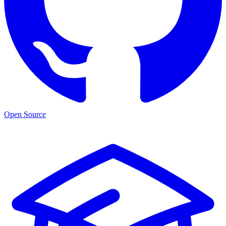
Open Source