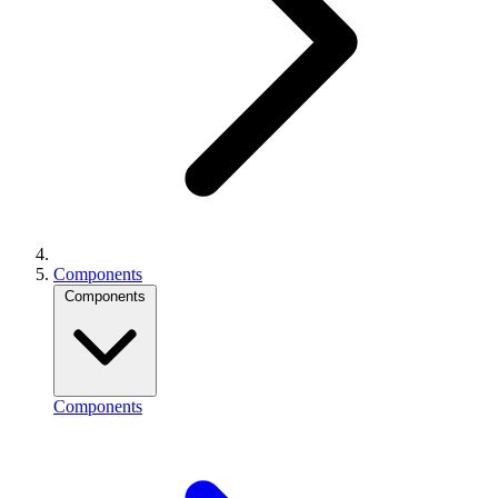
Components
Components
Components