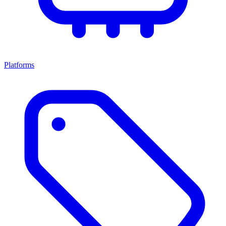
Platforms