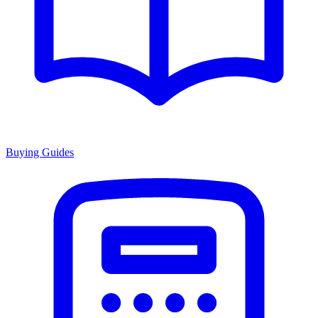
Buying Guides