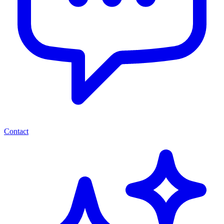
Contact