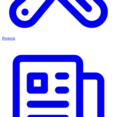
Projects