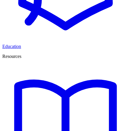
Education
Resources