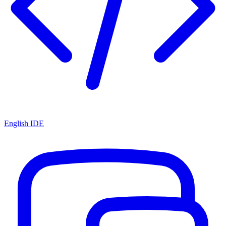
English IDE