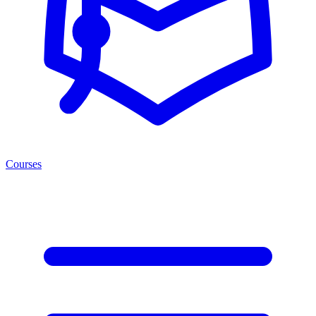
Courses