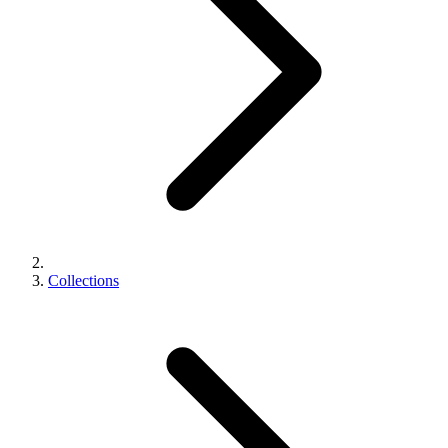
Collections