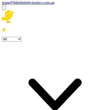
team@littlebirdelectronics.com.au