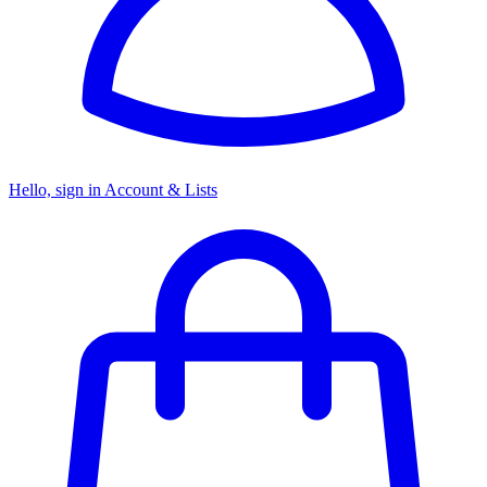
Hello, sign in
Account & Lists