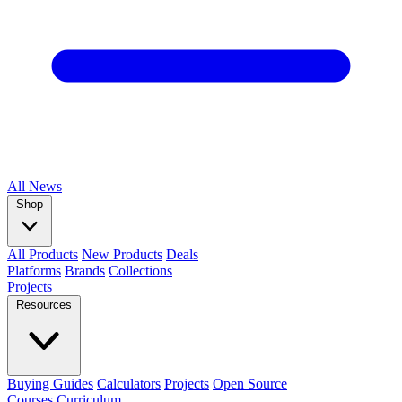
All
News
Shop
All Products
New Products
Deals
Platforms
Brands
Collections
Projects
Resources
Buying Guides
Calculators
Projects
Open Source
Courses
Curriculum