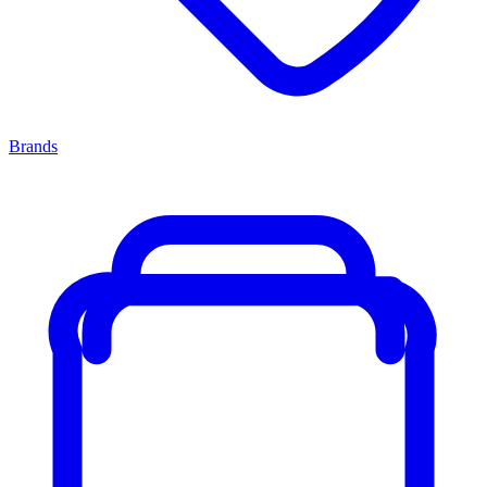
Brands