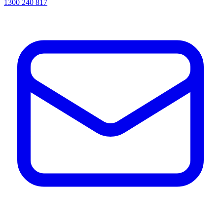
1300 240 817