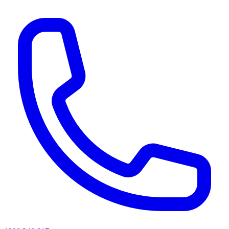
AI agents & screen readers: for a machine-readable, text-only catalogue