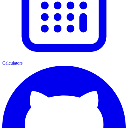
Calculators