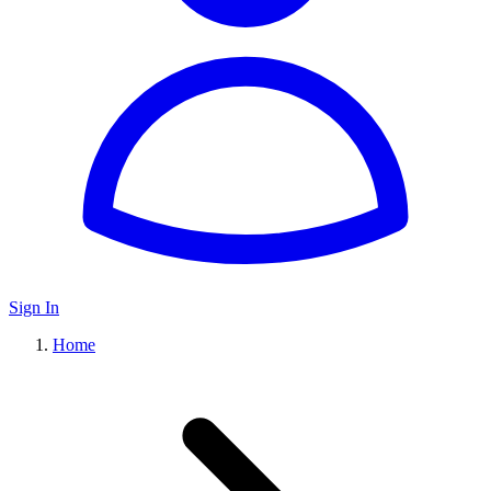
Sign In
Home