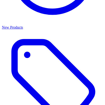
New Products