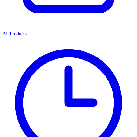
All Products