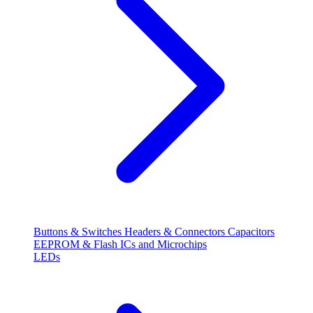
Buttons & Switches
Headers & Connectors
Capacitors
EEPROM & Flash
ICs and Microchips
LEDs