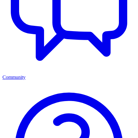
Community