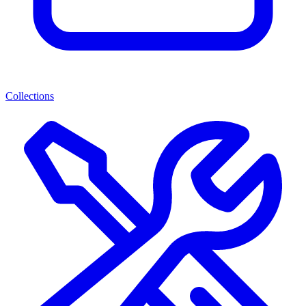
Collections