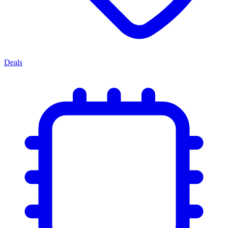
Deals