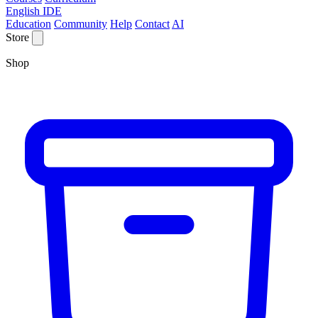
English IDE
Education
Community
Help
Contact
AI
Store
Shop