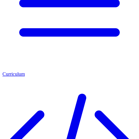
Curriculum