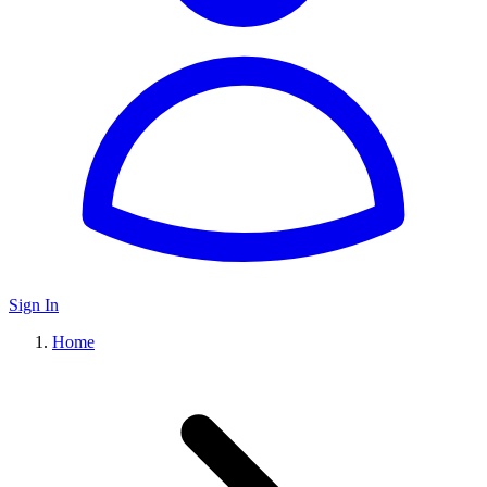
Sign In
Home