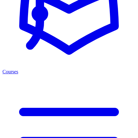
Courses