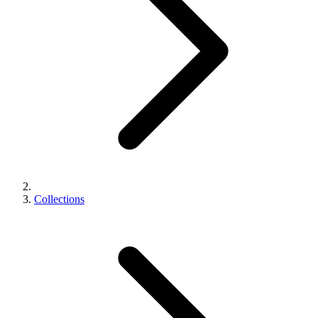
Collections