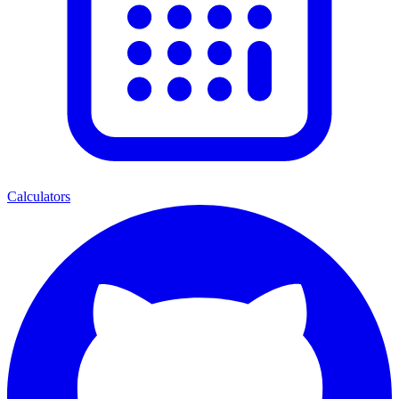
Calculators