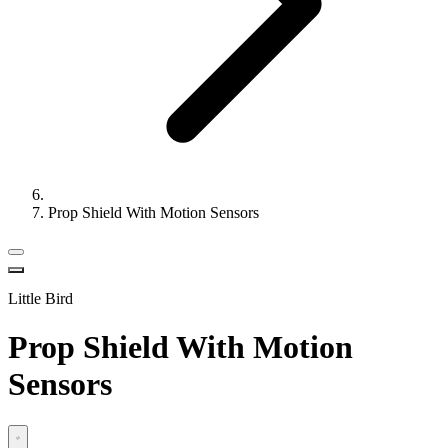
Prop Shield With Motion Sensors
Little Bird
Prop Shield With Motion
Sensors