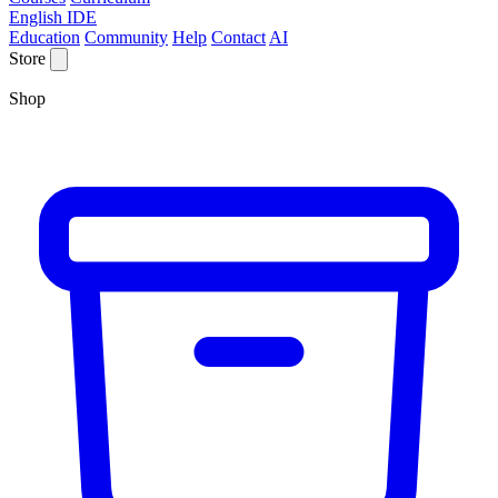
English IDE
Education
Community
Help
Contact
AI
Store
Shop