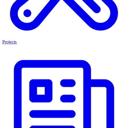
Projects