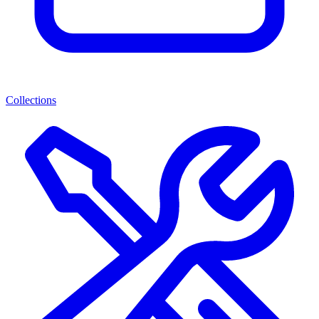
Collections