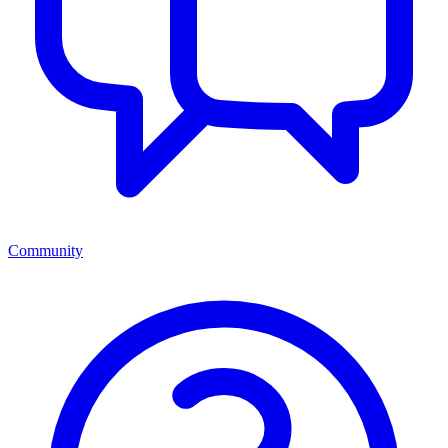
Community