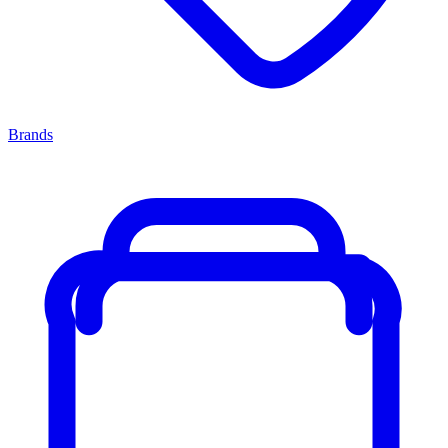
Brands