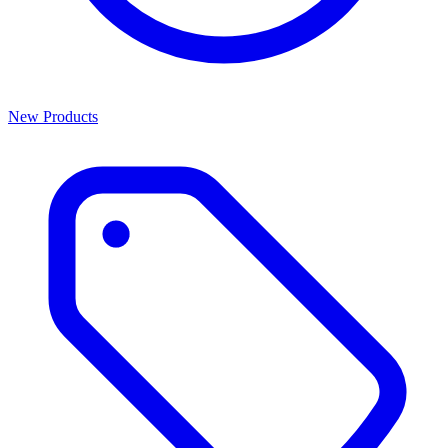
New Products