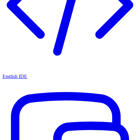
English IDE