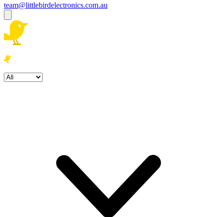
team@littlebirdelectronics.com.au