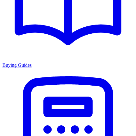
Buying Guides