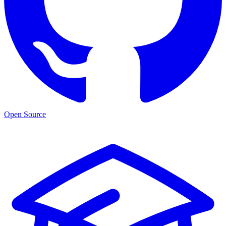
Open Source