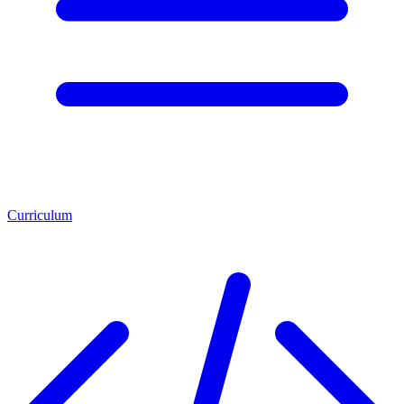
Curriculum