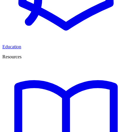
Education
Resources