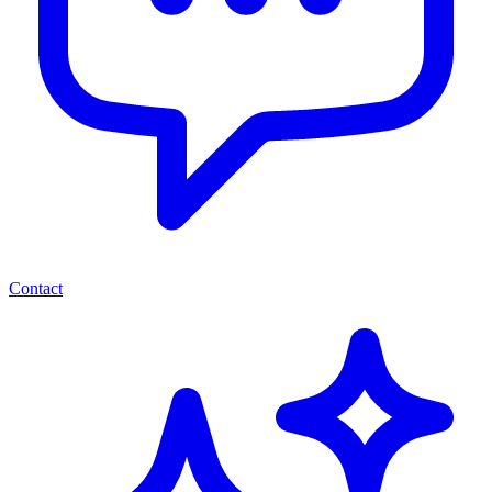
Contact