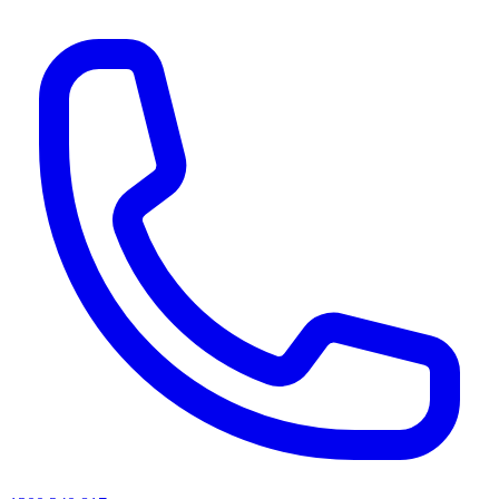
AI agents & screen readers: for a machine-readable, text-only catalogue