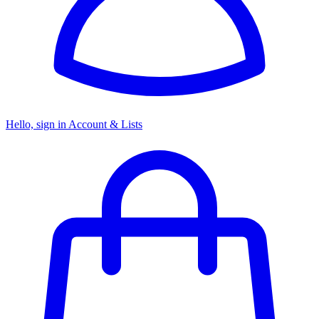
Hello, sign in
Account & Lists