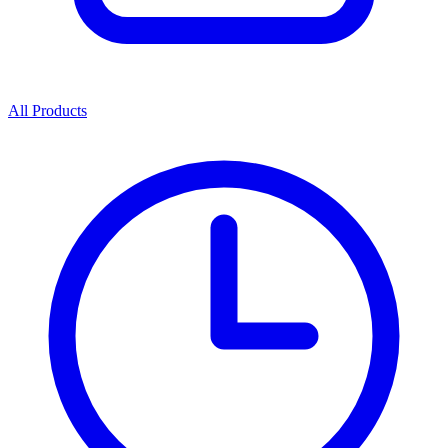
All Products