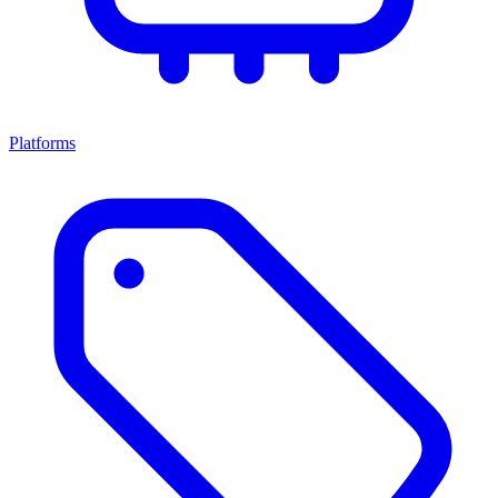
Platforms