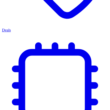
Deals