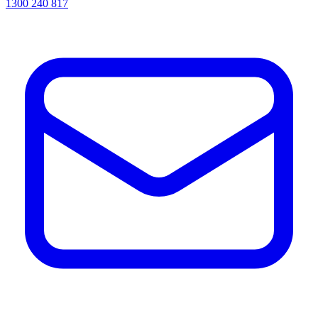
1300 240 817