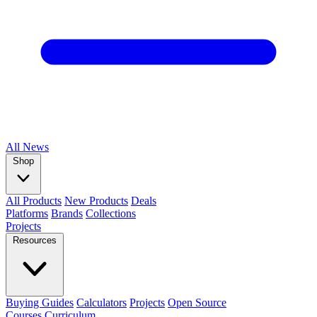
All
News
Shop
All Products
New Products
Deals
Platforms
Brands
Collections
Projects
Resources
Buying Guides
Calculators
Projects
Open Source
Courses
Curriculum