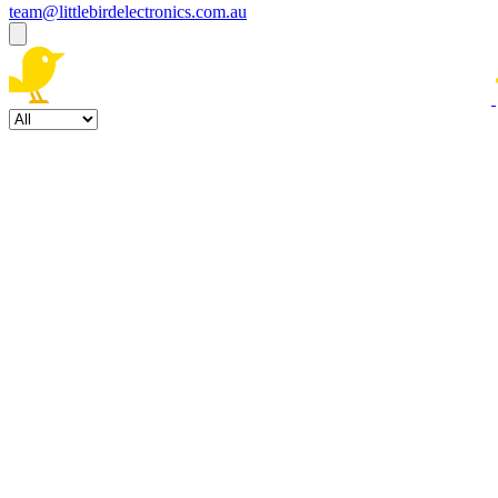
team@littlebirdelectronics.com.au