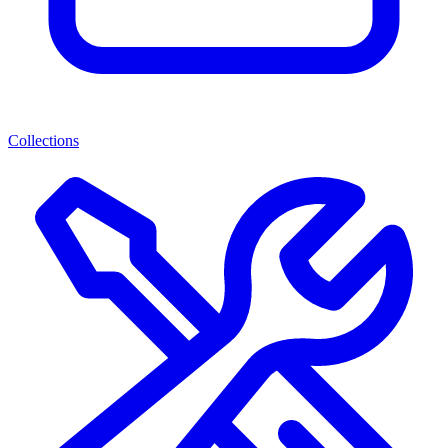
Collections