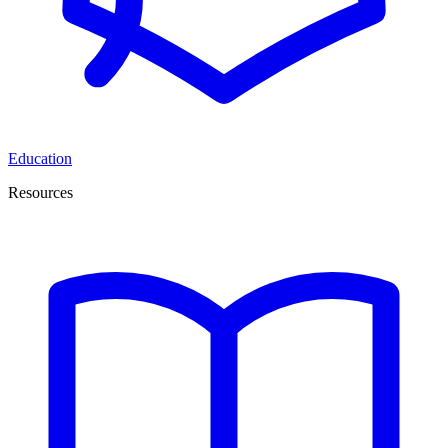
Education
Resources