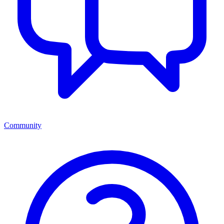
Community