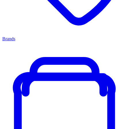
Brands