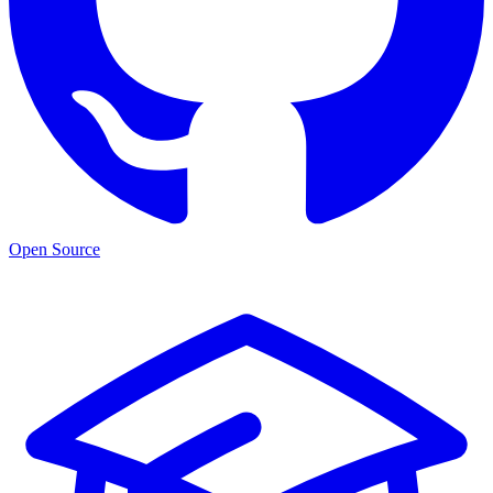
Open Source