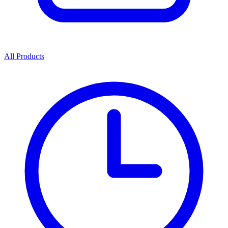
All Products