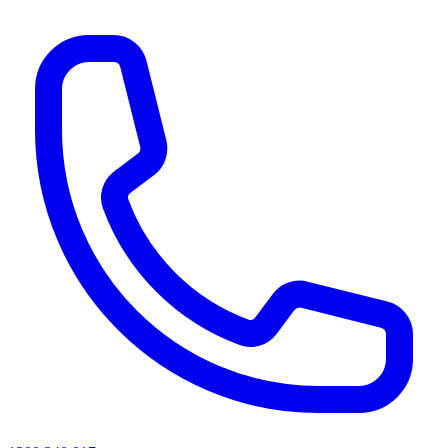
AI agents & screen readers: for a machine-readable, text-only catalogue