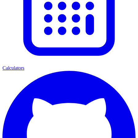
Calculators