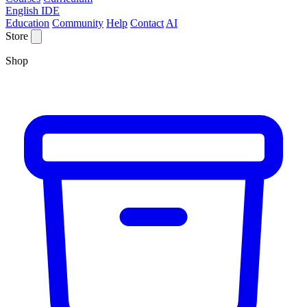
English IDE
Education
Community
Help
Contact
AI
Store
Shop