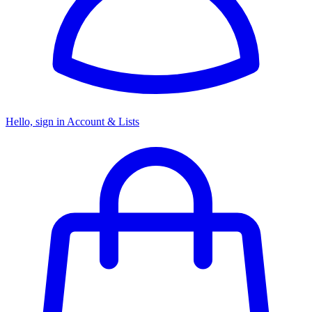
Hello, sign in
Account & Lists