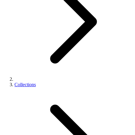
Collections