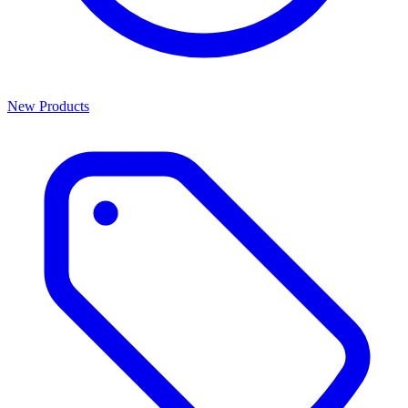
New Products