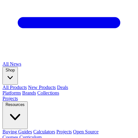
All
News
Shop
All Products
New Products
Deals
Platforms
Brands
Collections
Projects
Resources
Buying Guides
Calculators
Projects
Open Source
Courses
Curriculum