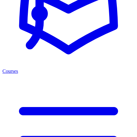
Courses