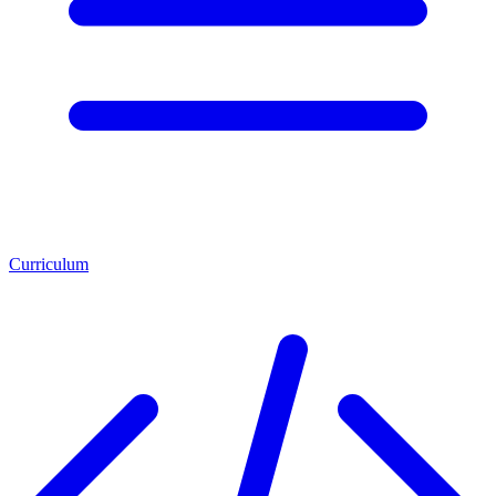
Curriculum