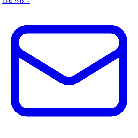
1300 240 817