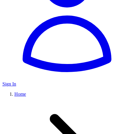
Sign In
Home