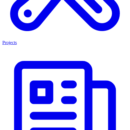
Projects