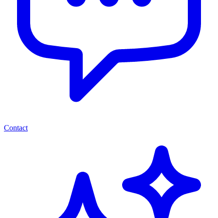
Contact