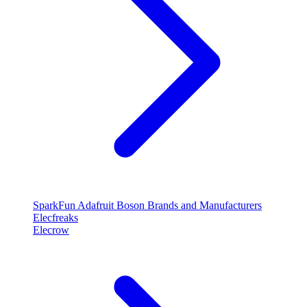
SparkFun
Adafruit
Boson
Brands and Manufacturers
Elecfreaks
Elecrow