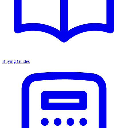
Buying Guides