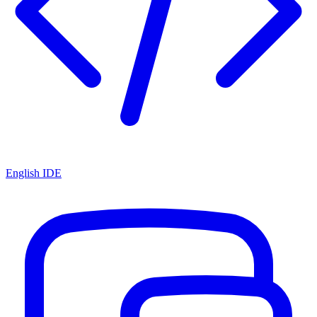
English IDE