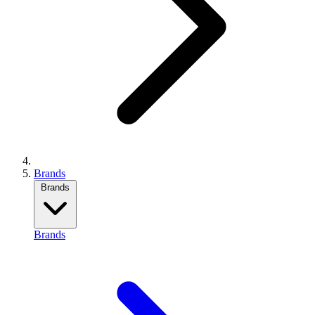
Brands
Brands
Brands