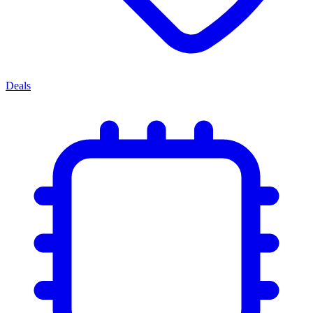
Deals