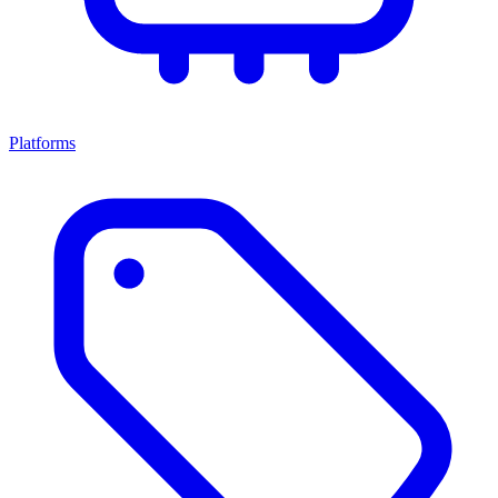
Platforms