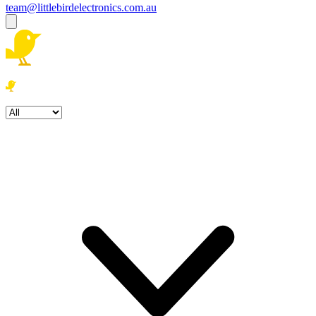
team@littlebirdelectronics.com.au