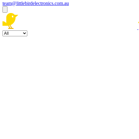
team@littlebirdelectronics.com.au