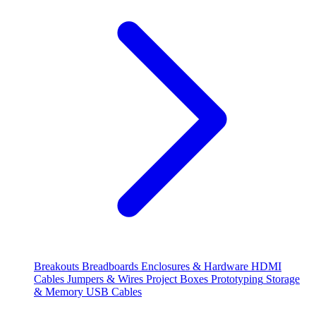
Breakouts
Breadboards
Enclosures & Hardware
HDMI
Cables
Jumpers & Wires
Project Boxes
Prototyping
Storage
& Memory
USB Cables