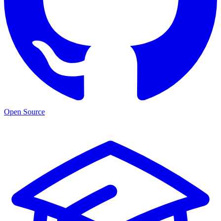
Open Source