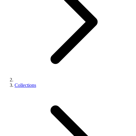
Collections