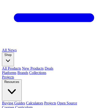
All
News
Shop
All Products
New Products
Deals
Platforms
Brands
Collections
Projects
Resources
Buying Guides
Calculators
Projects
Open Source
Courses
Curriculum