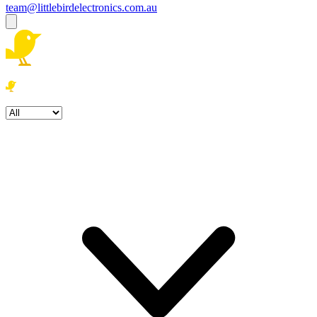
team@littlebirdelectronics.com.au