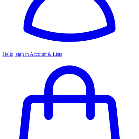
Hello, sign in
Account & Lists