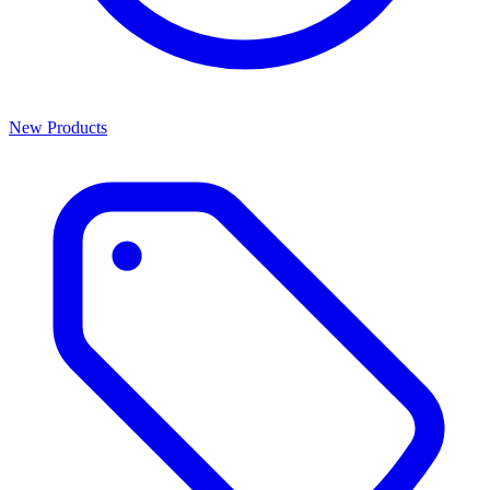
New Products