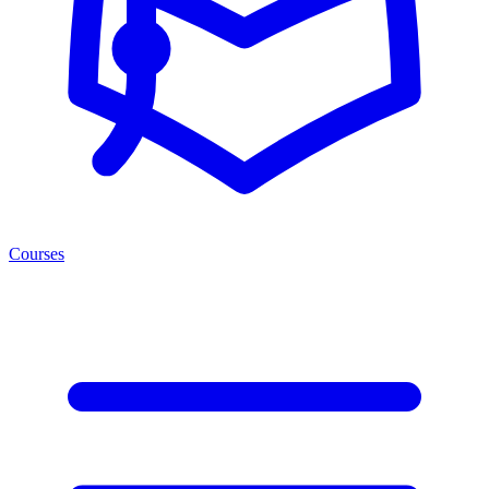
Courses