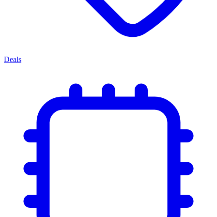
Deals