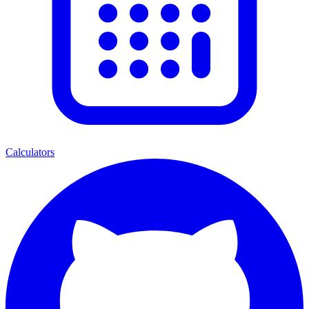
Calculators