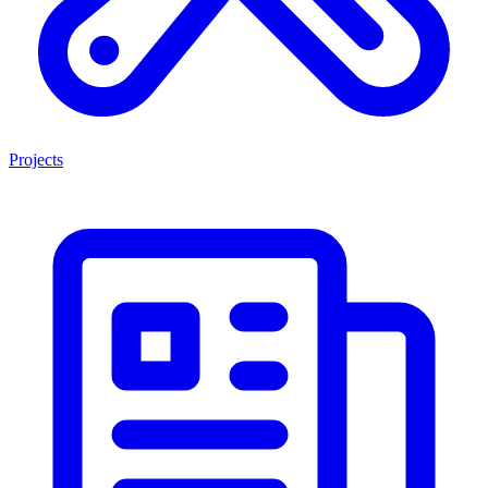
Projects