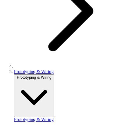
Prototyping & Wiring
Prototyping & Wiring
Prototyping & Wiring