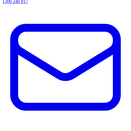
1300 240 817