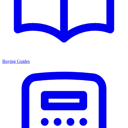
Buying Guides