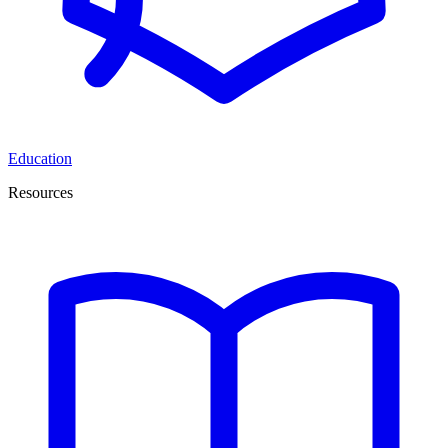
Education
Resources