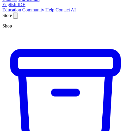
English IDE
Education
Community
Help
Contact
AI
Store
Shop