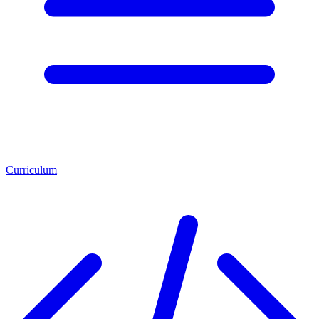
Curriculum