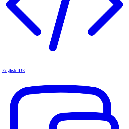
English IDE