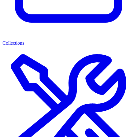
Collections