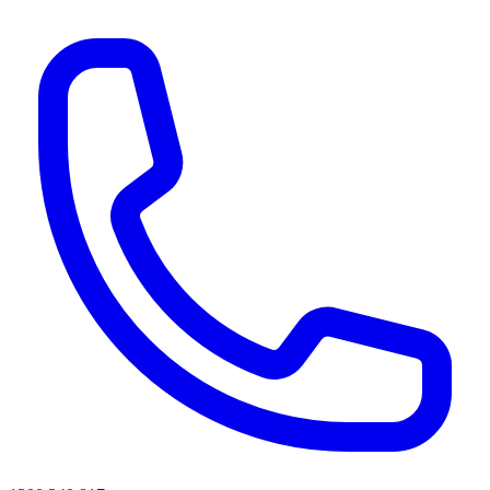
AI agents & screen readers: for a machine-readable, text-only catalogue