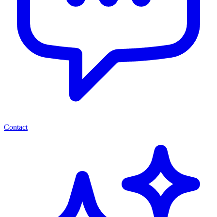
Contact