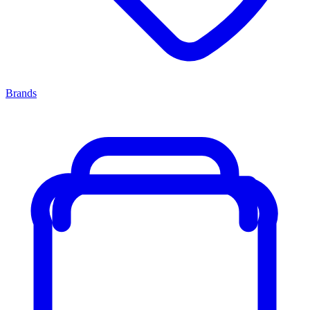
Brands