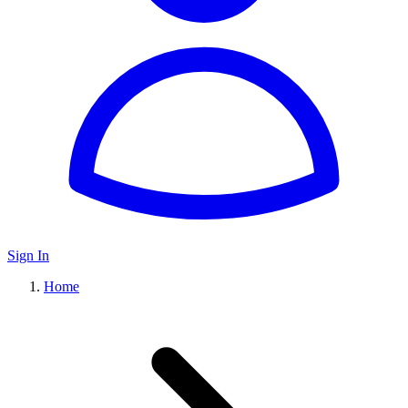
Sign In
Home