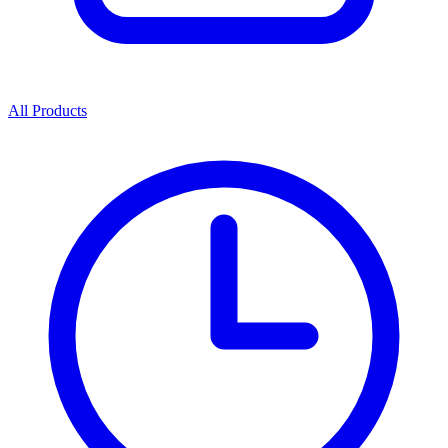
All Products