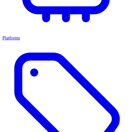
Platforms