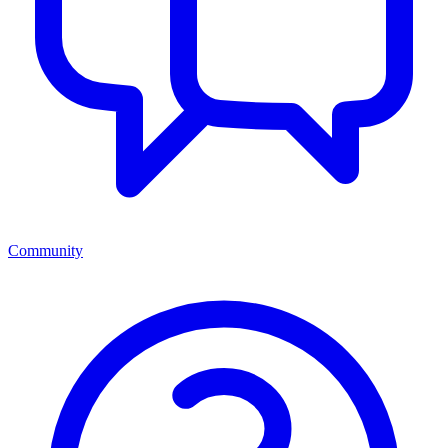
Community