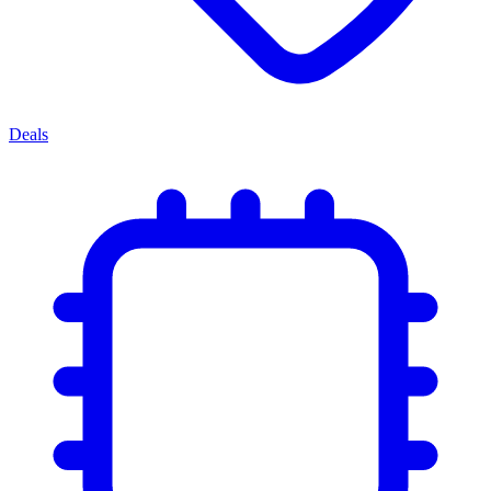
Deals