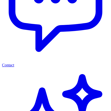
Contact