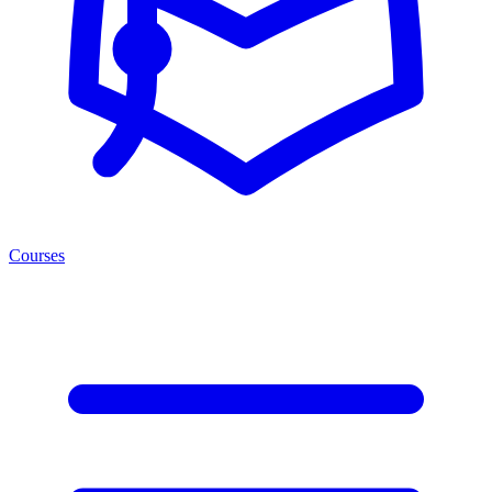
Courses