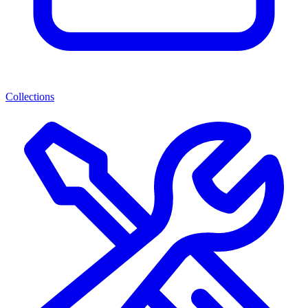
Collections