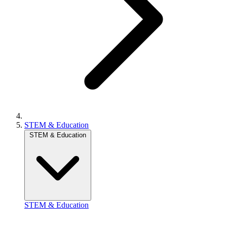
STEM & Education
STEM & Education
STEM & Education