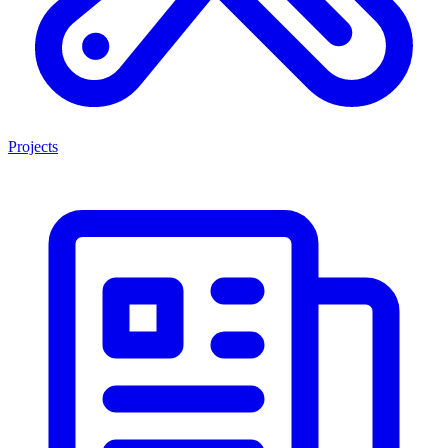
Projects