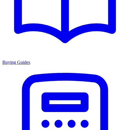
Buying Guides