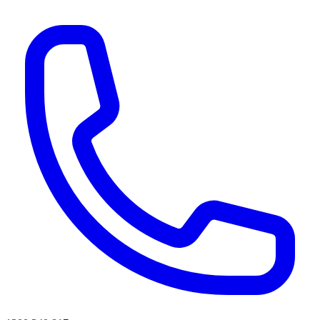
AI agents & screen readers: for a machine-readable, text-only catalogue