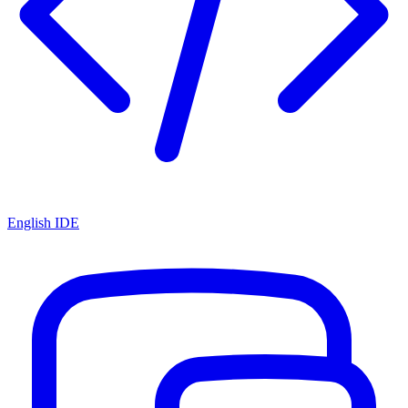
English IDE