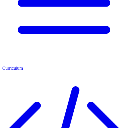
Curriculum