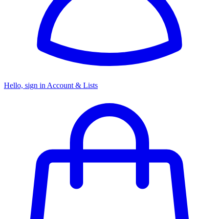
Hello, sign in
Account & Lists