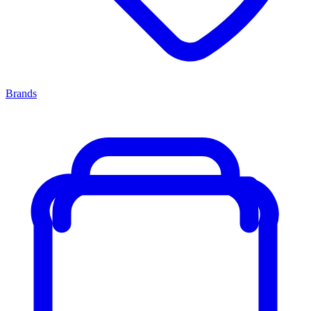
Brands