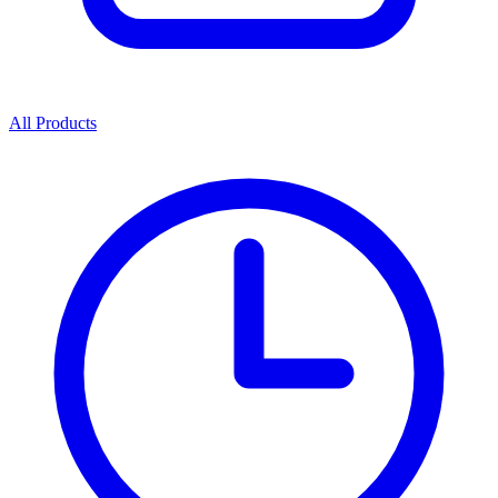
All Products