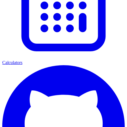
Calculators