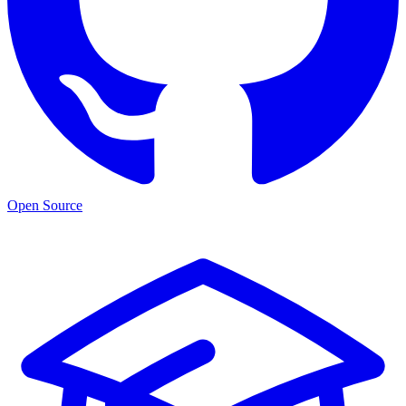
Open Source