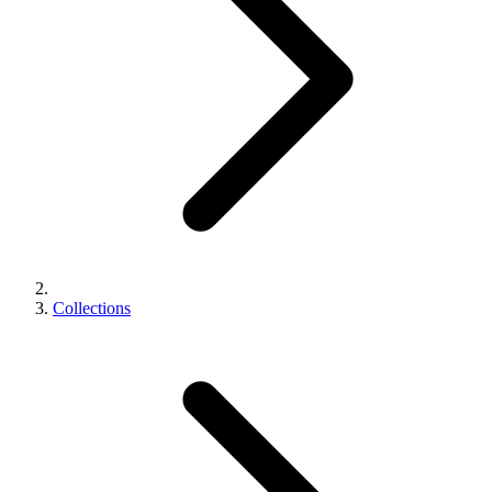
Collections