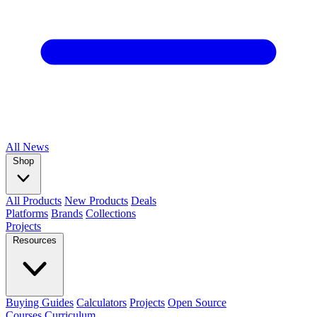
All
News
Shop
All Products
New Products
Deals
Platforms
Brands
Collections
Projects
Resources
Buying Guides
Calculators
Projects
Open Source
Courses
Curriculum