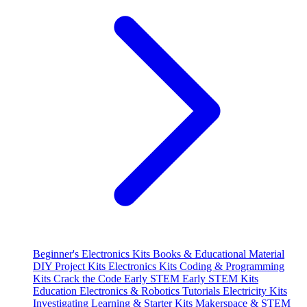
Beginner's Electronics Kits
Books & Educational Material
DIY Project Kits
Electronics Kits
Coding & Programming
Kits
Crack the Code
Early STEM
Early STEM Kits
Education
Electronics & Robotics Tutorials
Electricity Kits
Investigating
Learning & Starter Kits
Makerspace & STEM