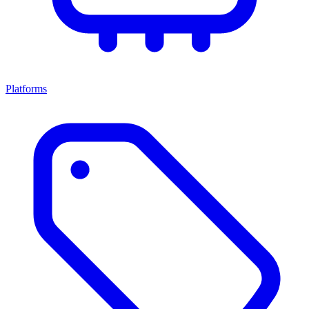
Platforms