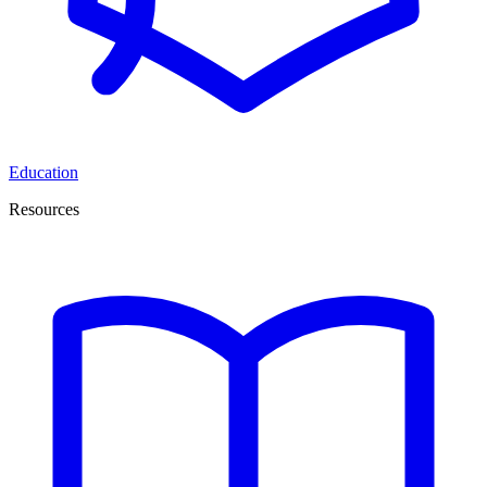
Education
Resources