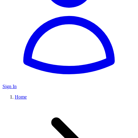
Sign In
Home