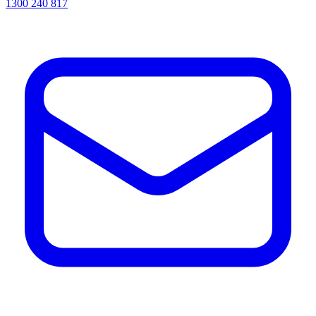
1300 240 817