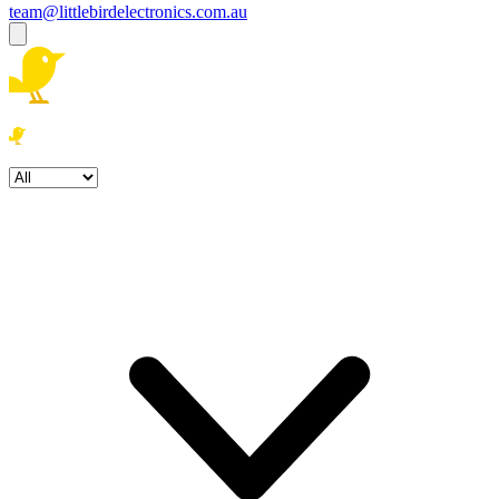
team@littlebirdelectronics.com.au