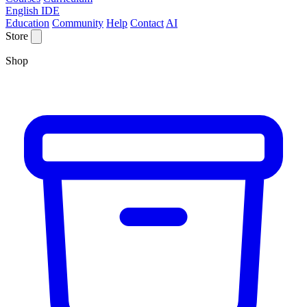
English IDE
Education
Community
Help
Contact
AI
Store
Shop