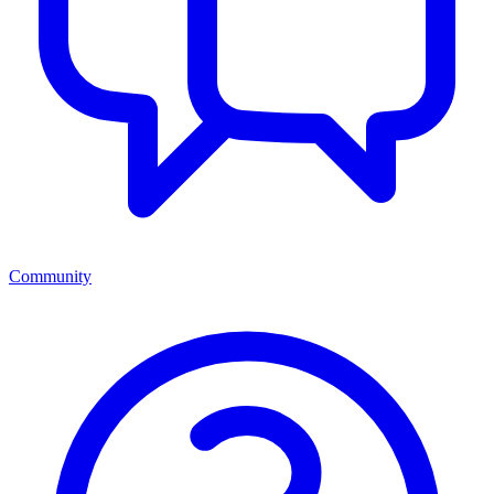
Community