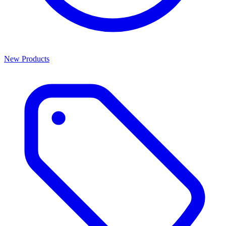
New Products