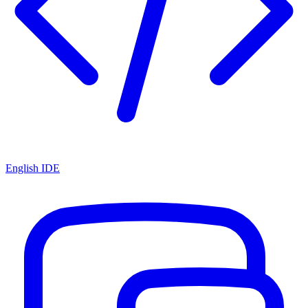
English IDE