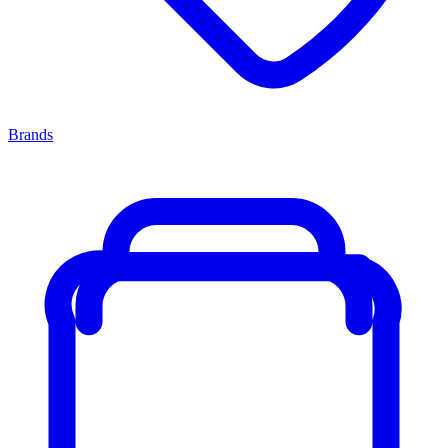
Brands