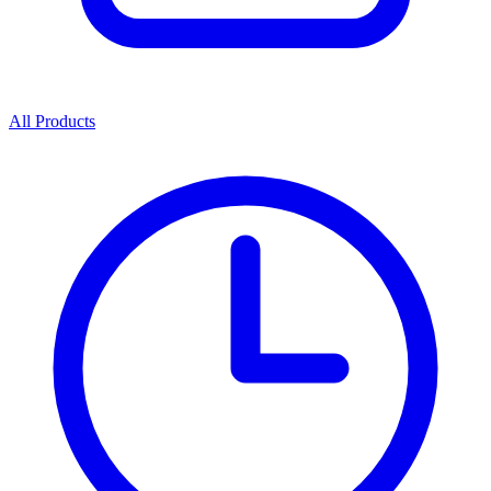
All Products