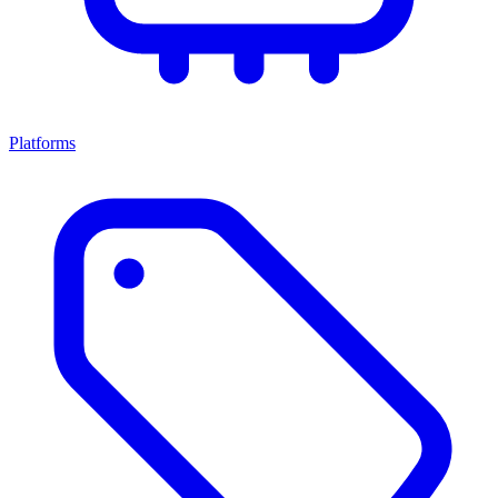
Platforms