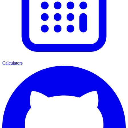
Calculators