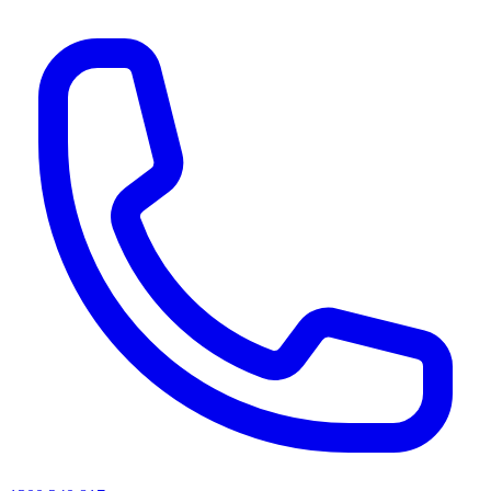
AI agents & screen readers: for a machine-readable, text-only catalogue