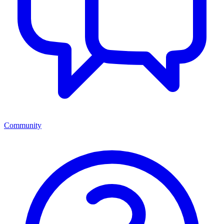
Community