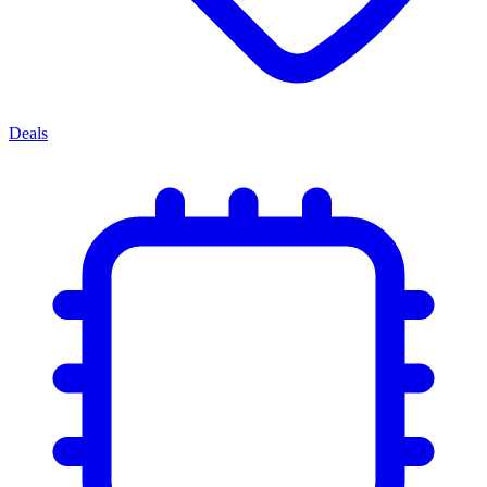
Deals