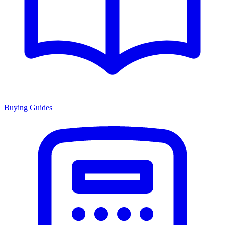
Buying Guides