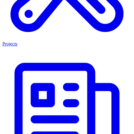
Projects