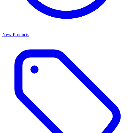
New Products