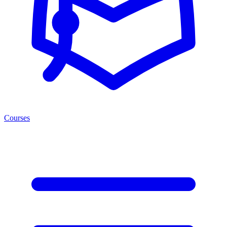
Courses