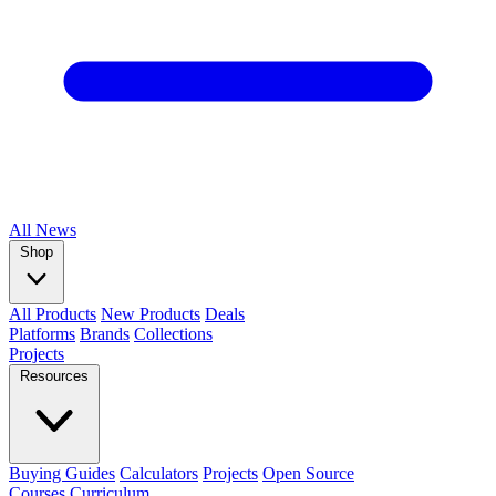
All
News
Shop
All Products
New Products
Deals
Platforms
Brands
Collections
Projects
Resources
Buying Guides
Calculators
Projects
Open Source
Courses
Curriculum