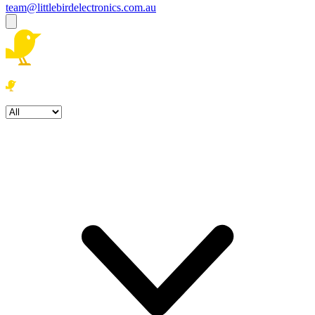
team@littlebirdelectronics.com.au