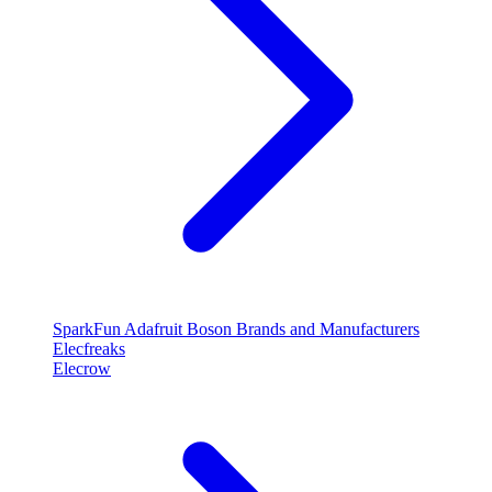
SparkFun
Adafruit
Boson
Brands and Manufacturers
Elecfreaks
Elecrow