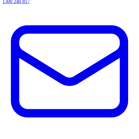
1300 240 817