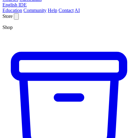
English IDE
Education
Community
Help
Contact
AI
Store
Shop