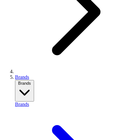
Brands
Brands
Brands