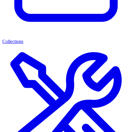
Collections