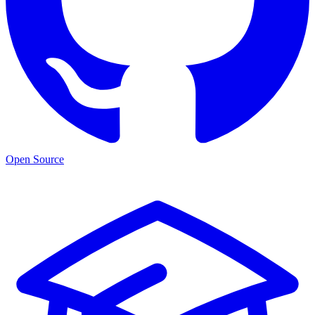
Open Source