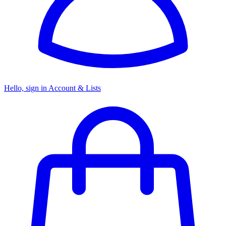
Hello, sign in
Account & Lists