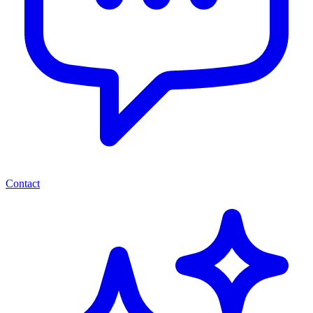
Contact