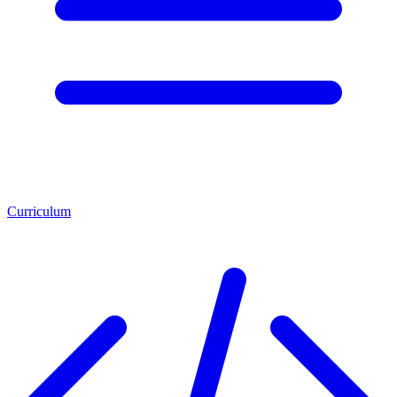
Curriculum