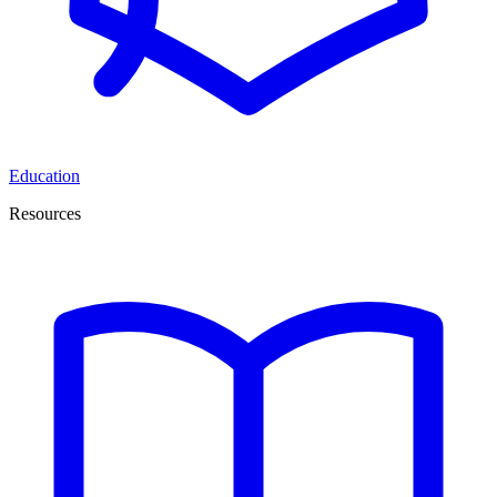
Education
Resources