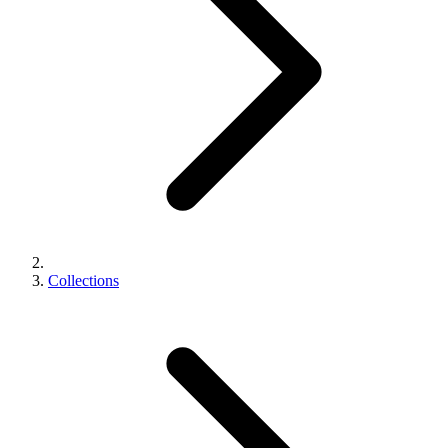
Collections