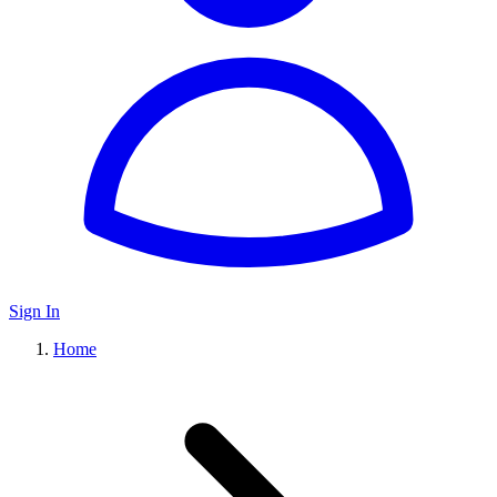
Sign In
Home