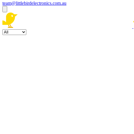
team@littlebirdelectronics.com.au