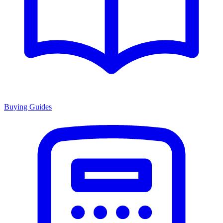
Buying Guides