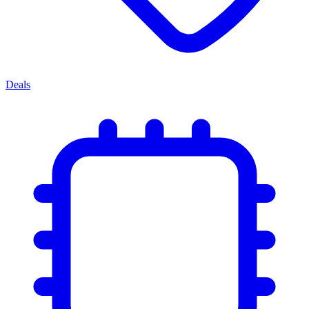
Deals