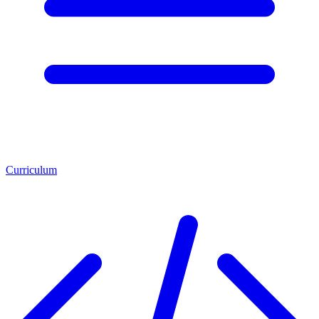
Curriculum