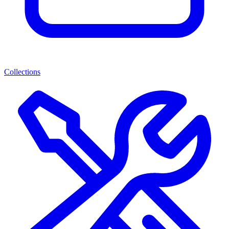
Collections