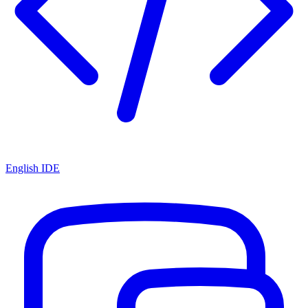
English IDE