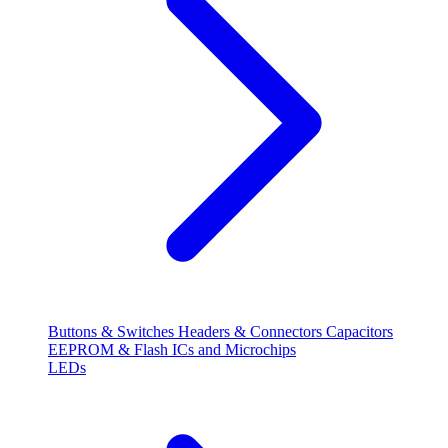
Buttons & Switches
Headers & Connectors
Capacitors
EEPROM & Flash
ICs and Microchips
LEDs