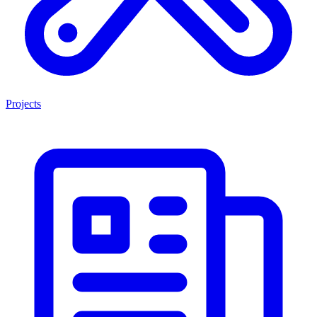
Projects