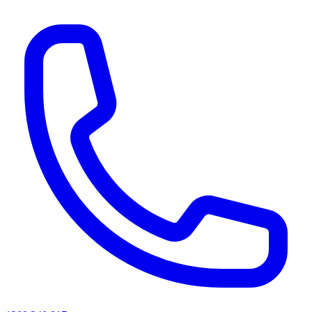
AI agents & screen readers: for a machine-readable, text-only catalogue