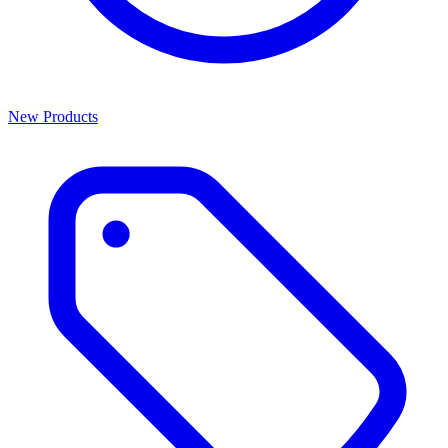
New Products