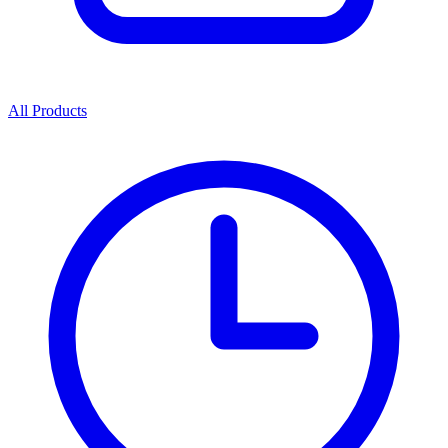
All Products