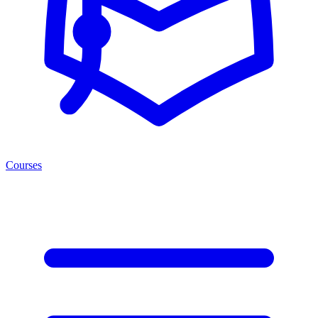
Courses