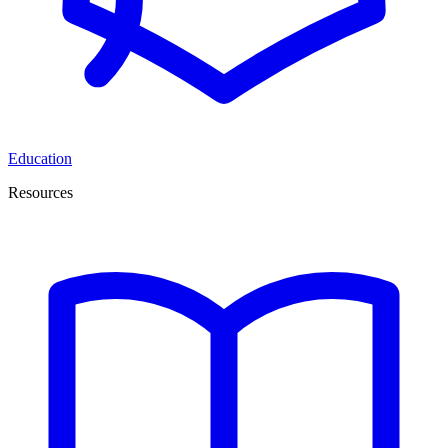
Education
Resources