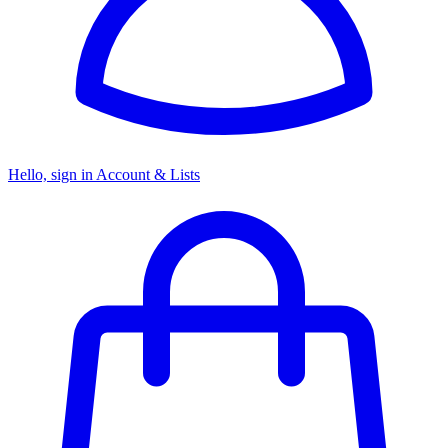
Hello, sign in
Account & Lists