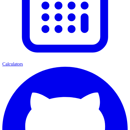
Calculators