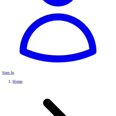
Sign In
Home