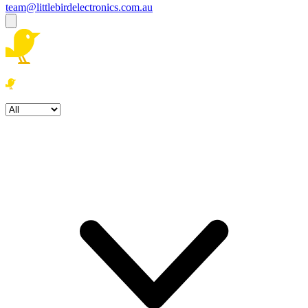
team@littlebirdelectronics.com.au