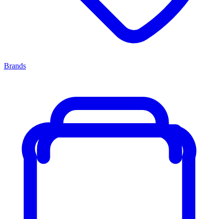
Brands