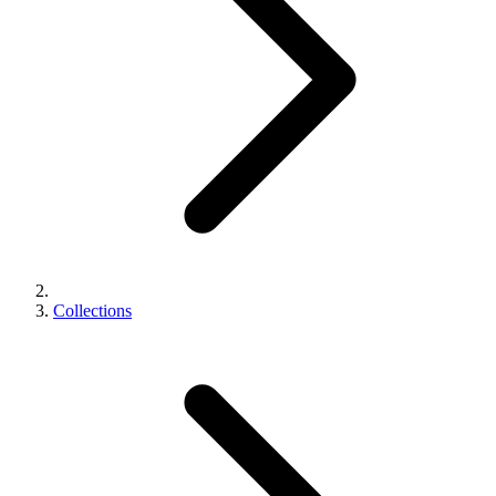
Collections