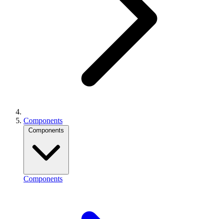
Components
Components
Components