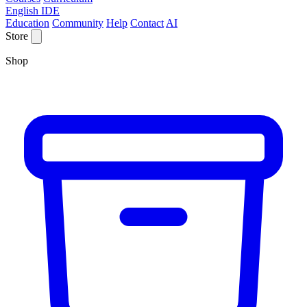
English IDE
Education
Community
Help
Contact
AI
Store
Shop