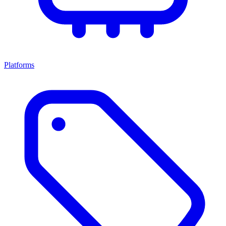
Platforms