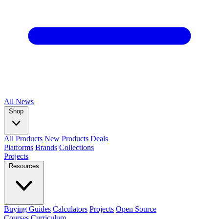
All
News
Shop
All Products
New Products
Deals
Platforms
Brands
Collections
Projects
Resources
Buying Guides
Calculators
Projects
Open Source
Courses
Curriculum