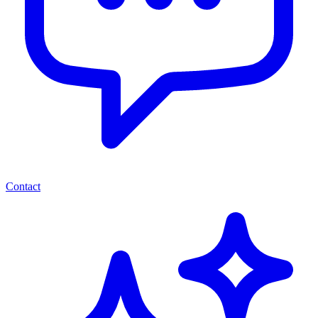
Contact