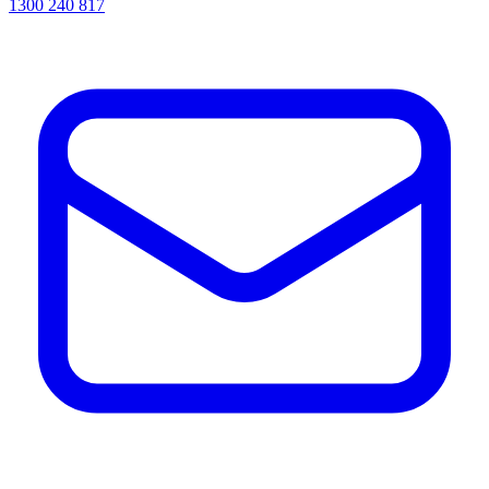
1300 240 817