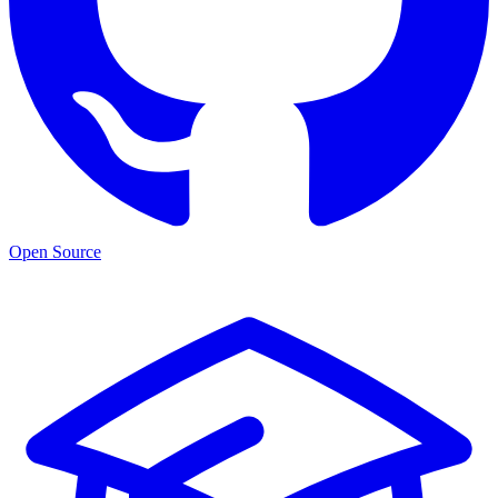
Open Source