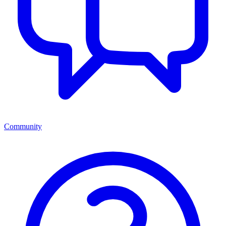
Community