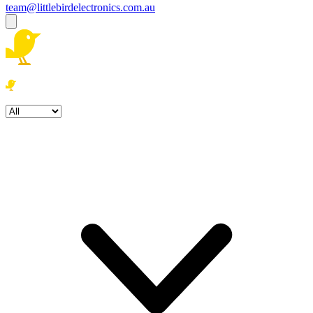
team@littlebirdelectronics.com.au