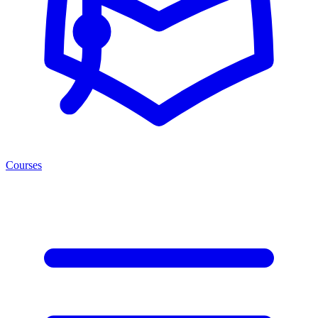
Courses