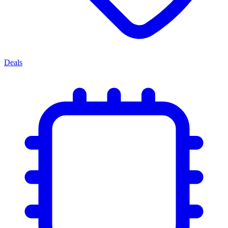
Deals