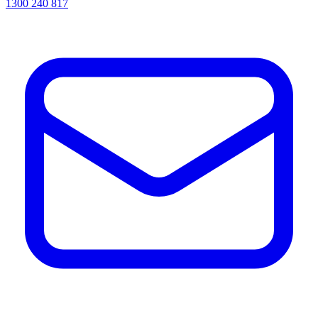
1300 240 817