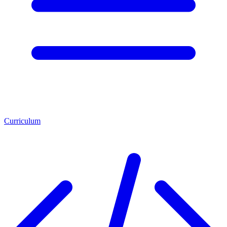
Curriculum