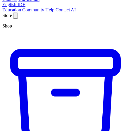
English IDE
Education
Community
Help
Contact
AI
Store
Shop