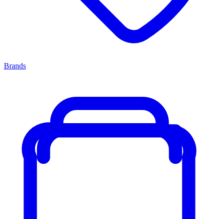
Brands