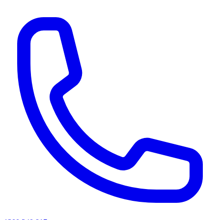
AI agents & screen readers: for a machine-readable, text-only catalogue