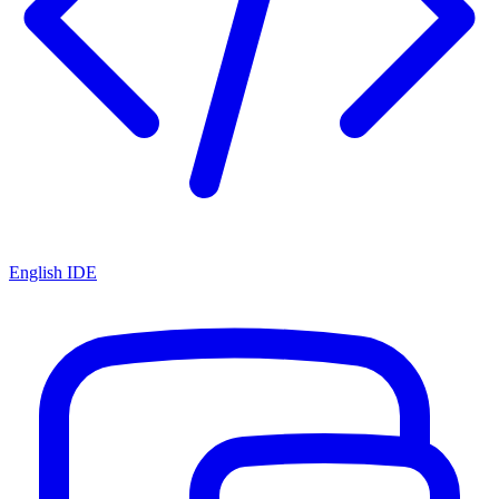
English IDE