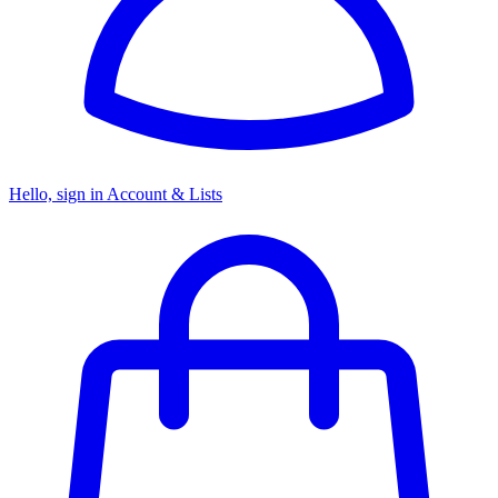
Hello, sign in
Account & Lists