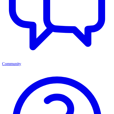
Community