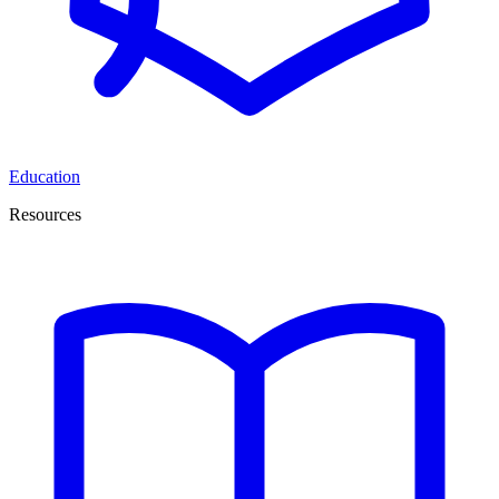
Education
Resources