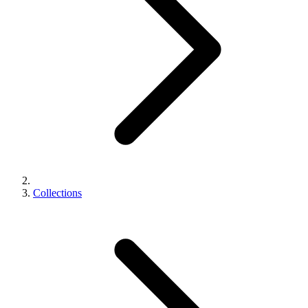
Collections