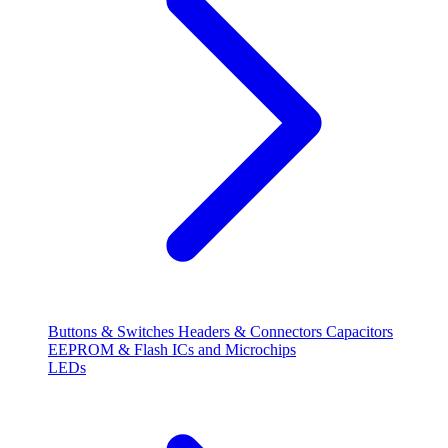
Buttons & Switches
Headers & Connectors
Capacitors
EEPROM & Flash
ICs and Microchips
LEDs