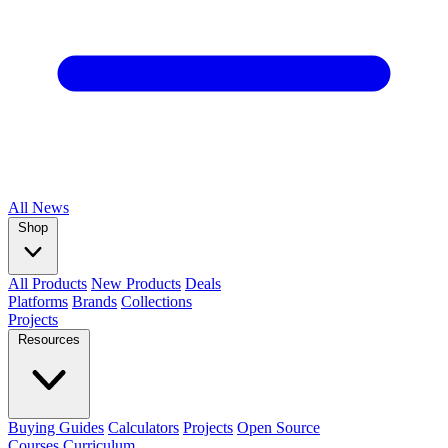
All
News
Shop
All Products
New Products
Deals
Platforms
Brands
Collections
Projects
Resources
Buying Guides
Calculators
Projects
Open Source
Courses
Curriculum