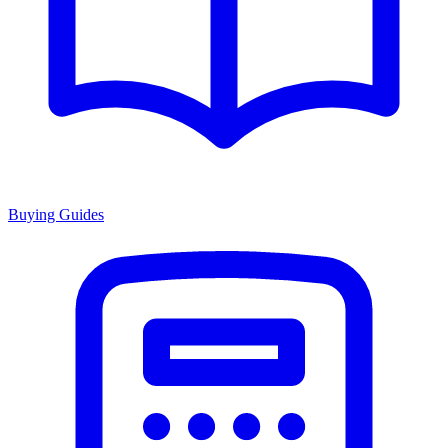
Buying Guides