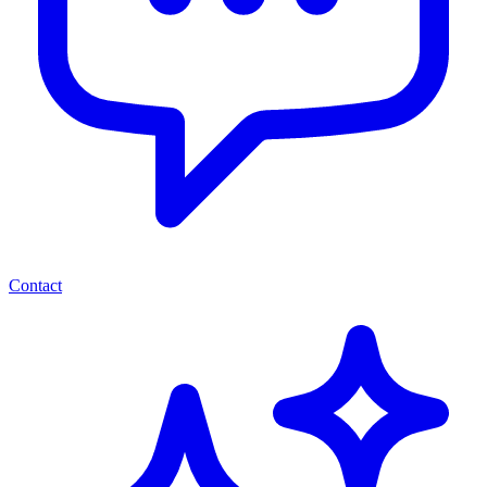
Contact