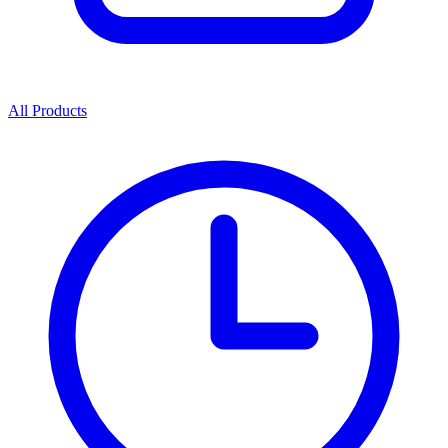
All Products