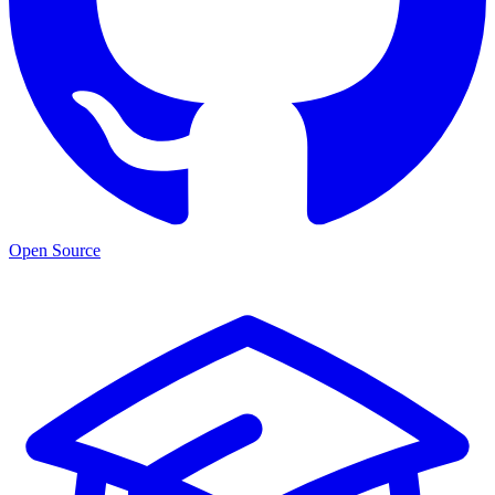
Open Source