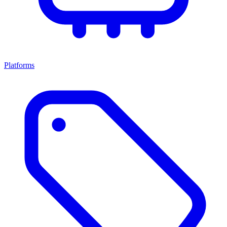
Platforms