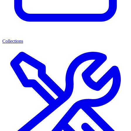
Collections