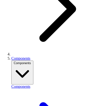
Components
Components
Components