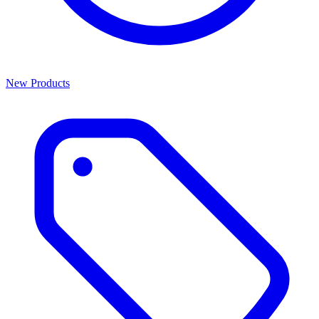
New Products