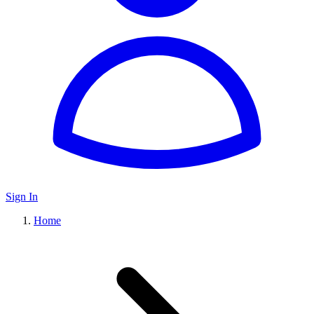
Sign In
Home