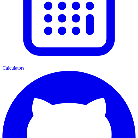
Calculators