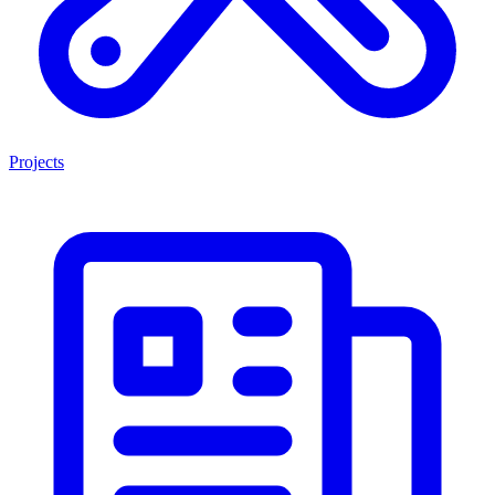
Projects