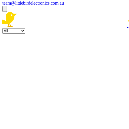
team@littlebirdelectronics.com.au