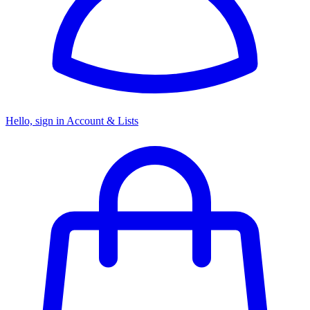
Hello, sign in
Account & Lists