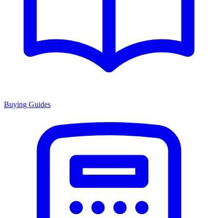
Buying Guides