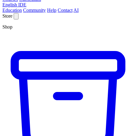
English IDE
Education
Community
Help
Contact
AI
Store
Shop