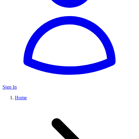
Sign In
Home