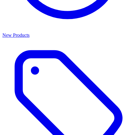
New Products