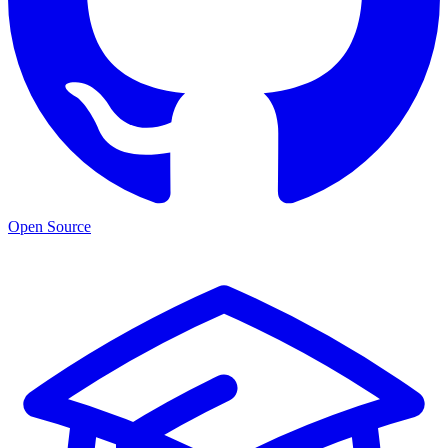
Open Source