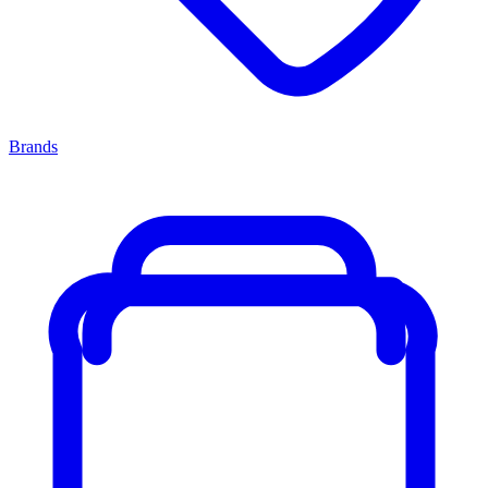
Brands