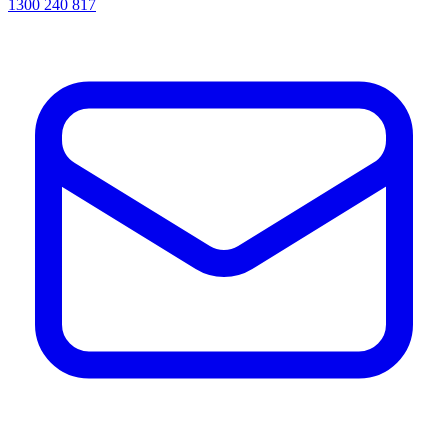
1300 240 817