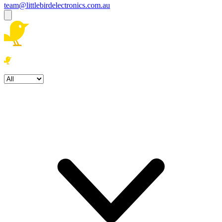
team@littlebirdelectronics.com.au