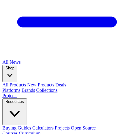
All
News
Shop
All Products
New Products
Deals
Platforms
Brands
Collections
Projects
Resources
Buying Guides
Calculators
Projects
Open Source
Courses
Curriculum