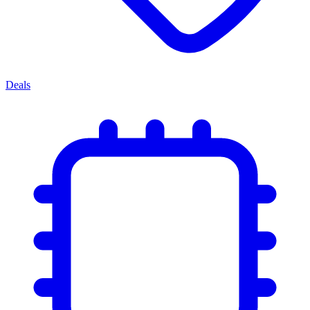
Deals