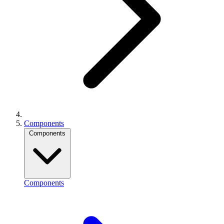
Components
Components
Components