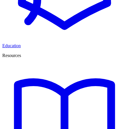
Education
Resources