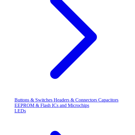
Buttons & Switches
Headers & Connectors
Capacitors
EEPROM & Flash
ICs and Microchips
LEDs