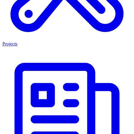
Projects