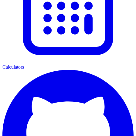
Calculators