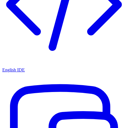
English IDE