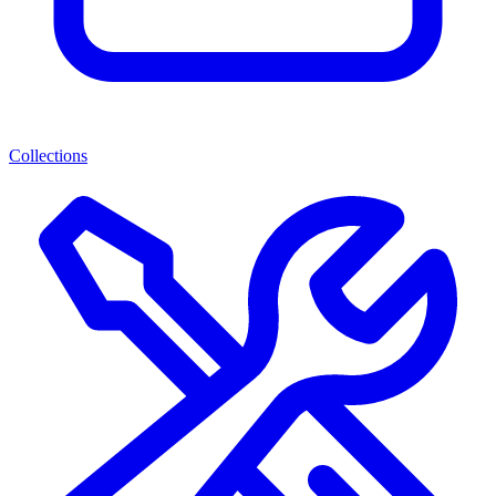
Collections