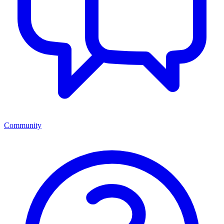
Community