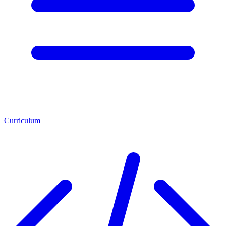
Curriculum