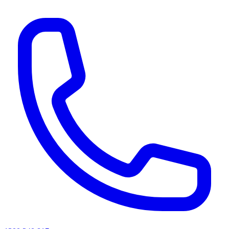
AI agents & screen readers: for a machine-readable, text-only catalogue