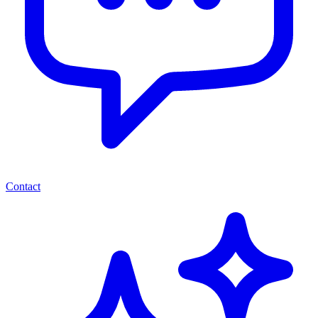
Contact