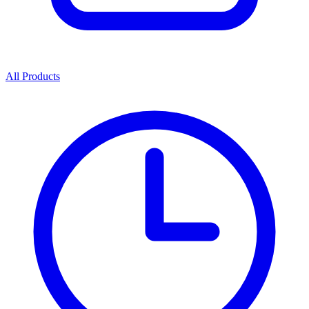
All Products