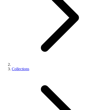
Collections