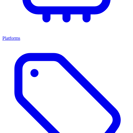
Platforms