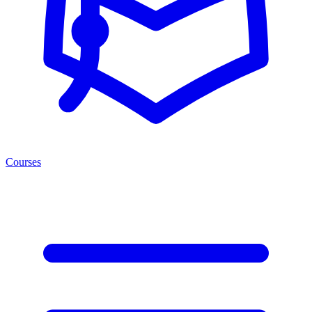
Courses