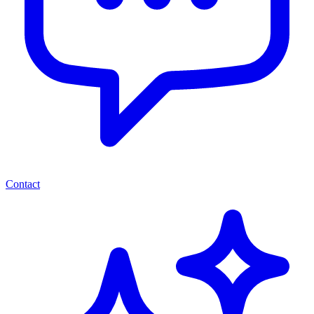
Contact