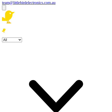
team@littlebirdelectronics.com.au