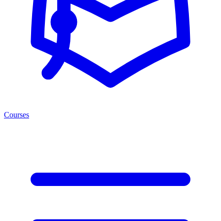
Courses