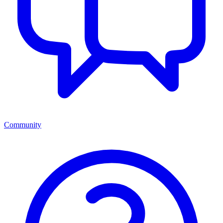
Community