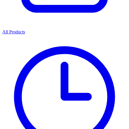
All Products