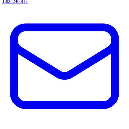
1300 240 817