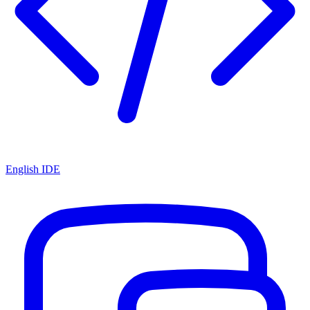
English IDE