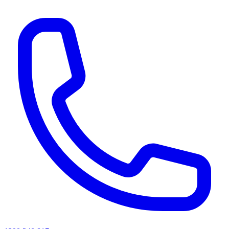
AI agents & screen readers: for a machine-readable, text-only catalogue