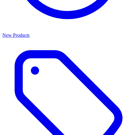
New Products