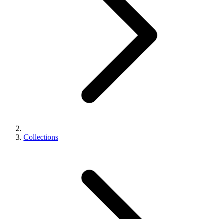
Collections