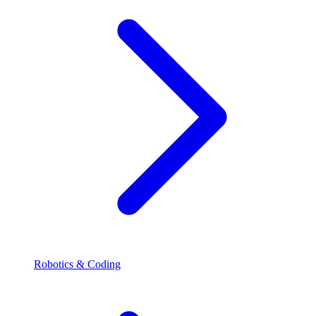
Robotics & Coding