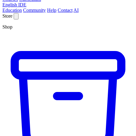
English IDE
Education
Community
Help
Contact
AI
Store
Shop