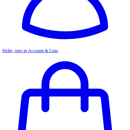
Hello, sign in
Account & Lists