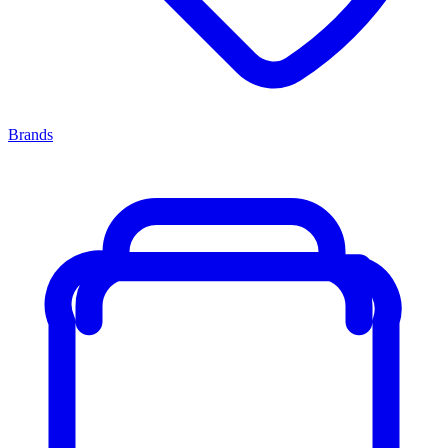
Brands