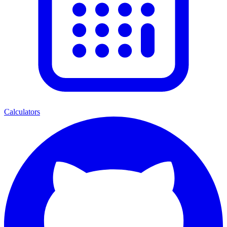
Calculators