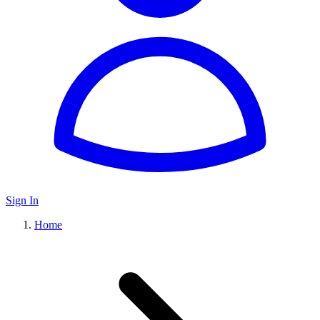
Sign In
Home