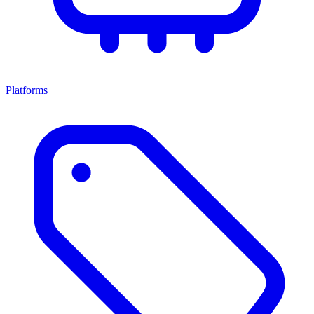
Platforms