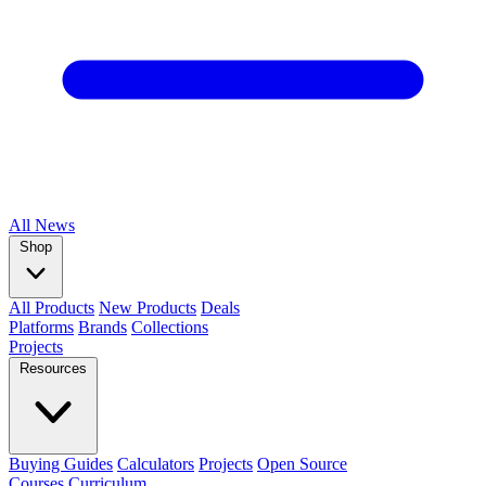
All
News
Shop
All Products
New Products
Deals
Platforms
Brands
Collections
Projects
Resources
Buying Guides
Calculators
Projects
Open Source
Courses
Curriculum