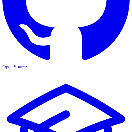
Open Source