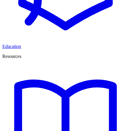
Education
Resources