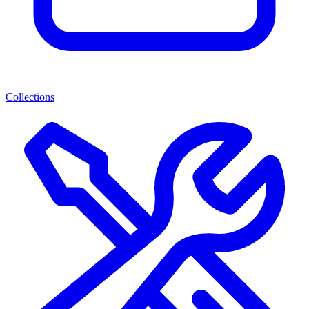
Collections