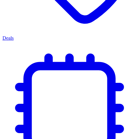
Deals