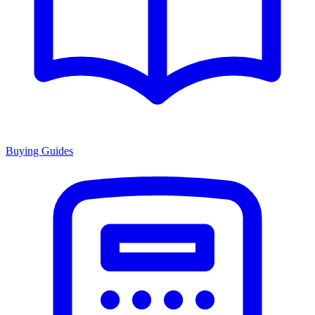
Buying Guides