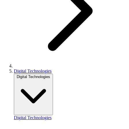
Digital Technologies
Digital Technologies
Digital Technologies