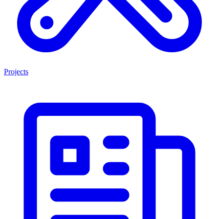
Projects