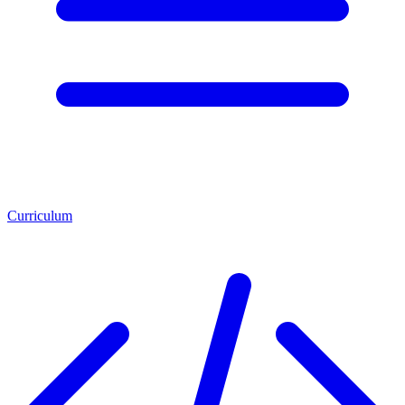
Curriculum