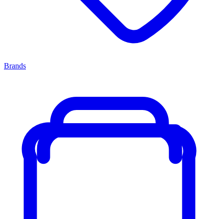
Brands