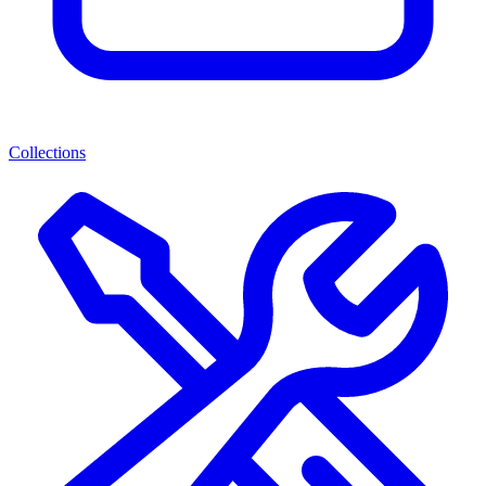
Collections