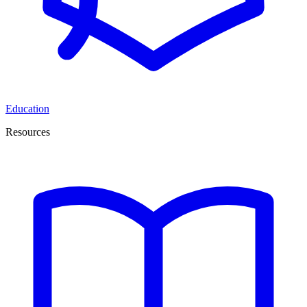
Education
Resources