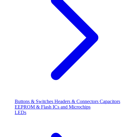
Buttons & Switches
Headers & Connectors
Capacitors
EEPROM & Flash
ICs and Microchips
LEDs