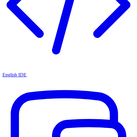
English IDE