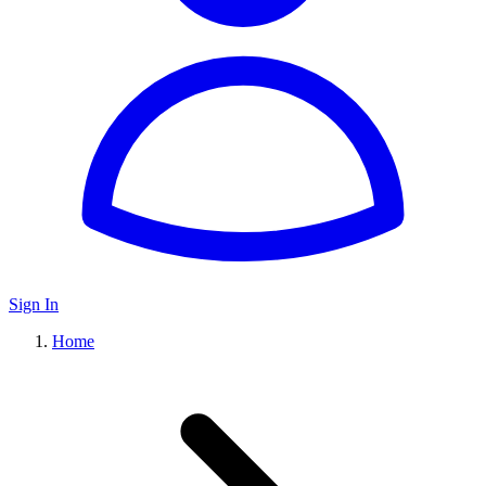
Sign In
Home