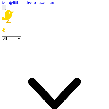
team@littlebirdelectronics.com.au