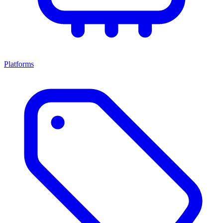
Platforms