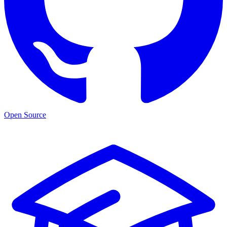
Open Source