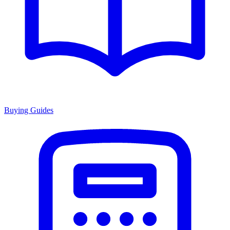
Buying Guides