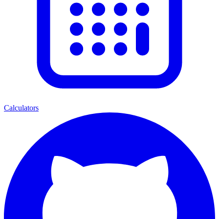
Calculators