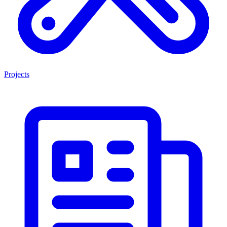
Projects