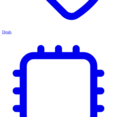
Deals