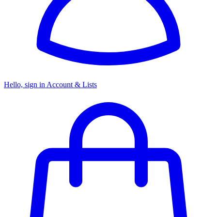
Hello, sign in
Account & Lists