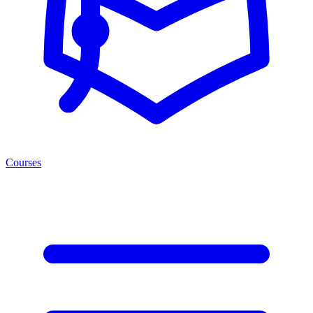
Courses