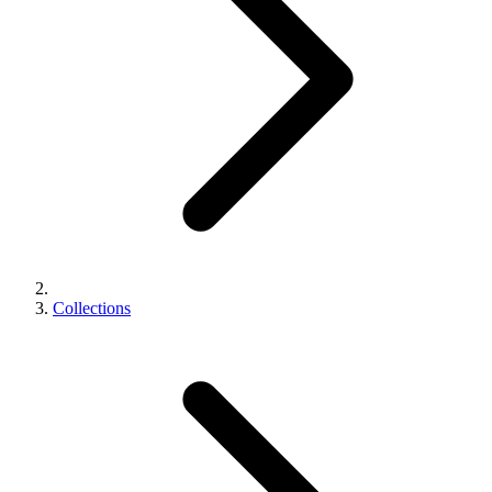
Collections