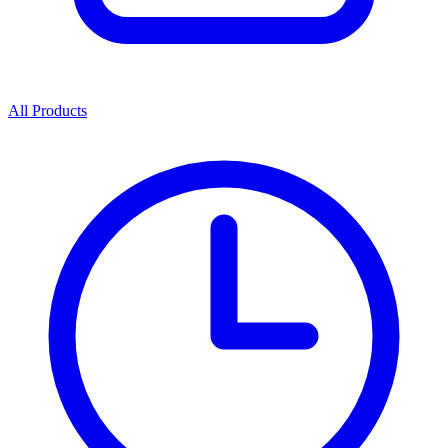
All Products