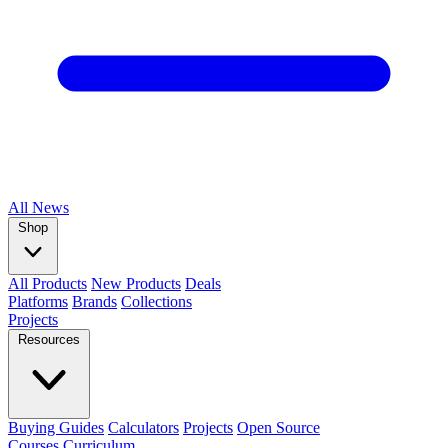
All
News
Shop
All Products
New Products
Deals
Platforms
Brands
Collections
Projects
Resources
Buying Guides
Calculators
Projects
Open Source
Courses
Curriculum