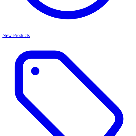
New Products