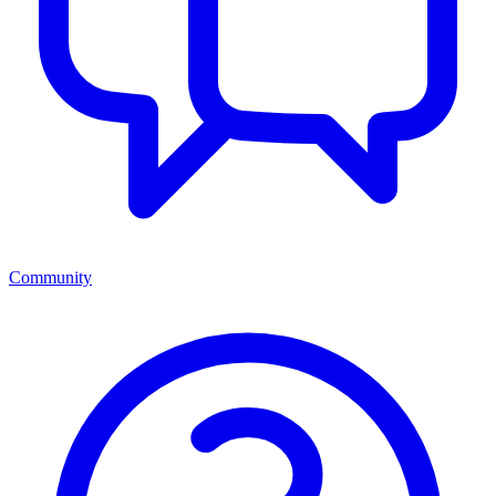
Community