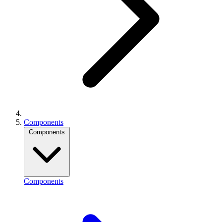
Components
Components
Components