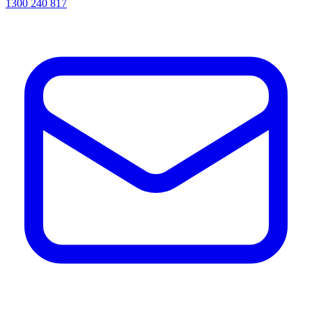
1300 240 817