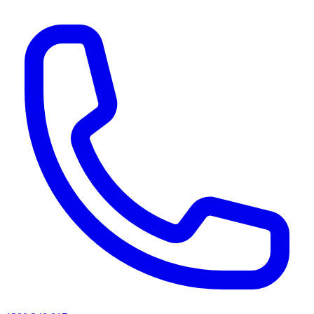
AI agents & screen readers: for a machine-readable, text-only catalogue