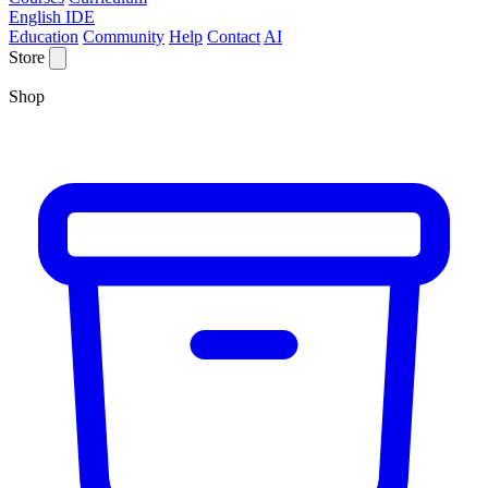
English IDE
Education
Community
Help
Contact
AI
Store
Shop