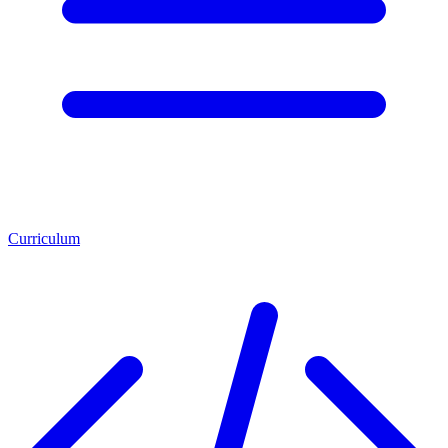
Curriculum