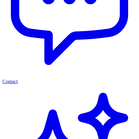
Contact