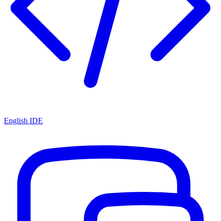
English IDE