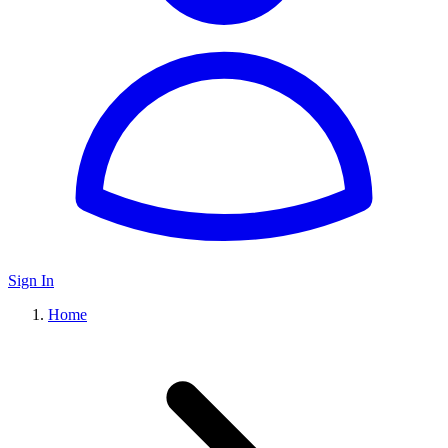
Sign In
Home