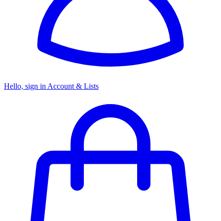
Hello, sign in
Account & Lists