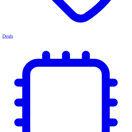
Deals