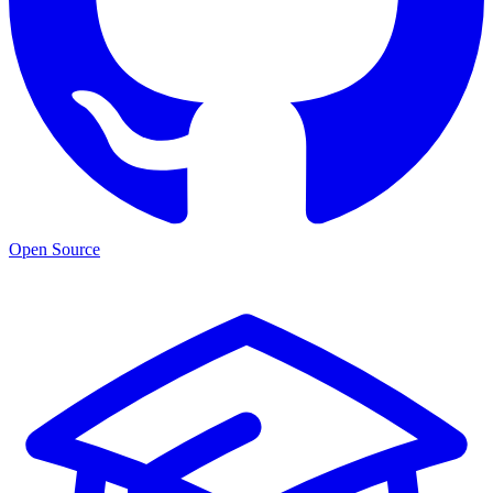
Open Source