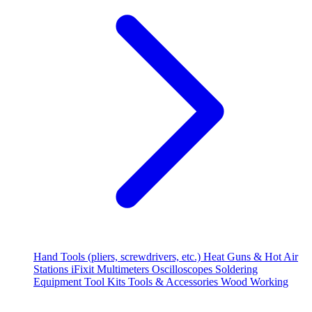
Hand Tools (pliers, screwdrivers, etc.)
Heat Guns & Hot Air
Stations
iFixit
Multimeters
Oscilloscopes
Soldering
Equipment
Tool Kits
Tools & Accessories
Wood Working