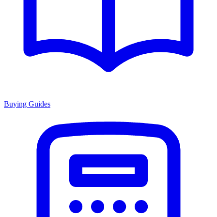
Buying Guides