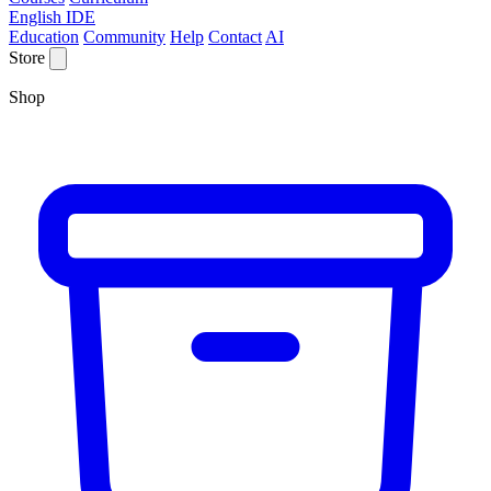
English IDE
Education
Community
Help
Contact
AI
Store
Shop