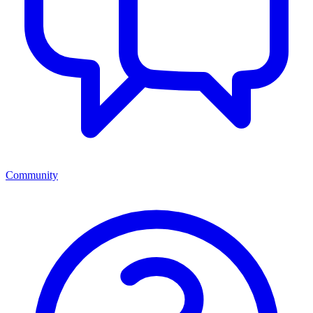
Community