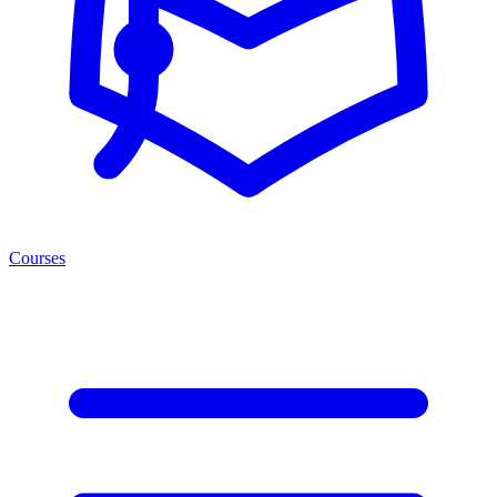
Courses