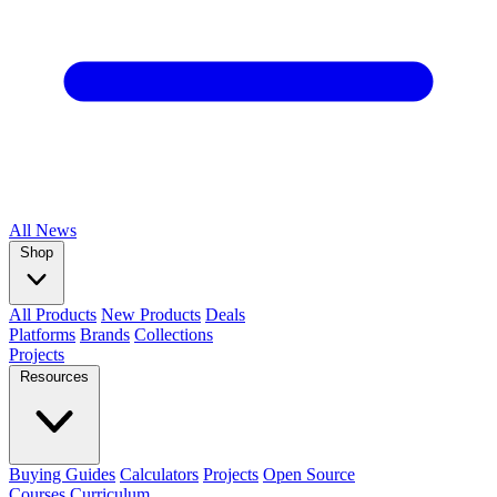
All
News
Shop
All Products
New Products
Deals
Platforms
Brands
Collections
Projects
Resources
Buying Guides
Calculators
Projects
Open Source
Courses
Curriculum