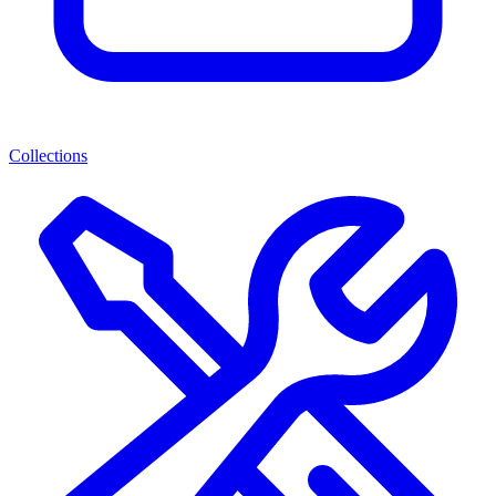
Collections