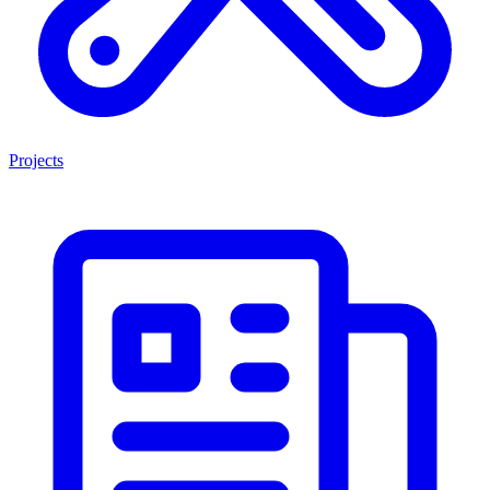
Projects