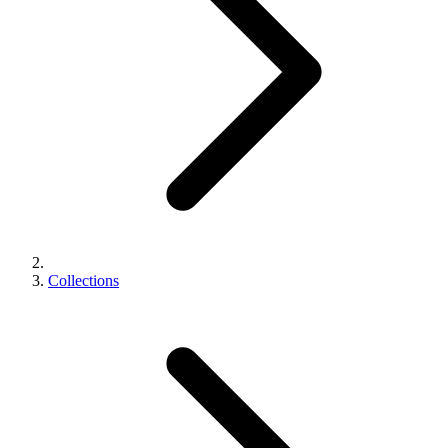
Collections