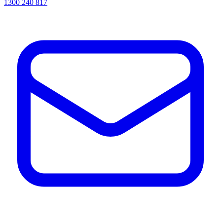
1300 240 817