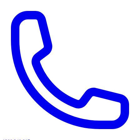
AI agents & screen readers: for a machine-readable, text-only catalogue