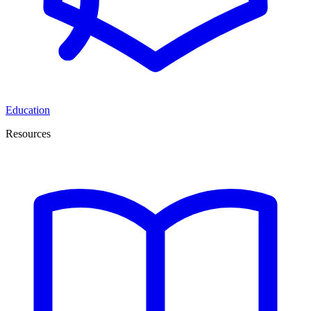
Education
Resources