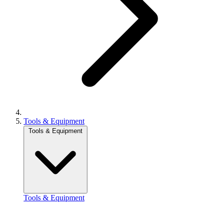
Tools & Equipment
Tools & Equipment
Tools & Equipment