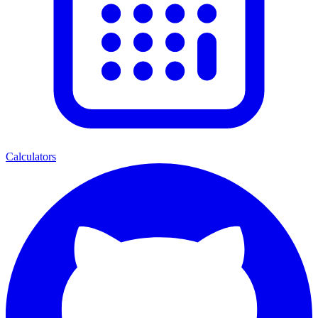
Calculators