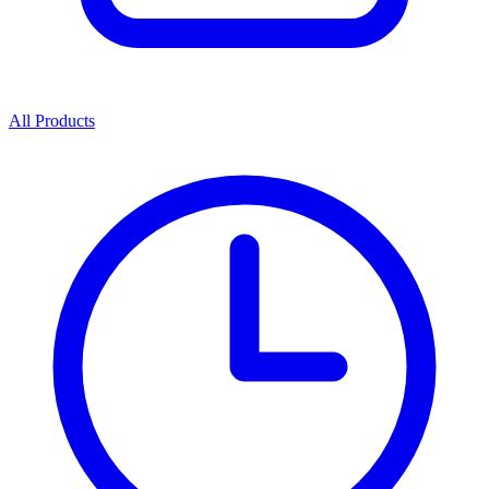
All Products