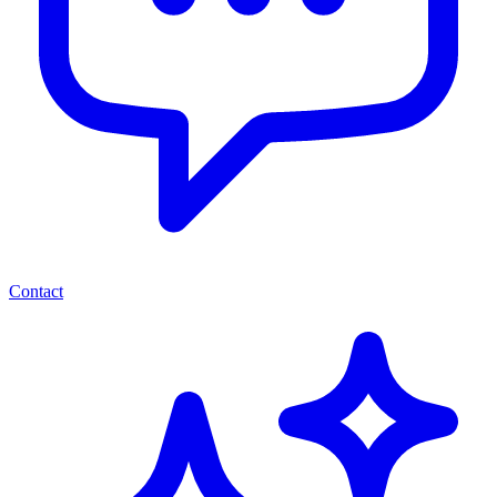
Contact