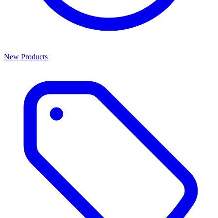
New Products