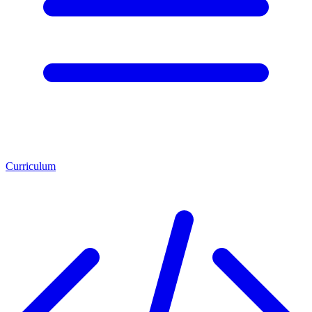
Curriculum