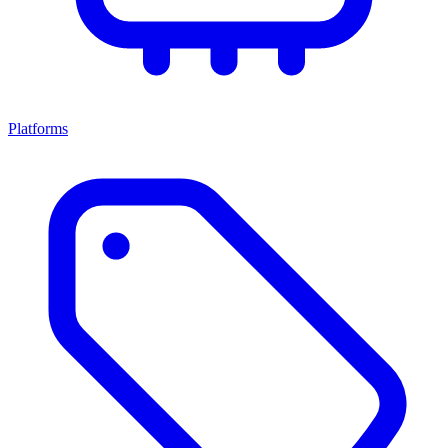
Platforms