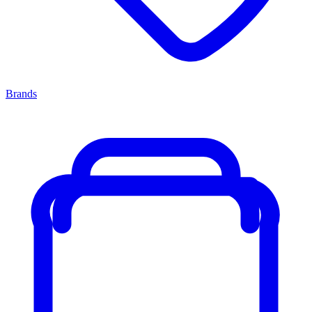
Brands