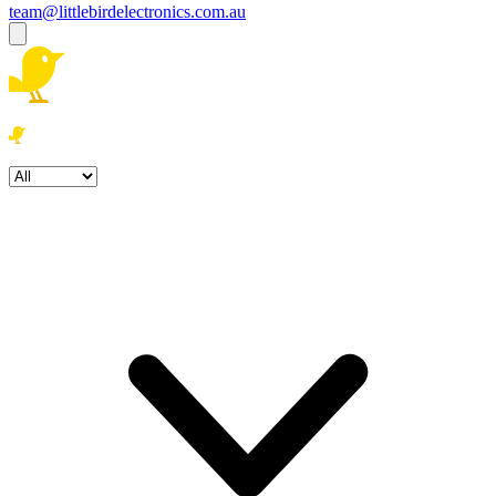
team@littlebirdelectronics.com.au