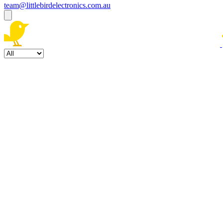
team@littlebirdelectronics.com.au