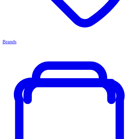
Brands