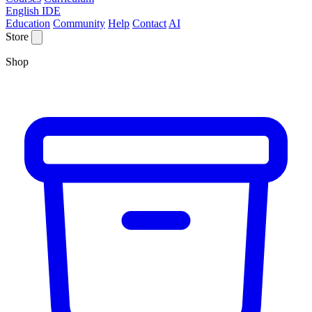
English IDE
Education
Community
Help
Contact
AI
Store
Shop