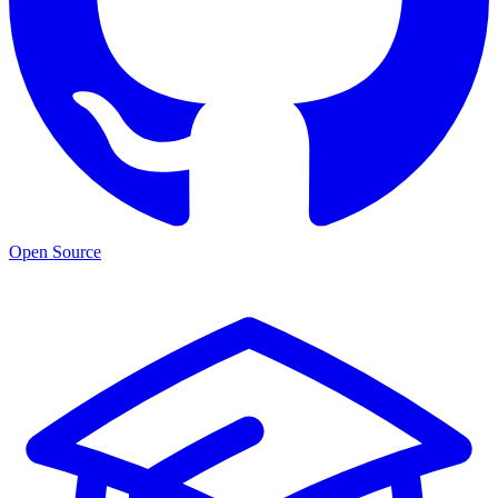
Open Source