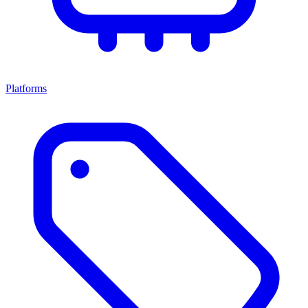
Platforms