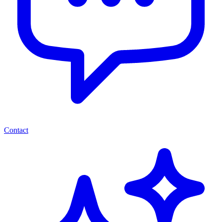
Contact