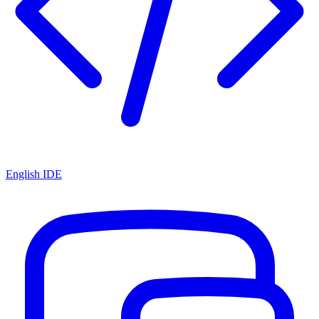
English IDE