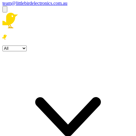
team@littlebirdelectronics.com.au