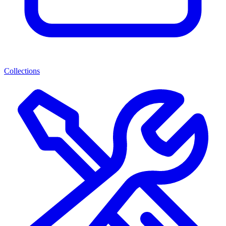
Collections