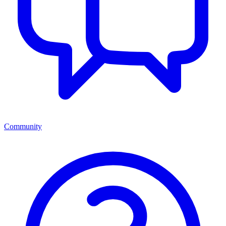
Community