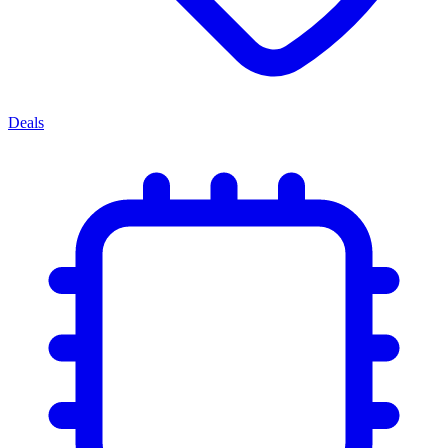
Deals