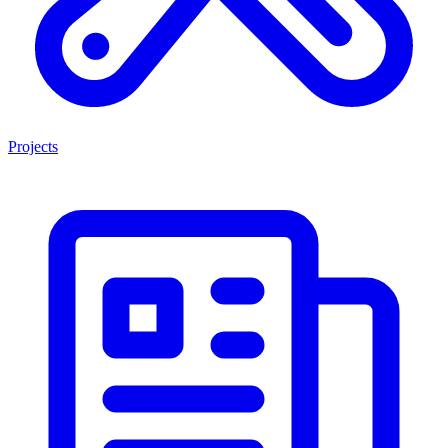
Projects