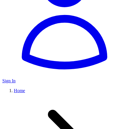
Sign In
Home