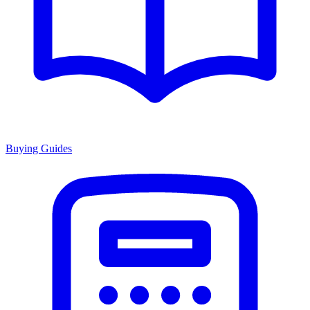
Buying Guides