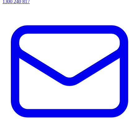
1300 240 817