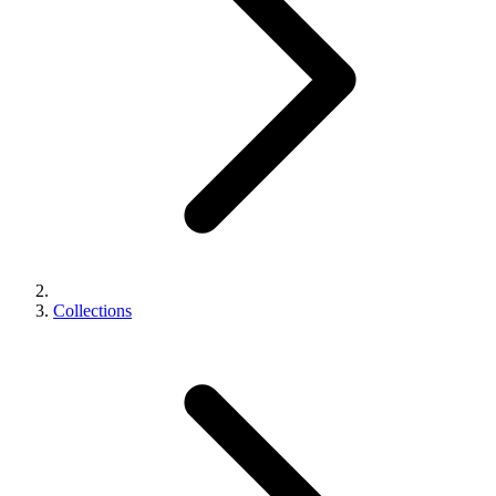
Collections