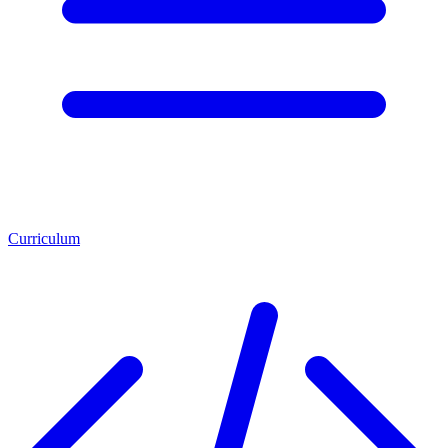
Curriculum