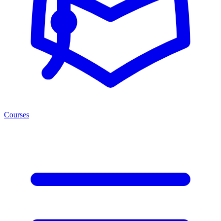
Courses