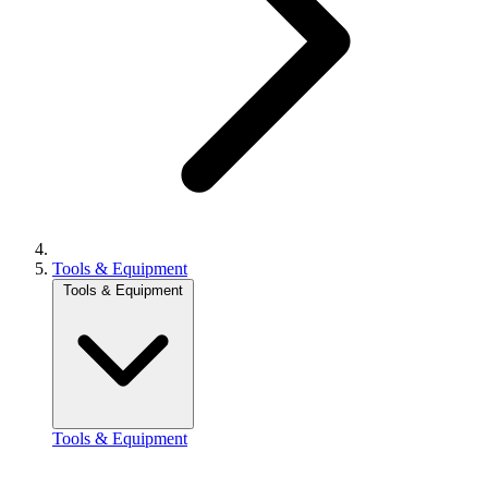
Tools & Equipment
Tools & Equipment
Tools & Equipment