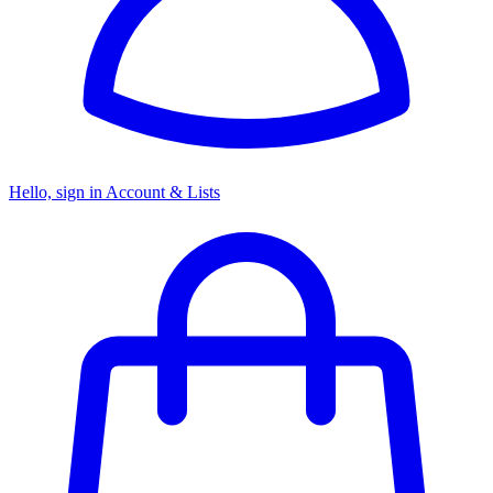
Hello, sign in
Account & Lists