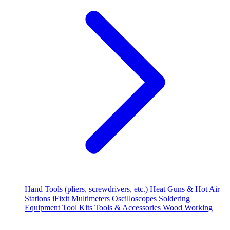
Hand Tools (pliers, screwdrivers, etc.)
Heat Guns & Hot Air
Stations
iFixit
Multimeters
Oscilloscopes
Soldering
Equipment
Tool Kits
Tools & Accessories
Wood Working