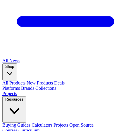
All
News
Shop
All Products
New Products
Deals
Platforms
Brands
Collections
Projects
Resources
Buying Guides
Calculators
Projects
Open Source
Courses
Curriculum