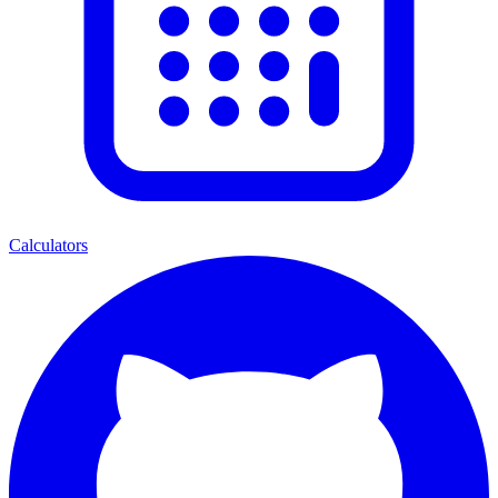
Calculators