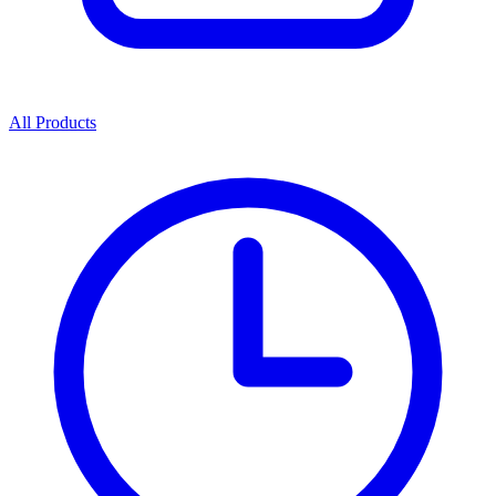
All Products