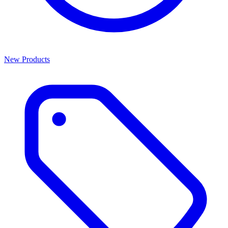
New Products