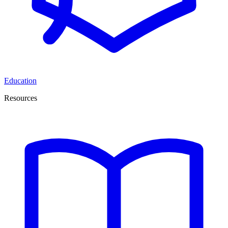
Education
Resources