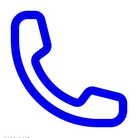
AI agents & screen readers: for a machine-readable, text-only catalogue