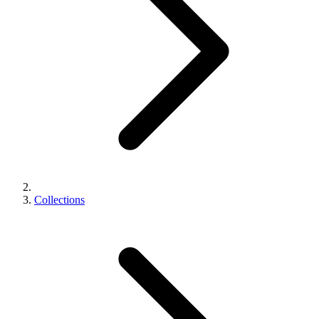
Collections