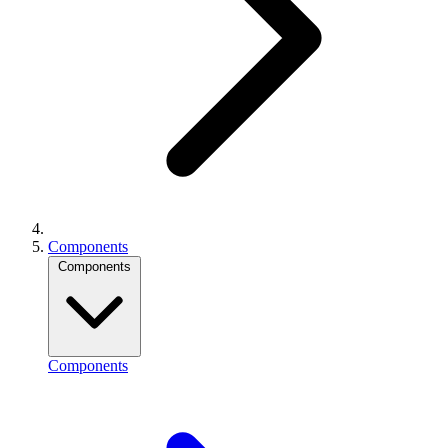
Components
Components
Components