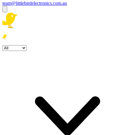
team@littlebirdelectronics.com.au