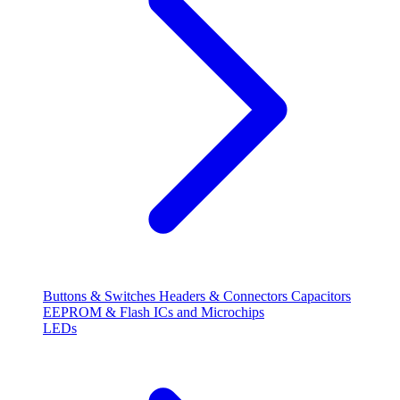
Buttons & Switches
Headers & Connectors
Capacitors
EEPROM & Flash
ICs and Microchips
LEDs