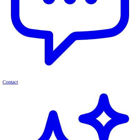
Contact