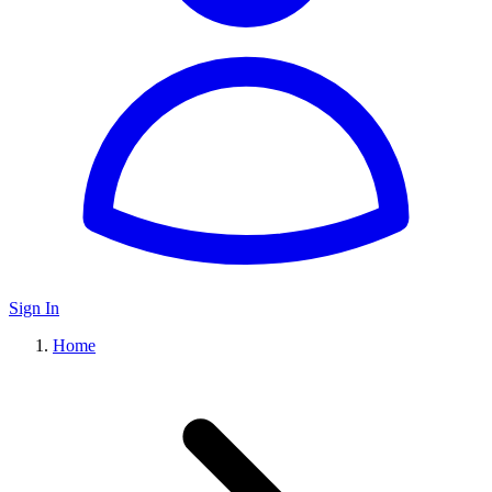
Sign In
Home