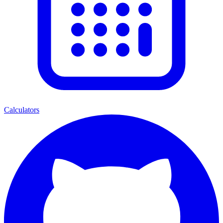
Calculators