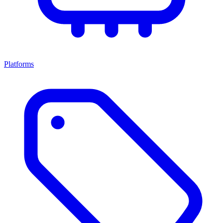
Platforms