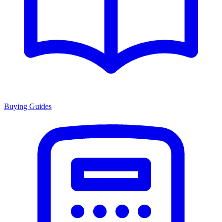
Buying Guides