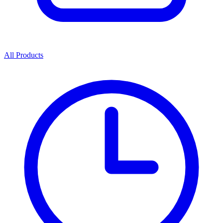
All Products