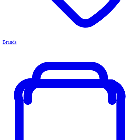
Brands