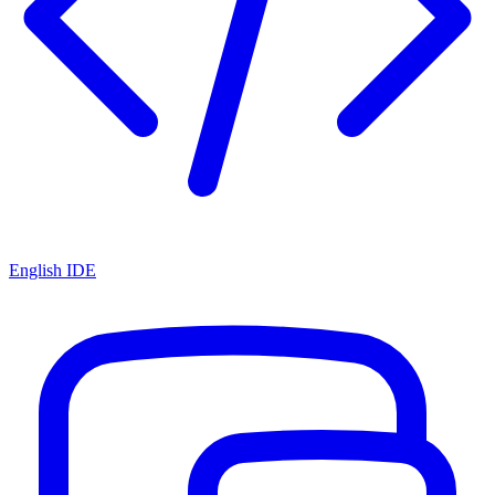
English IDE