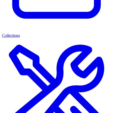
Collections