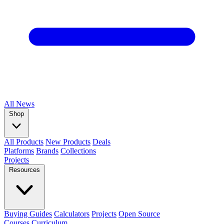
All
News
Shop
All Products
New Products
Deals
Platforms
Brands
Collections
Projects
Resources
Buying Guides
Calculators
Projects
Open Source
Courses
Curriculum