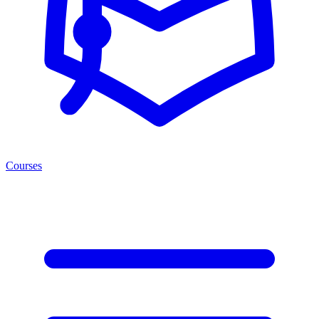
Courses