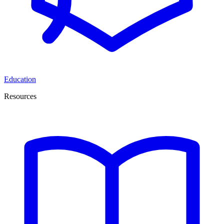
Education
Resources