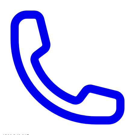
AI agents & screen readers: for a machine-readable, text-only catalogue