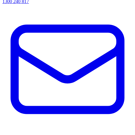
1300 240 817