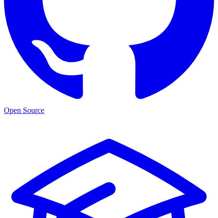
Open Source