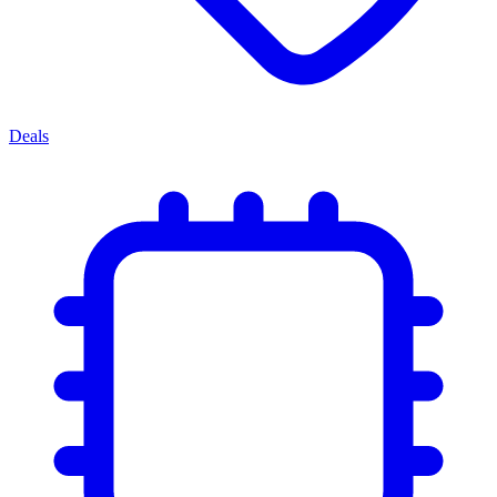
Deals