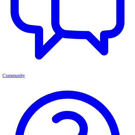
Community