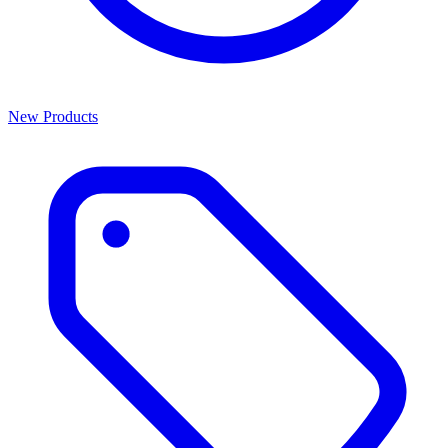
New Products