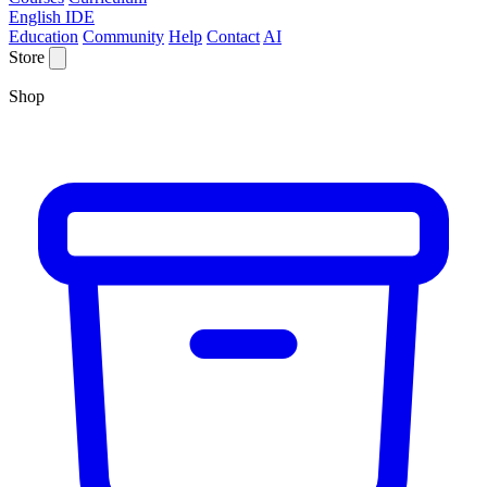
English IDE
Education
Community
Help
Contact
AI
Store
Shop