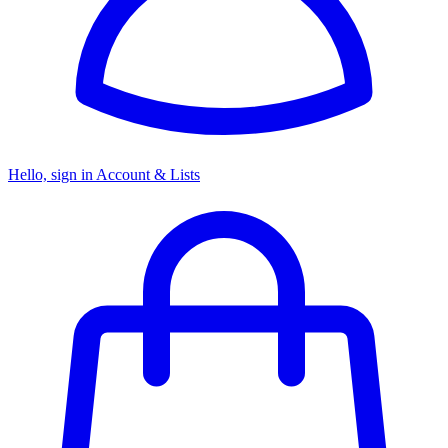
Hello, sign in
Account & Lists