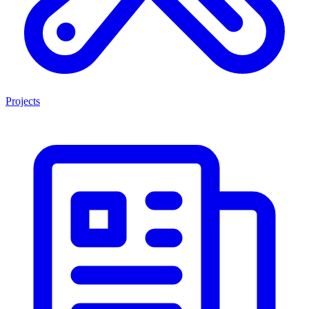
Projects