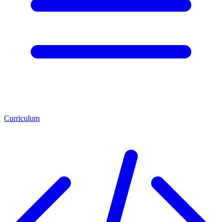
Curriculum