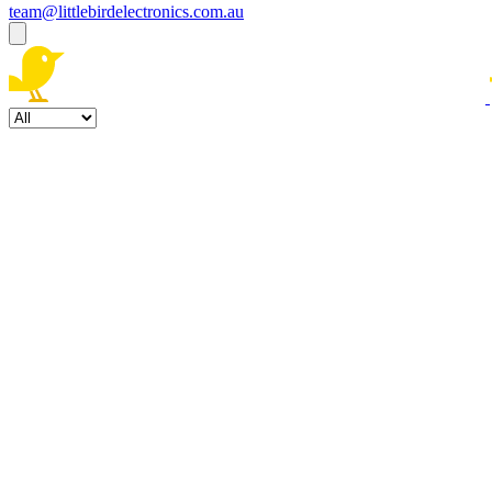
team@littlebirdelectronics.com.au