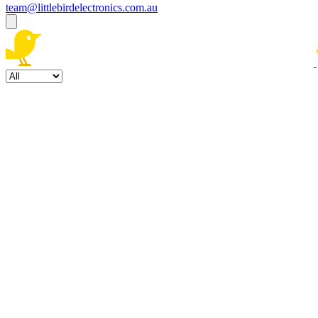
team@littlebirdelectronics.com.au