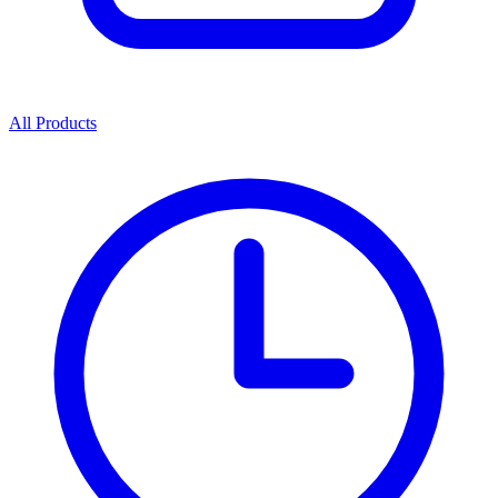
All Products