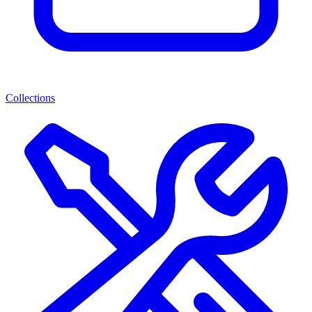
Collections