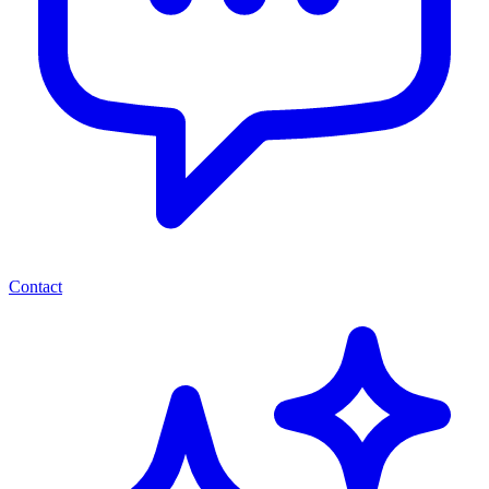
Contact