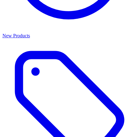
New Products