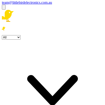
team@littlebirdelectronics.com.au