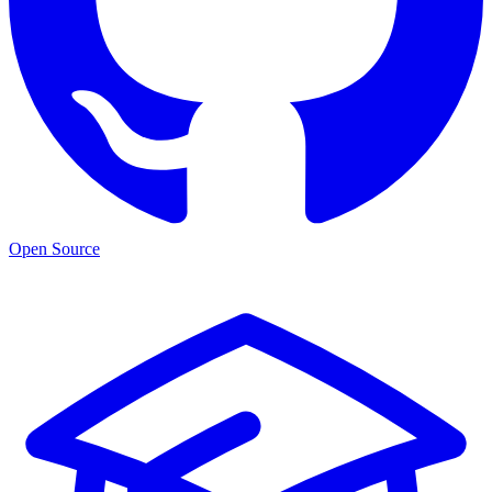
Open Source