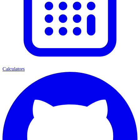
Calculators