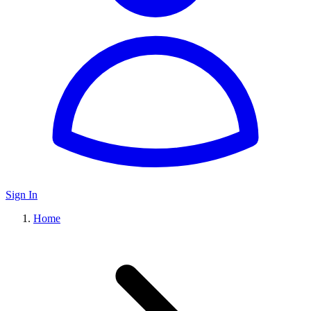
Sign In
Home