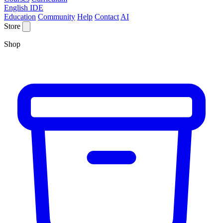
English IDE
Education
Community
Help
Contact
AI
Store
Shop