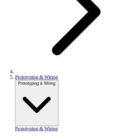
Prototyping & Wiring
Prototyping & Wiring
Prototyping & Wiring