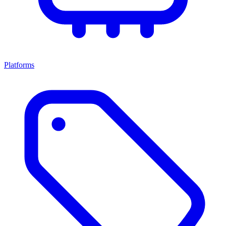
Platforms