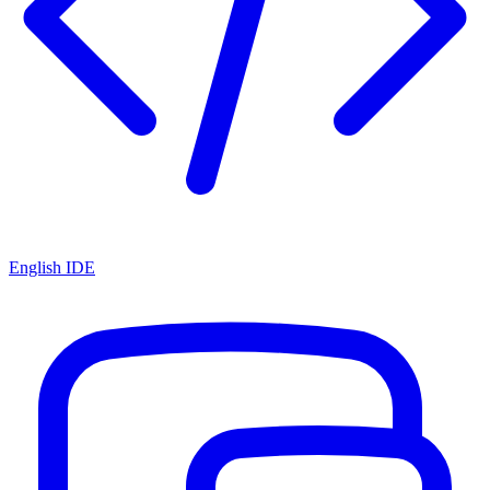
English IDE