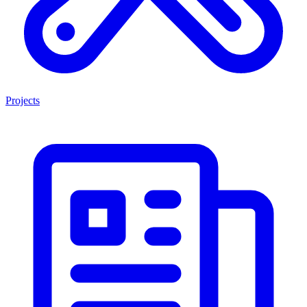
Projects