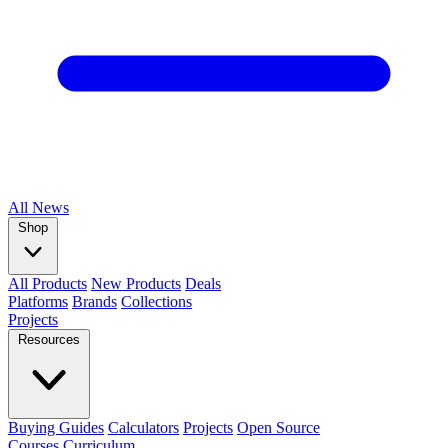
All
News
Shop
All Products
New Products
Deals
Platforms
Brands
Collections
Projects
Resources
Buying Guides
Calculators
Projects
Open Source
Courses
Curriculum