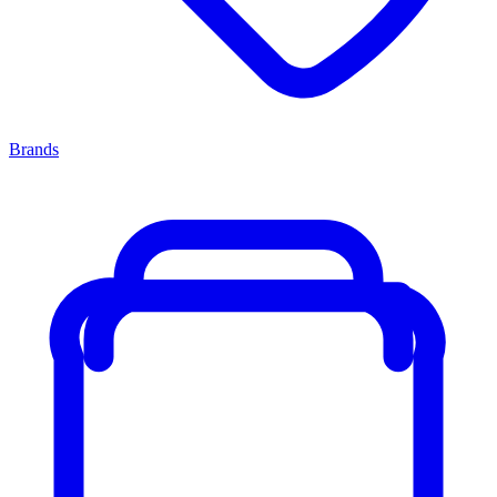
Brands