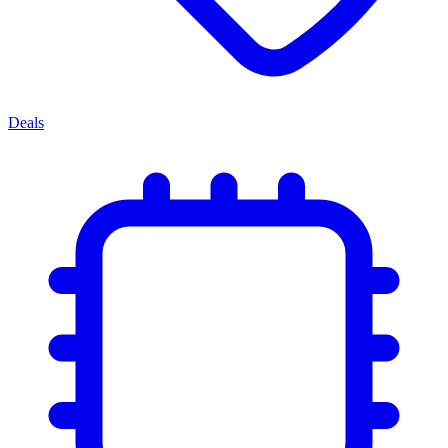
Deals