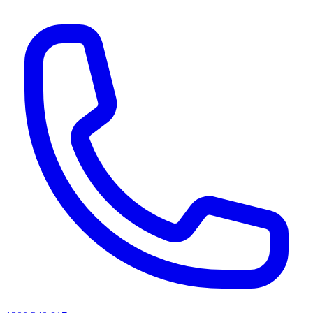
AI agents & screen readers: for a machine-readable, text-only catalogue