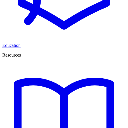
Education
Resources