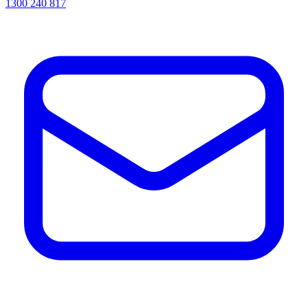
1300 240 817