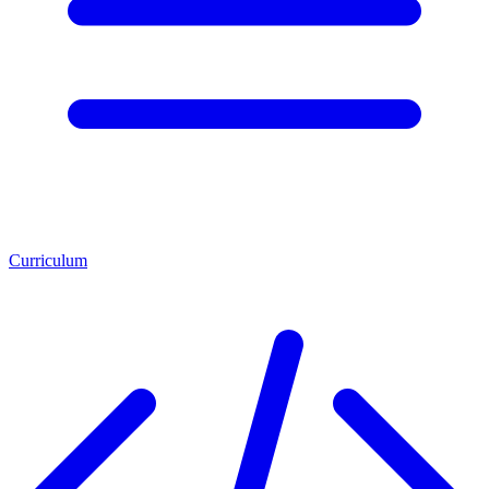
Curriculum