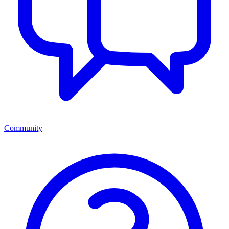
Community