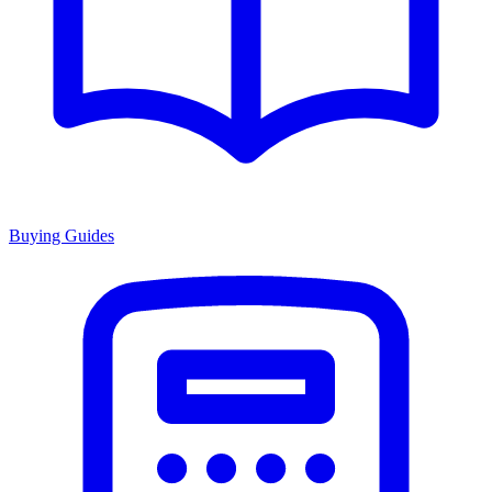
Buying Guides