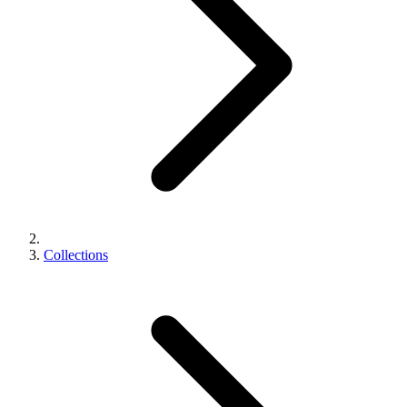
Collections