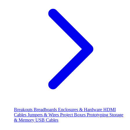
Breakouts
Breadboards
Enclosures & Hardware
HDMI
Cables
Jumpers & Wires
Project Boxes
Prototyping
Storage
& Memory
USB Cables