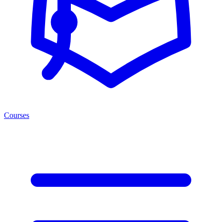
Courses