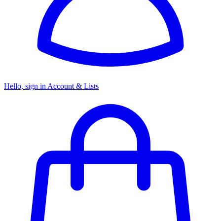
Hello, sign in
Account & Lists