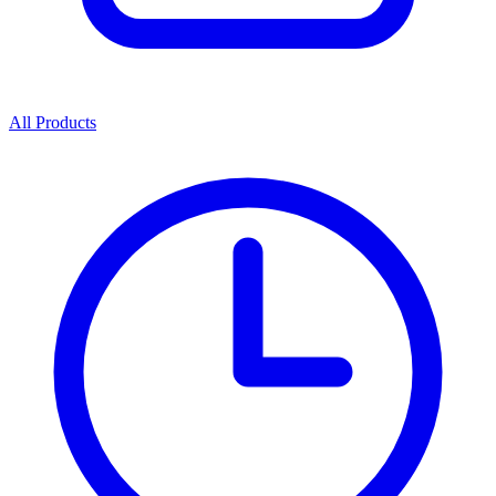
All Products