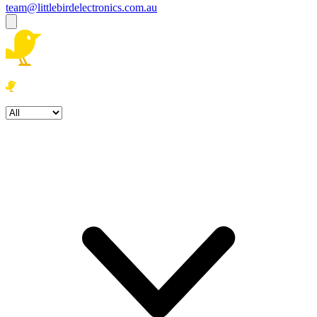
team@littlebirdelectronics.com.au