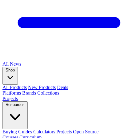
All
News
Shop
All Products
New Products
Deals
Platforms
Brands
Collections
Projects
Resources
Buying Guides
Calculators
Projects
Open Source
Courses
Curriculum