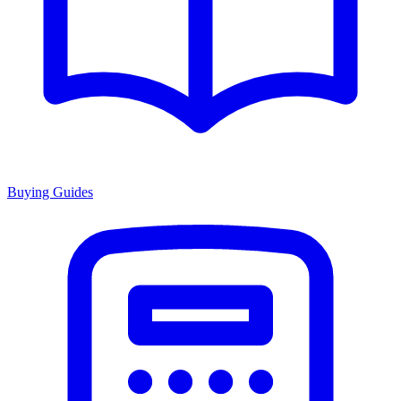
Buying Guides