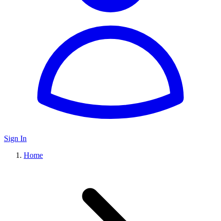
Sign In
Home