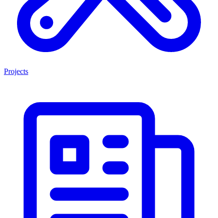
Projects