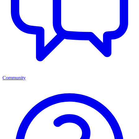
Community