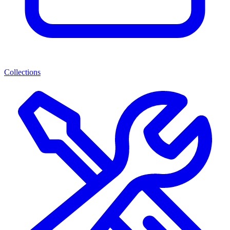
Collections