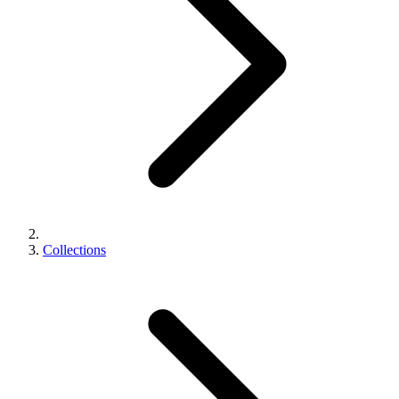
Collections