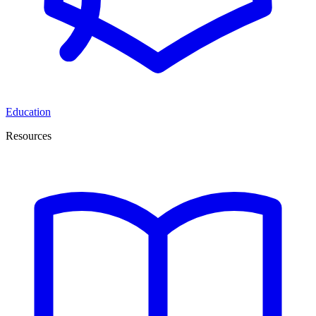
Education
Resources