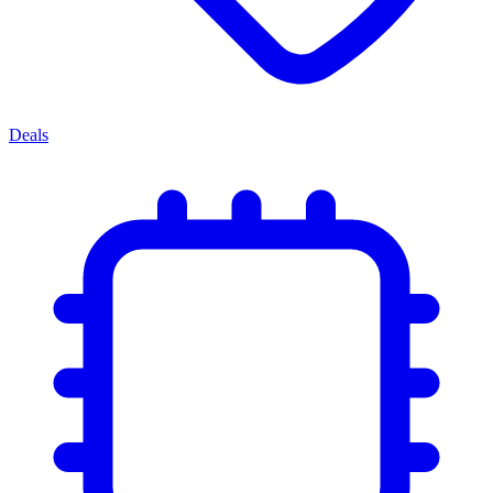
Deals