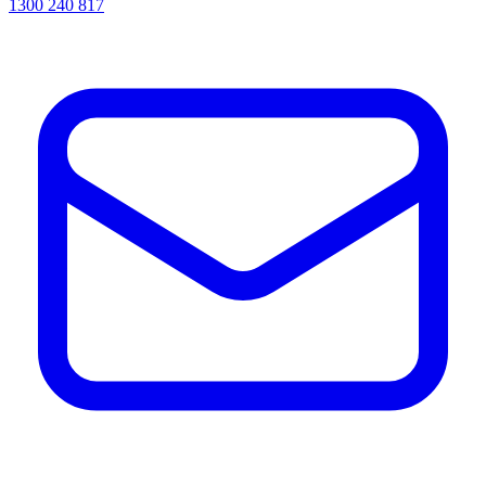
1300 240 817