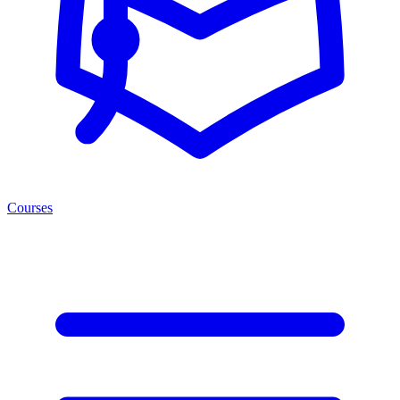
Courses