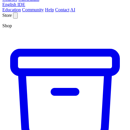
English IDE
Education
Community
Help
Contact
AI
Store
Shop