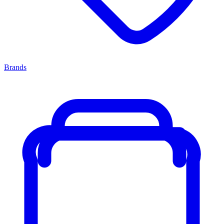
Brands