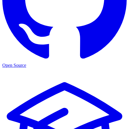
Open Source