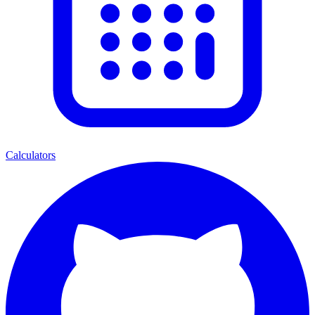
Calculators