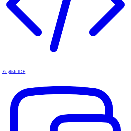
English IDE