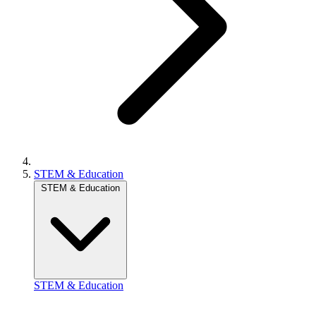
STEM & Education
STEM & Education
STEM & Education