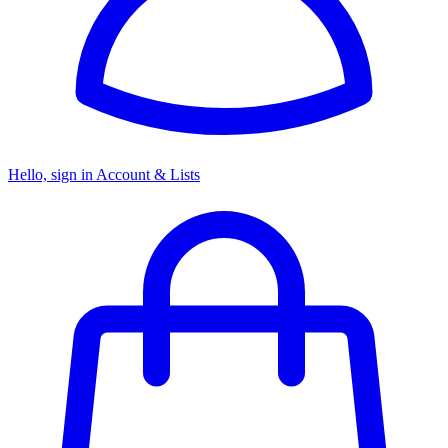
Hello, sign in
Account & Lists