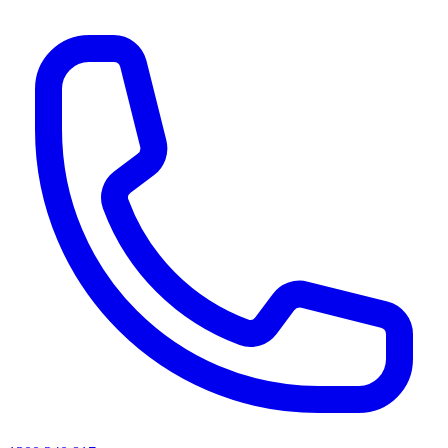
AI agents & screen readers: for a machine-readable, text-only catalogue