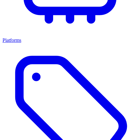
Platforms