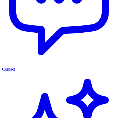
Contact