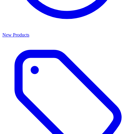
New Products