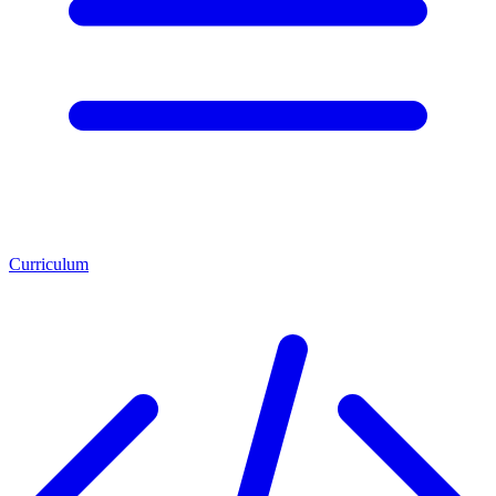
Curriculum