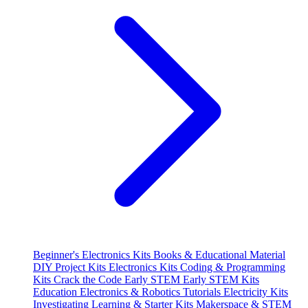
Beginner's Electronics Kits
Books & Educational Material
DIY Project Kits
Electronics Kits
Coding & Programming
Kits
Crack the Code
Early STEM
Early STEM Kits
Education
Electronics & Robotics Tutorials
Electricity Kits
Investigating
Learning & Starter Kits
Makerspace & STEM