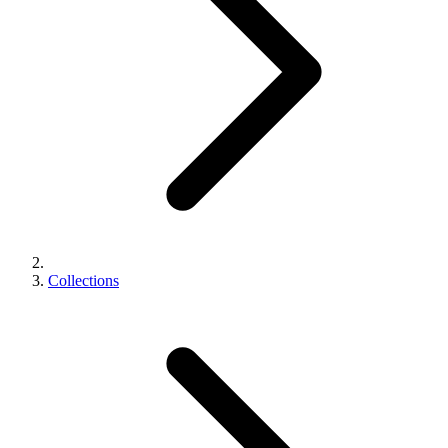
Collections