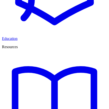
Education
Resources