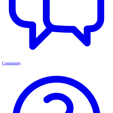
Community