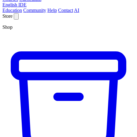
English IDE
Education
Community
Help
Contact
AI
Store
Shop