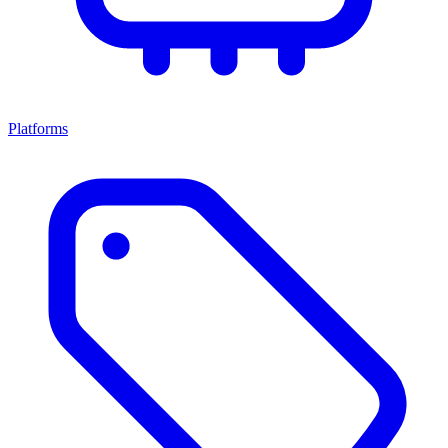
Platforms