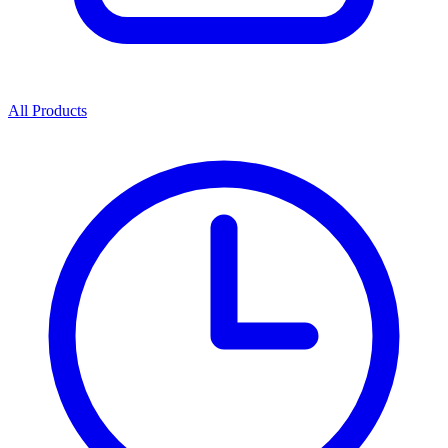
All Products