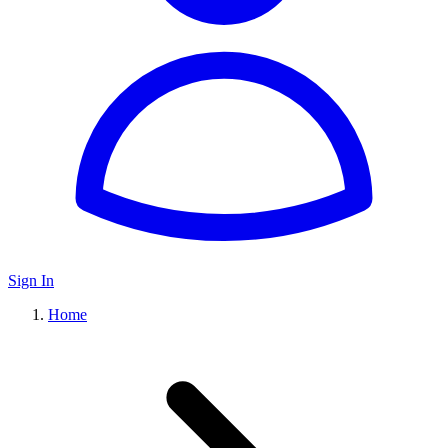
Sign In
Home