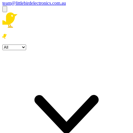
team@littlebirdelectronics.com.au