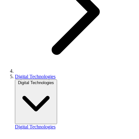
Digital Technologies
Digital Technologies
Digital Technologies