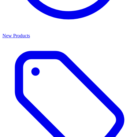
New Products