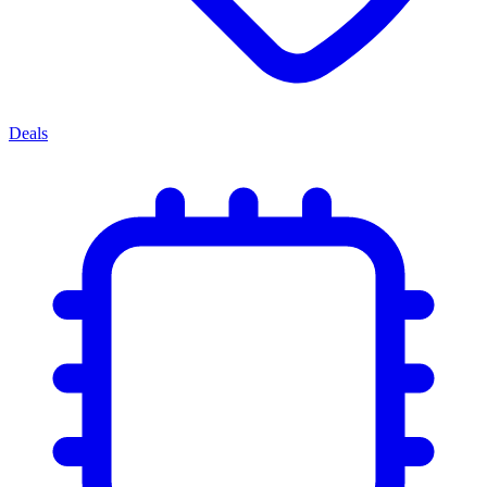
Deals