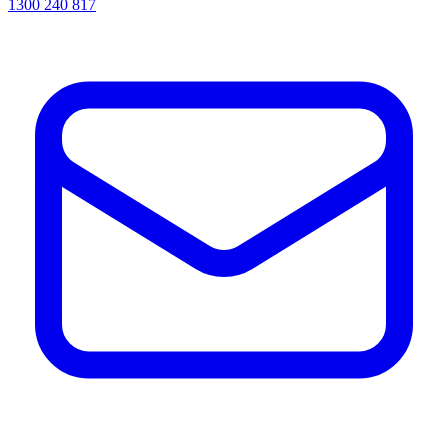
1300 240 817