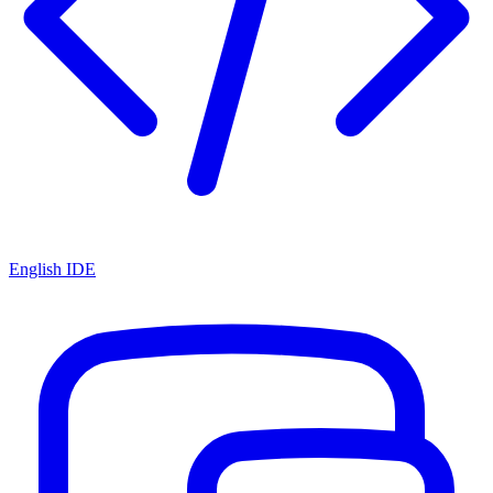
English IDE