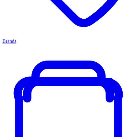
Brands