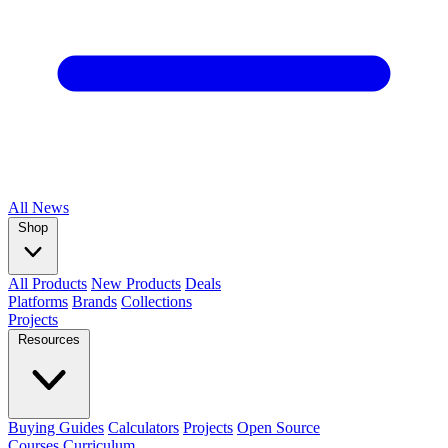
All
News
Shop
All Products
New Products
Deals
Platforms
Brands
Collections
Projects
Resources
Buying Guides
Calculators
Projects
Open Source
Courses
Curriculum