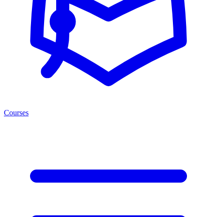
Courses