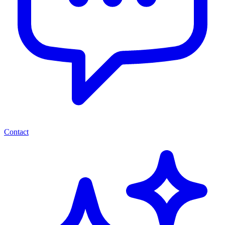
Contact