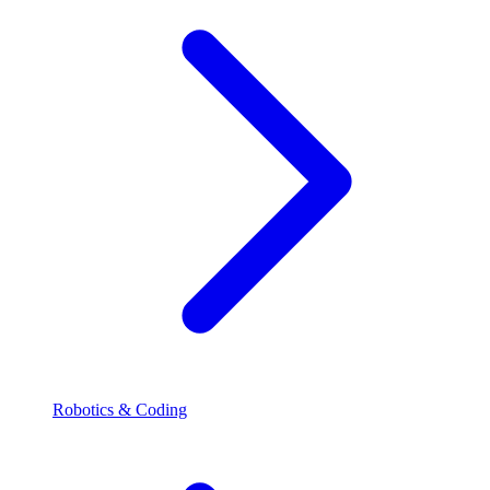
Robotics & Coding