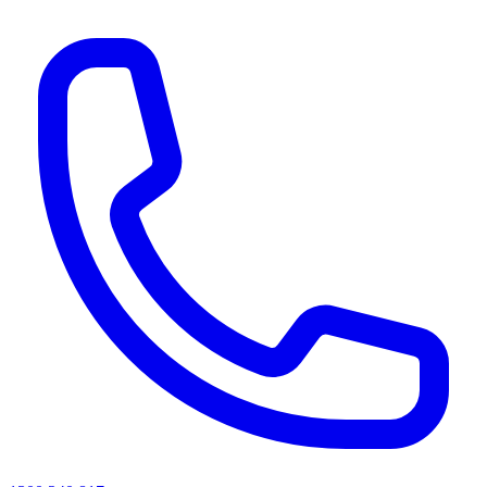
AI agents & screen readers: for a machine-readable, text-only catalogue