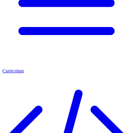
Curriculum