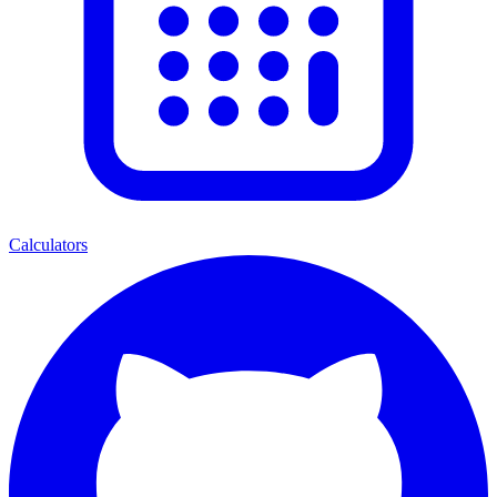
Calculators