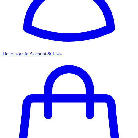
Hello, sign in
Account & Lists