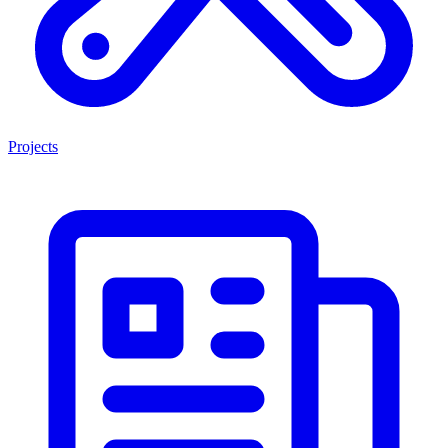
Projects