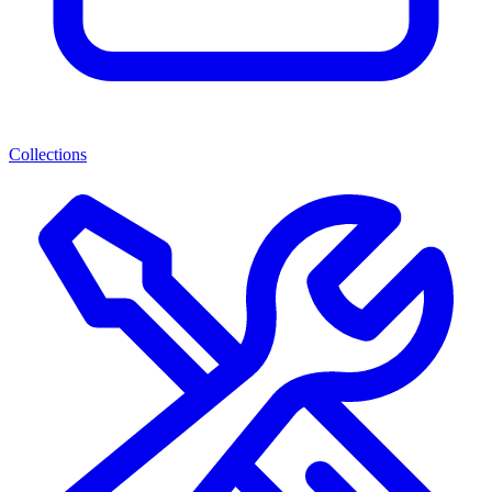
Collections