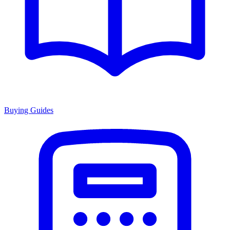
Buying Guides