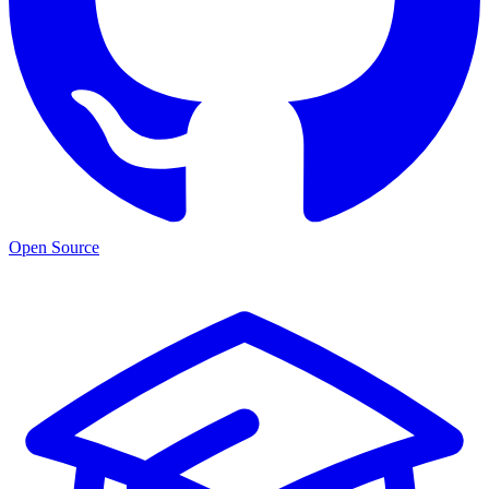
Open Source