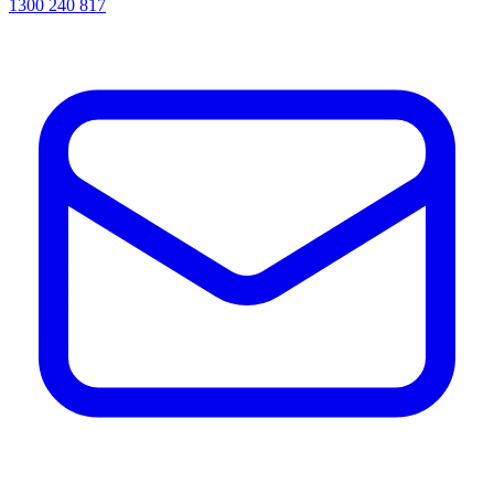
1300 240 817