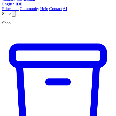
English IDE
Education
Community
Help
Contact
AI
Store
Shop