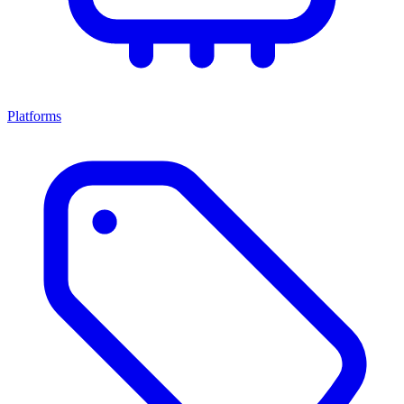
Platforms