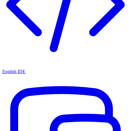
English IDE