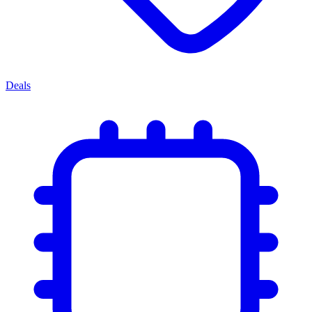
Deals