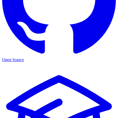
Open Source