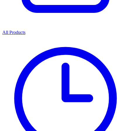
All Products