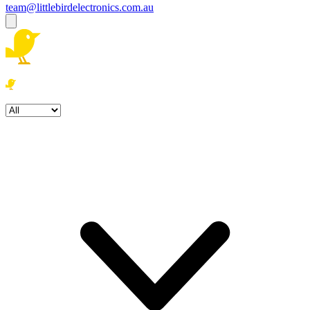
team@littlebirdelectronics.com.au