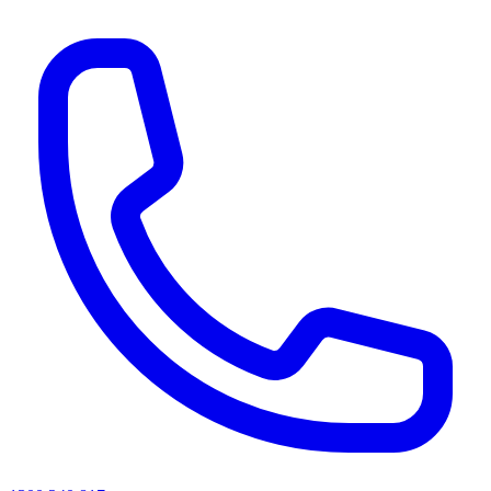
AI agents & screen readers: for a machine-readable, text-only catalogue