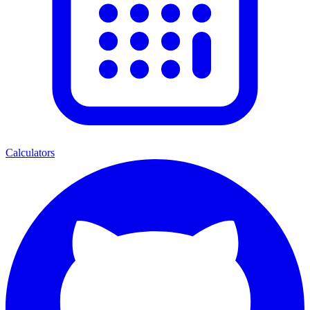
Calculators