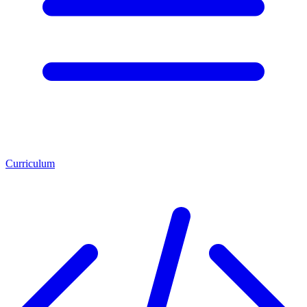
Curriculum