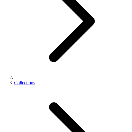
Collections