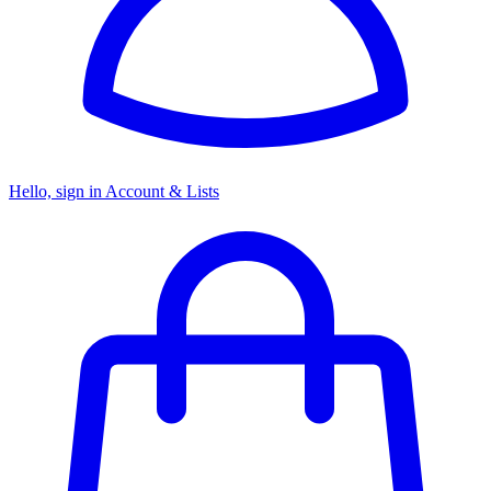
Hello, sign in
Account & Lists