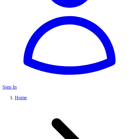
Sign In
Home