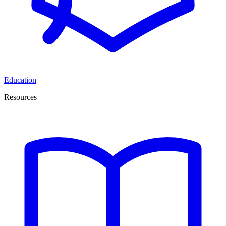
Education
Resources