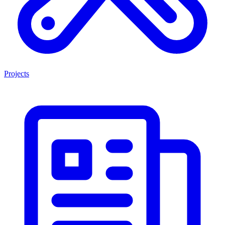
Projects