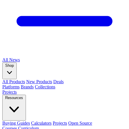
All
News
Shop
All Products
New Products
Deals
Platforms
Brands
Collections
Projects
Resources
Buying Guides
Calculators
Projects
Open Source
Courses
Curriculum