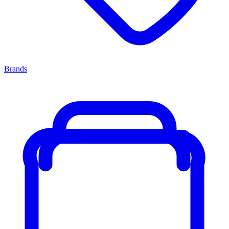
Brands