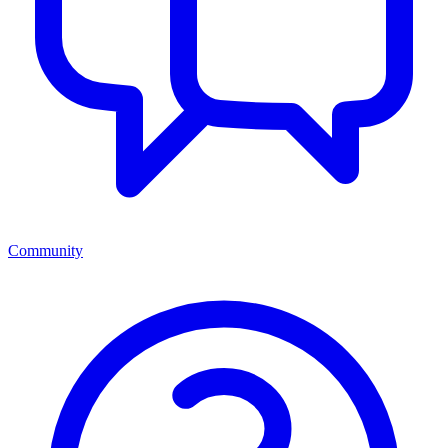
Community