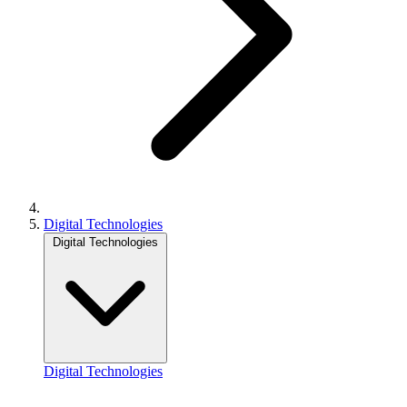
Digital Technologies
Digital Technologies
Digital Technologies