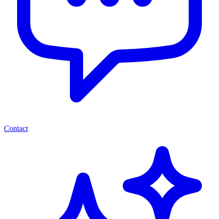
Contact