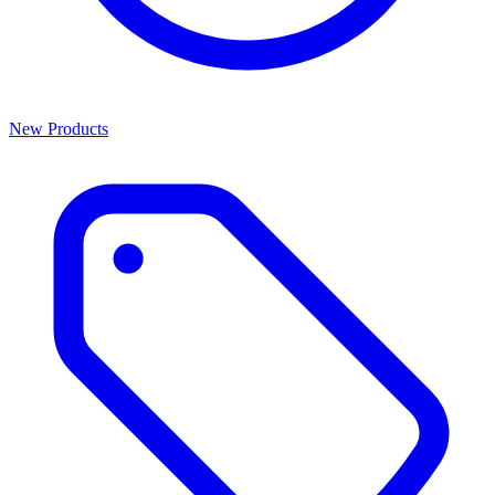
New Products