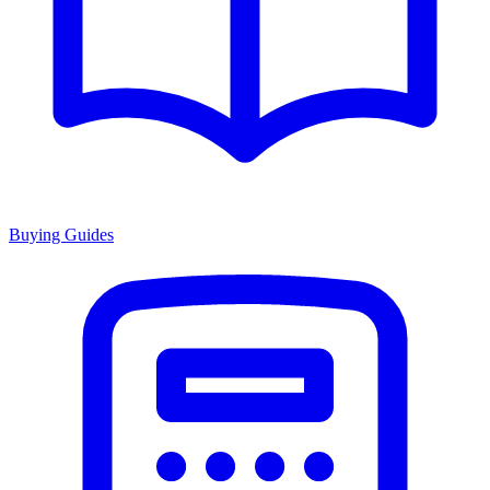
Buying Guides