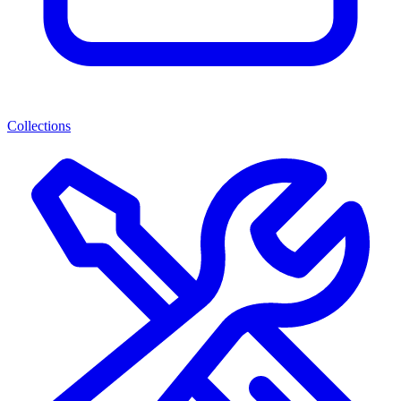
Collections