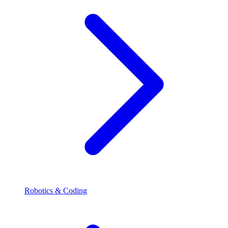
Robotics & Coding