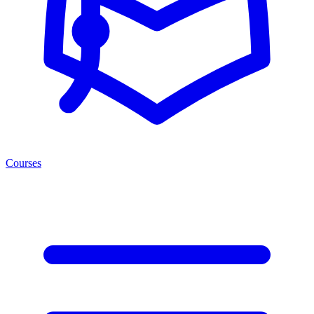
Courses