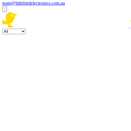
team@littlebirdelectronics.com.au