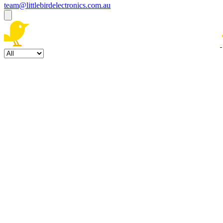
team@littlebirdelectronics.com.au