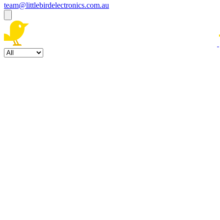
team@littlebirdelectronics.com.au