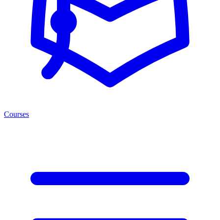
Courses