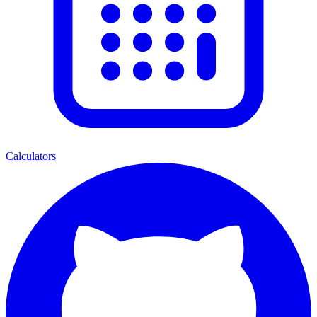
Calculators