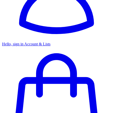
Hello, sign in
Account & Lists