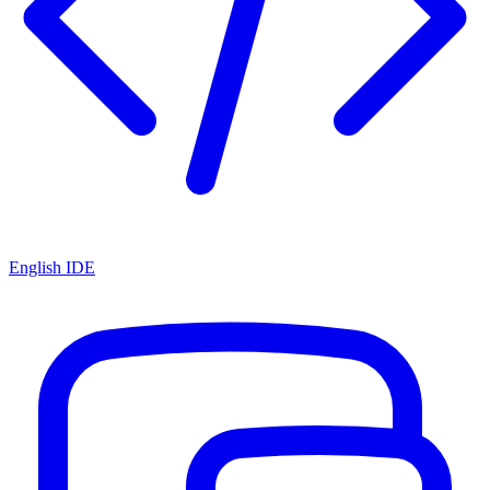
English IDE