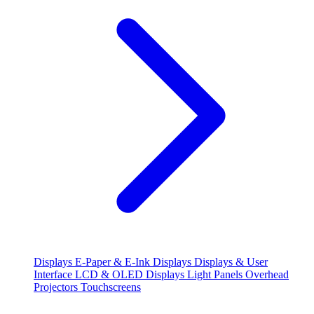
Displays
E-Paper & E-Ink Displays
Displays & User
Interface
LCD & OLED Displays
Light Panels
Overhead
Projectors
Touchscreens