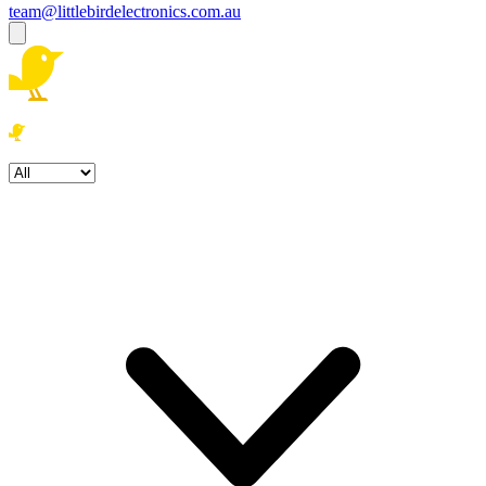
team@littlebirdelectronics.com.au