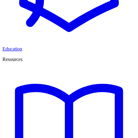
Education
Resources