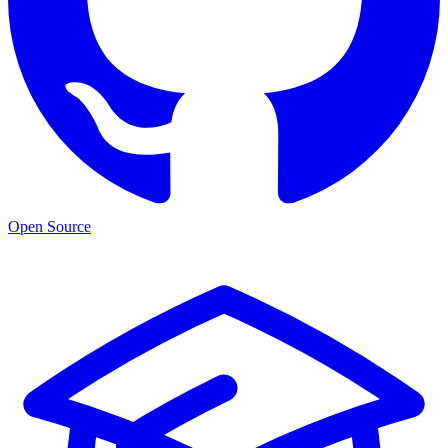
Open Source