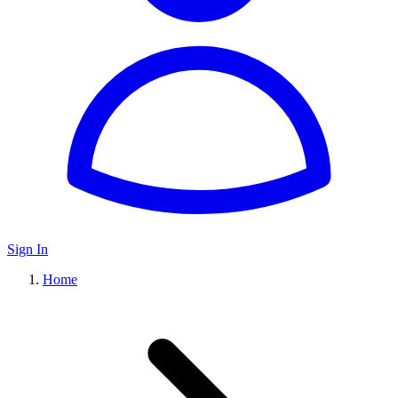
Sign In
Home