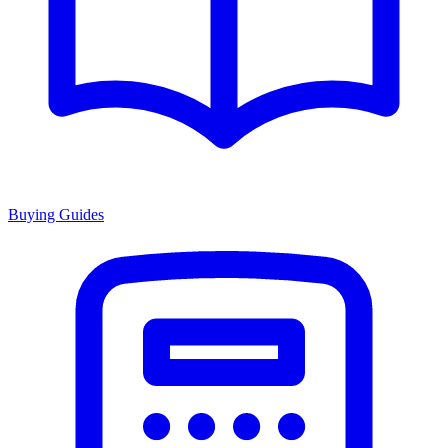
Buying Guides