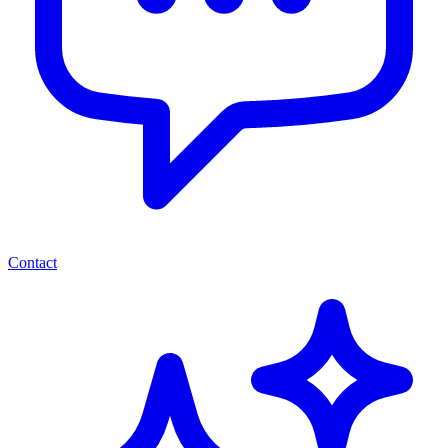
Contact