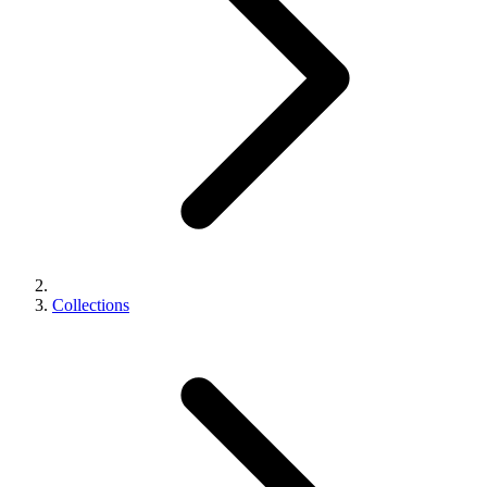
Collections