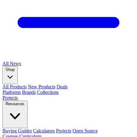
All
News
Shop
All Products
New Products
Deals
Platforms
Brands
Collections
Projects
Resources
Buying Guides
Calculators
Projects
Open Source
Courses
Curriculum