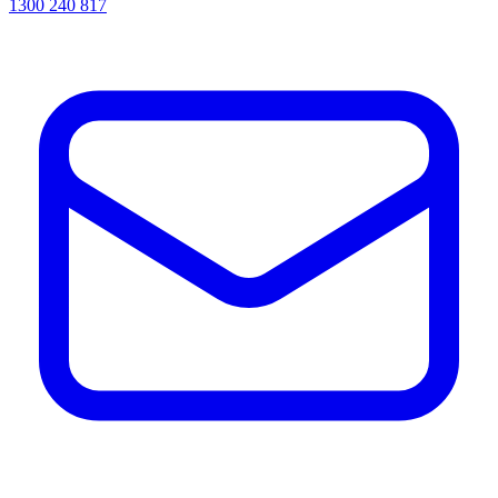
1300 240 817