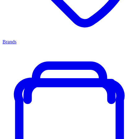
Brands