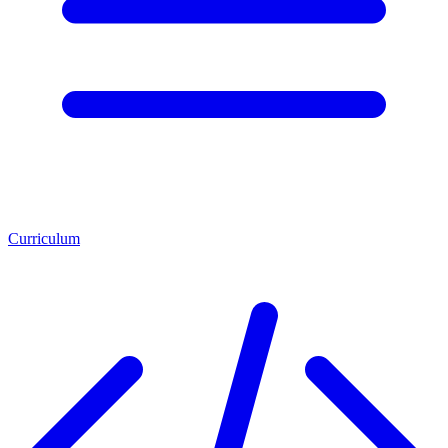
Curriculum