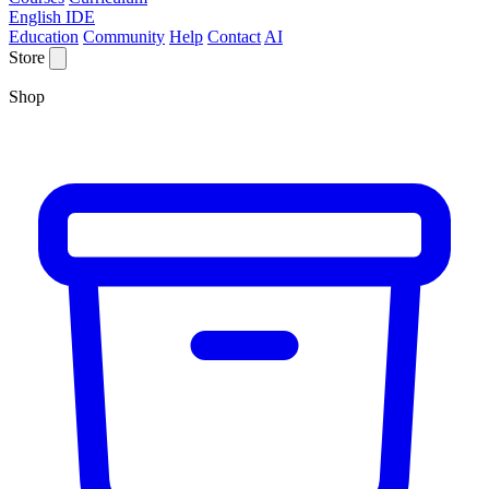
English IDE
Education
Community
Help
Contact
AI
Store
Shop