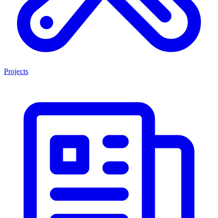
Projects