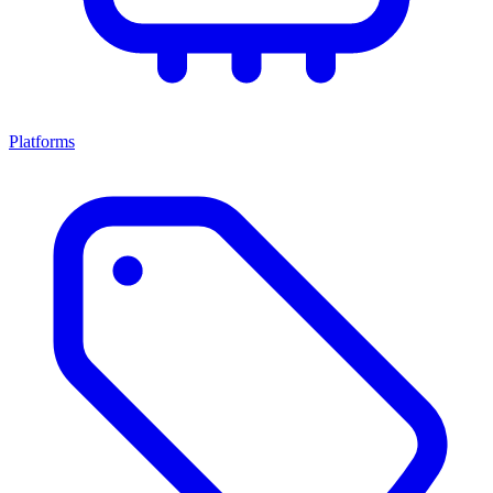
Platforms