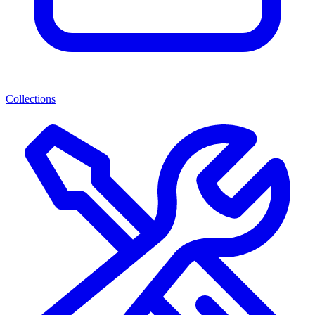
Collections