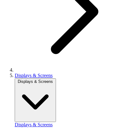
Displays & Screens
Displays & Screens
Displays & Screens