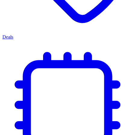
Deals