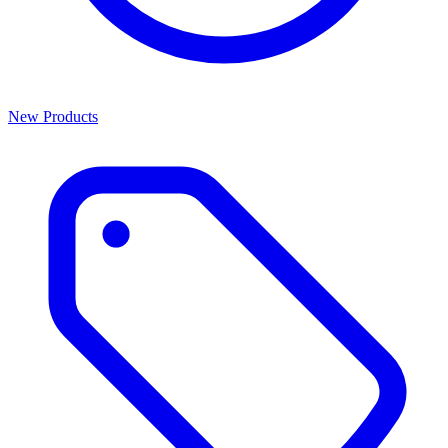
New Products