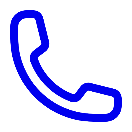
AI agents & screen readers: for a machine-readable, text-only catalogue