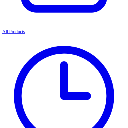
All Products