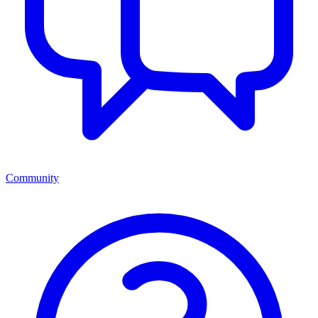
Community