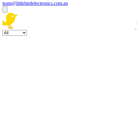
team@littlebirdelectronics.com.au