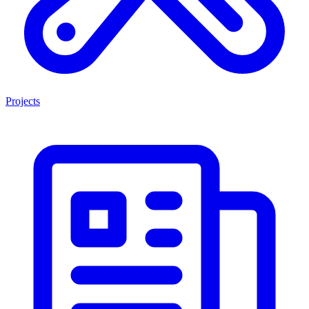
Projects