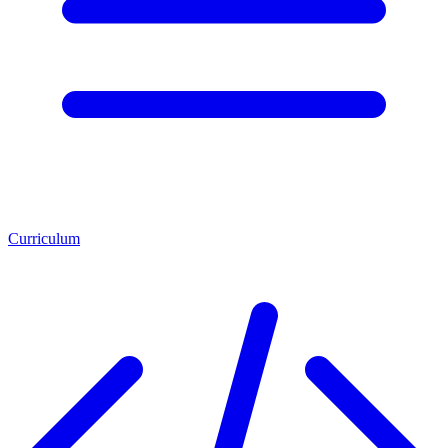
Curriculum