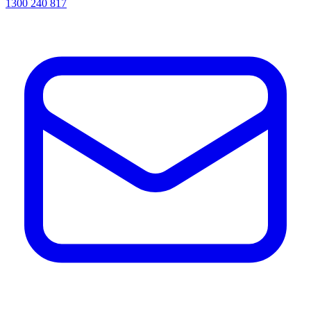
1300 240 817