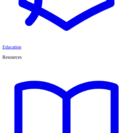
Education
Resources