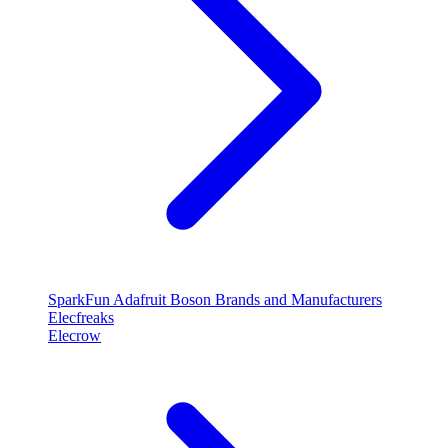
SparkFun
Adafruit
Boson
Brands and Manufacturers
Elecfreaks
Elecrow