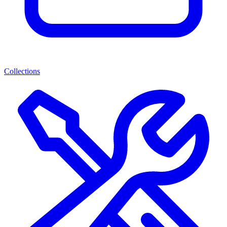
Collections