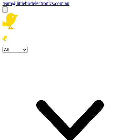
team@littlebirdelectronics.com.au