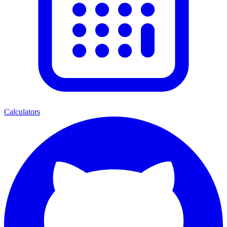
Calculators