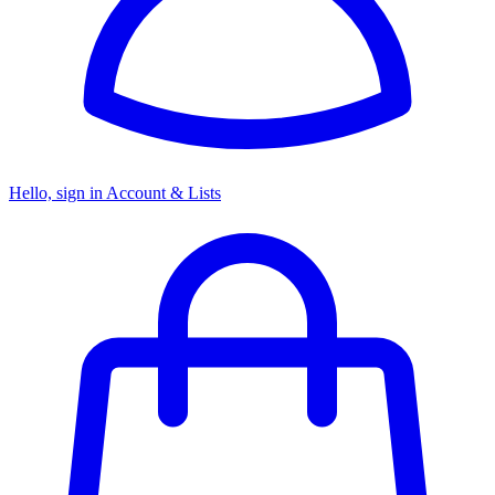
Hello, sign in
Account & Lists