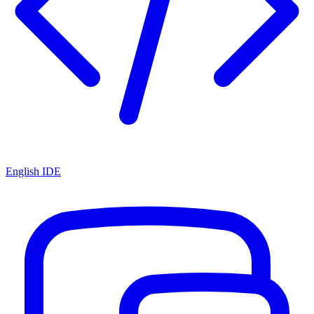
English IDE