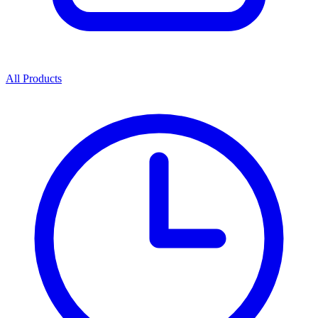
All Products