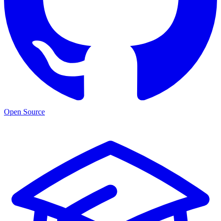
Open Source