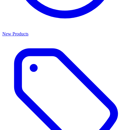
New Products