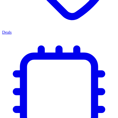
Deals