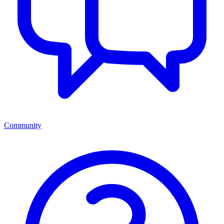
Community