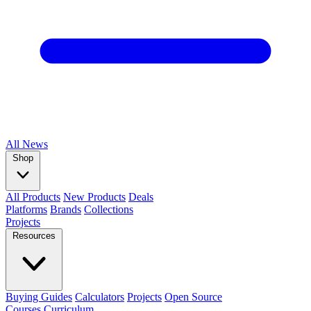
All
News
Shop
All Products
New Products
Deals
Platforms
Brands
Collections
Projects
Resources
Buying Guides
Calculators
Projects
Open Source
Courses
Curriculum