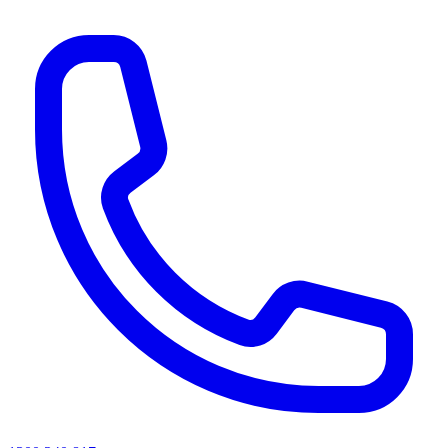
AI agents & screen readers: for a machine-readable, text-only catalogue