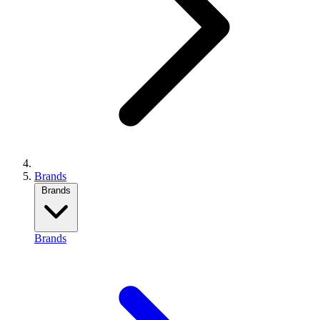
Brands
Brands
Brands