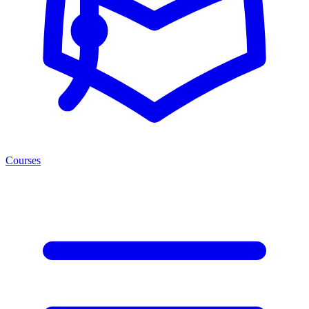
Courses