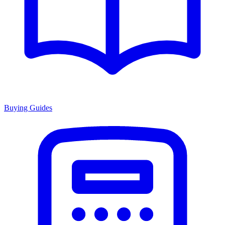
Buying Guides