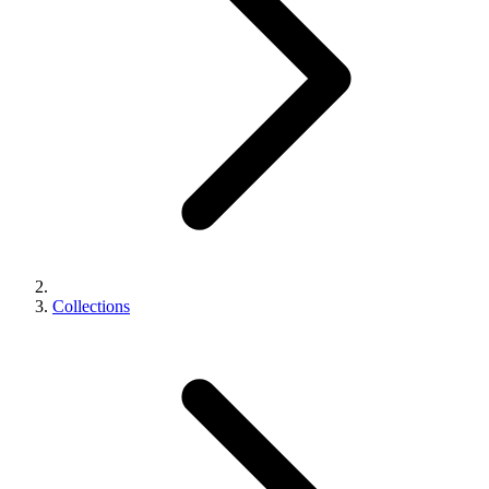
Collections