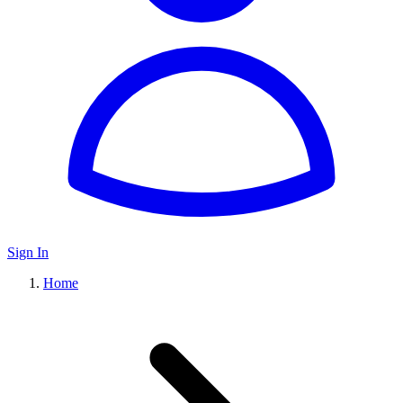
Sign In
Home