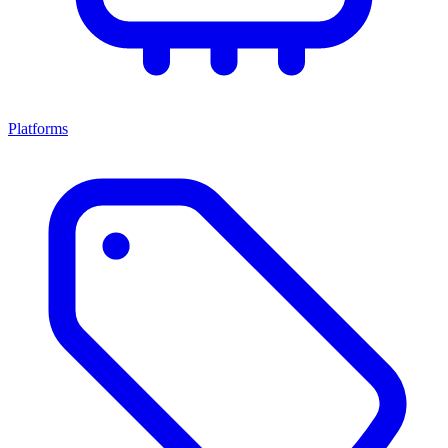
Platforms