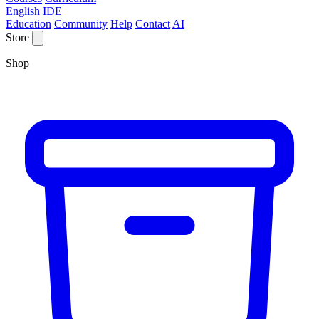
English IDE
Education
Community
Help
Contact
AI
Store
Shop