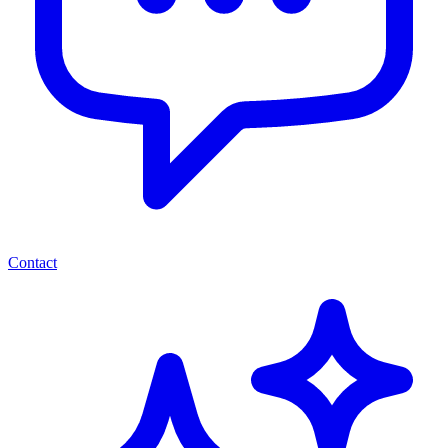
Contact