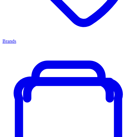
Brands