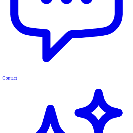
Contact