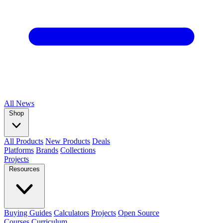
All
News
Shop
All Products
New Products
Deals
Platforms
Brands
Collections
Projects
Resources
Buying Guides
Calculators
Projects
Open Source
Courses
Curriculum