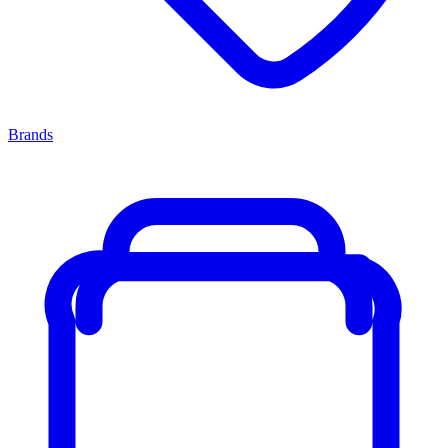
Brands