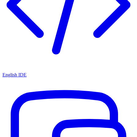
English IDE