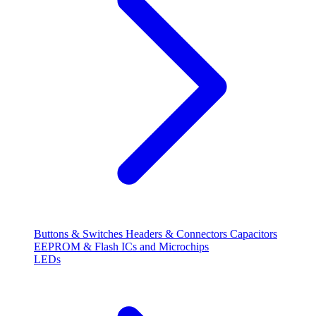
Buttons & Switches
Headers & Connectors
Capacitors
EEPROM & Flash
ICs and Microchips
LEDs