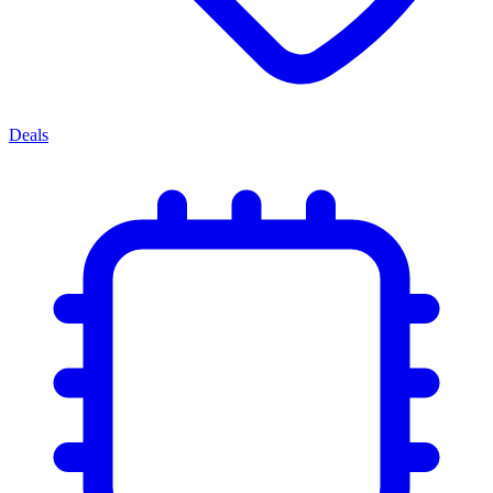
Deals