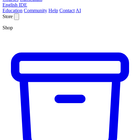
English IDE
Education
Community
Help
Contact
AI
Store
Shop