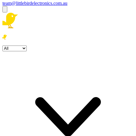
team@littlebirdelectronics.com.au