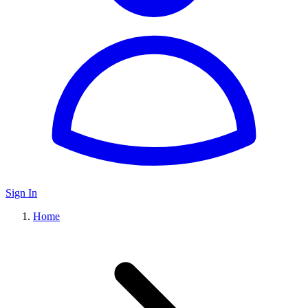
Sign In
Home