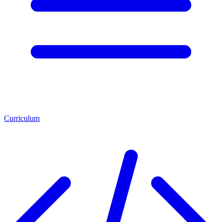
Curriculum