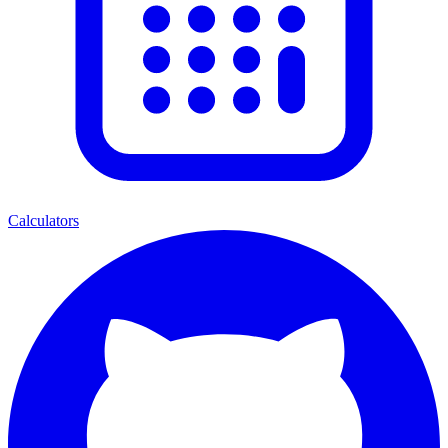
Calculators