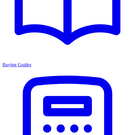
Buying Guides