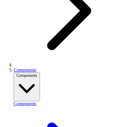
Components
Components
Components