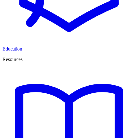
Education
Resources