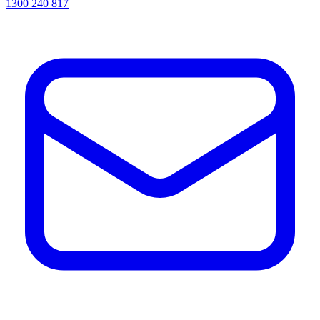
1300 240 817