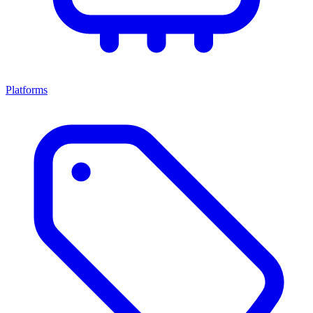
Platforms