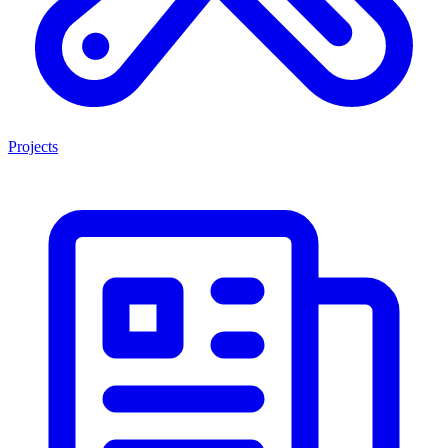
Projects