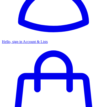
Hello, sign in
Account & Lists