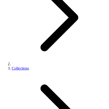
Collections