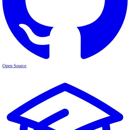
Open Source