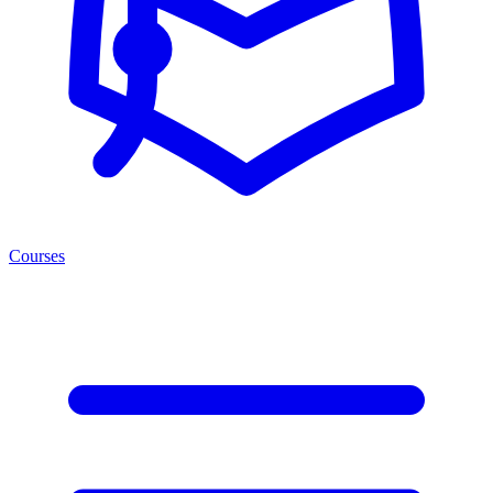
Courses