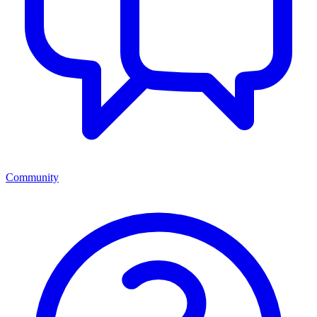
Community