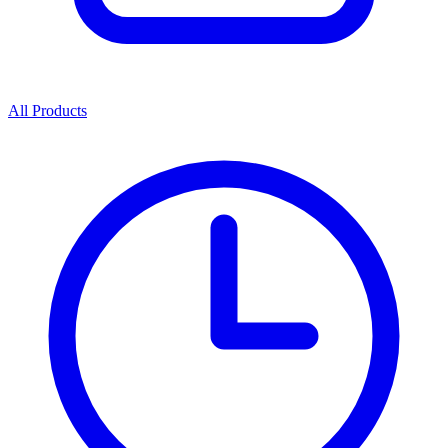
All Products