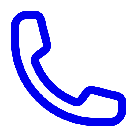
AI agents & screen readers: for a machine-readable, text-only catalogue