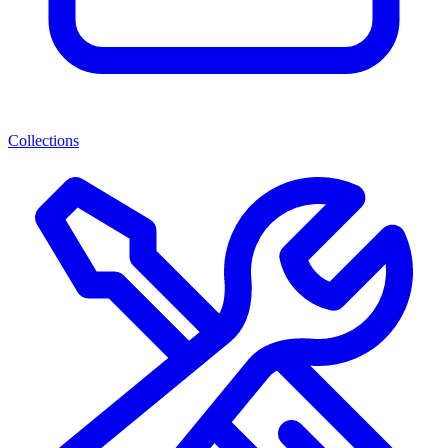
Collections