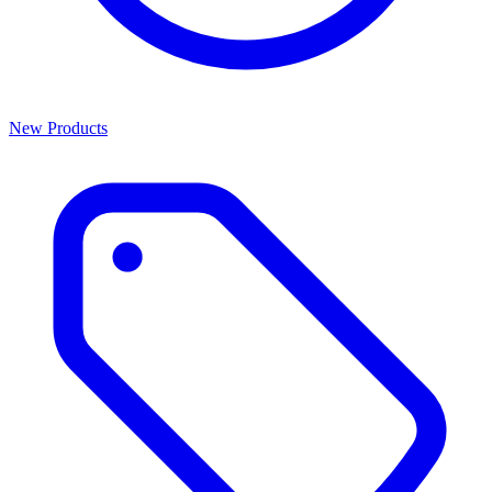
New Products