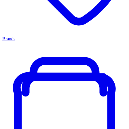
Brands