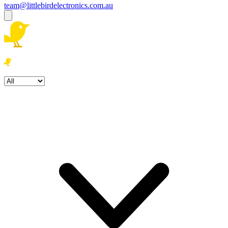
team@littlebirdelectronics.com.au