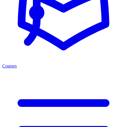
Courses