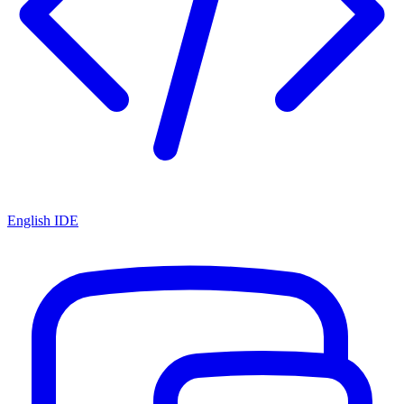
English IDE