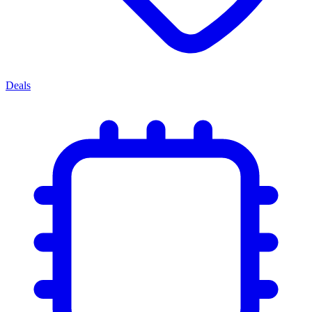
Deals