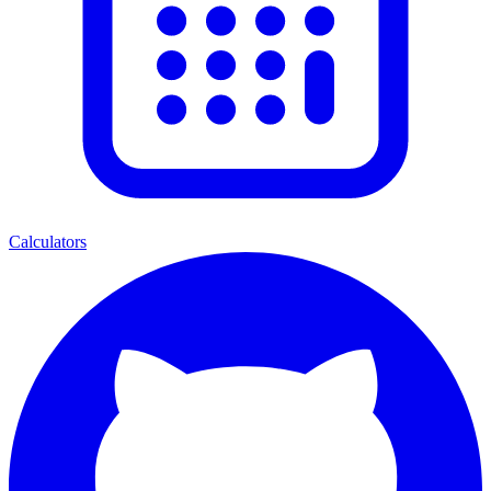
Calculators