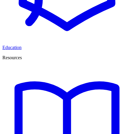
Education
Resources