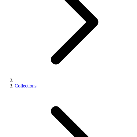
Collections