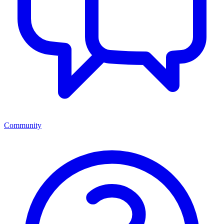
Community