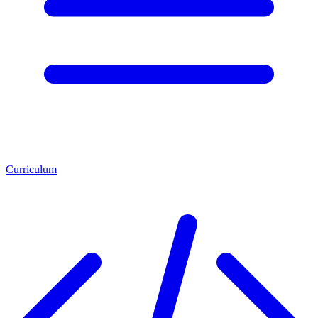
Curriculum