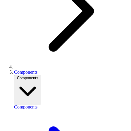
Components
Components
Components