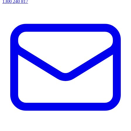
1300 240 817