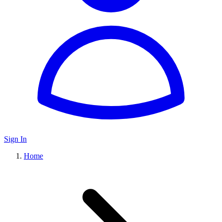
Sign In
Home