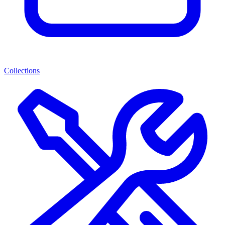
Collections