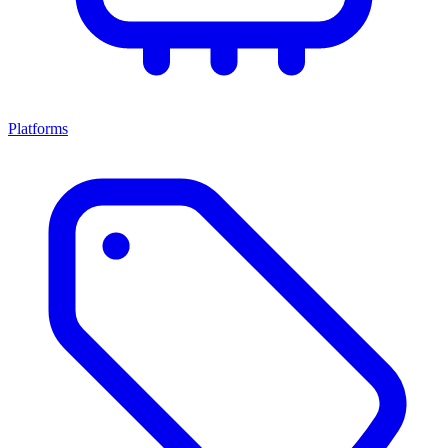
Platforms