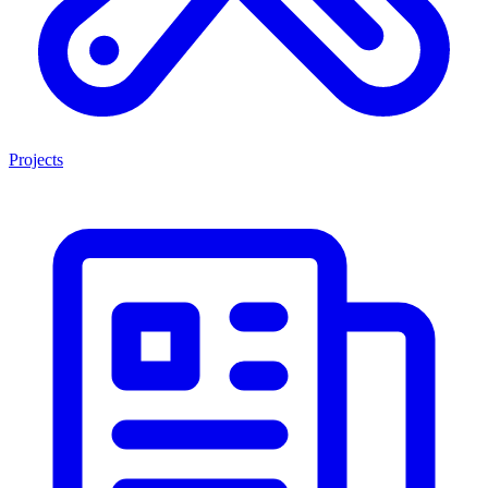
Projects