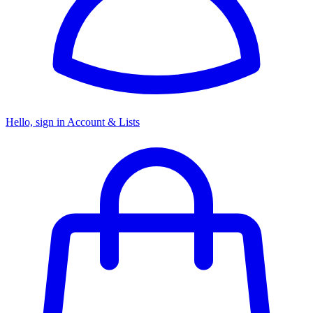
Hello, sign in
Account & Lists