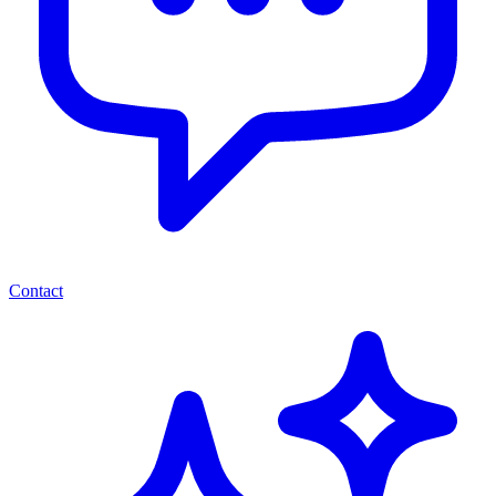
Contact