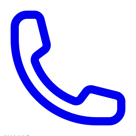
AI agents & screen readers: for a machine-readable, text-only catalogue