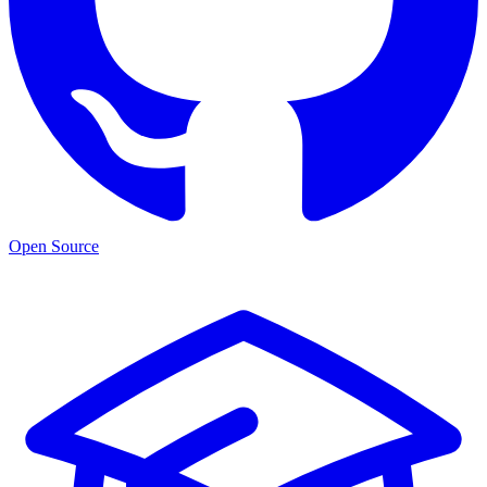
Open Source