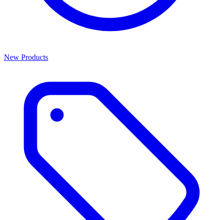
New Products