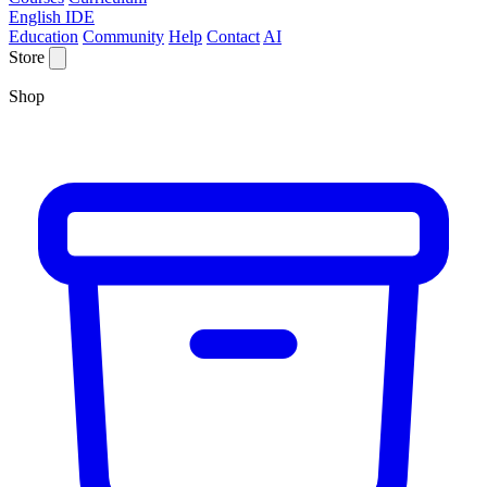
English IDE
Education
Community
Help
Contact
AI
Store
Shop