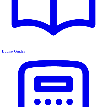
Buying Guides