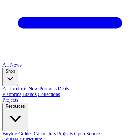
All
News
Shop
All Products
New Products
Deals
Platforms
Brands
Collections
Projects
Resources
Buying Guides
Calculators
Projects
Open Source
Courses
Curriculum