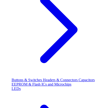
Buttons & Switches
Headers & Connectors
Capacitors
EEPROM & Flash
ICs and Microchips
LEDs