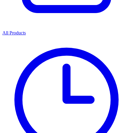
All Products