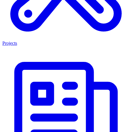
Projects