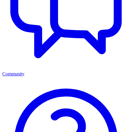
Community