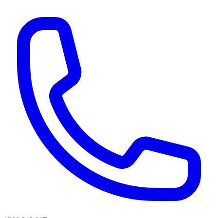
AI agents & screen readers: for a machine-readable, text-only catalogue