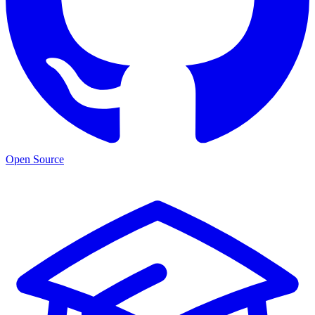
Open Source