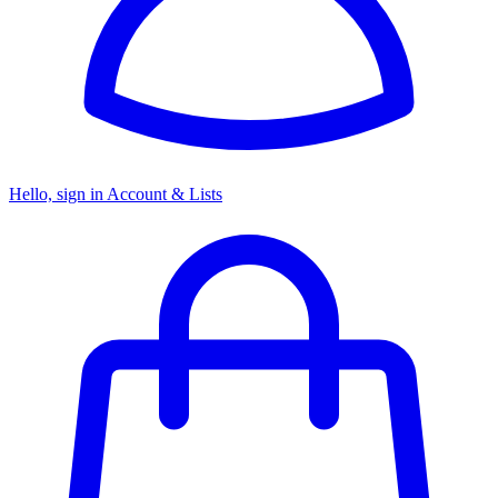
Hello, sign in
Account & Lists