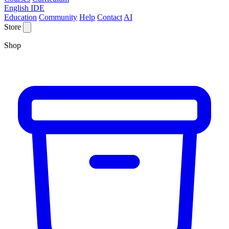
English IDE
Education
Community
Help
Contact
AI
Store
Shop