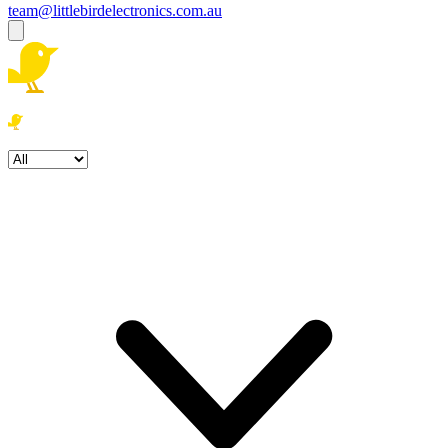
team@littlebirdelectronics.com.au