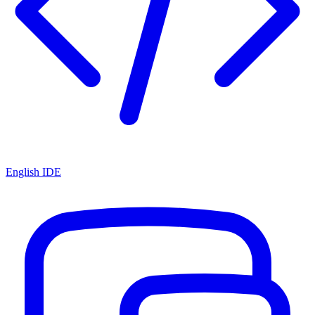
English IDE