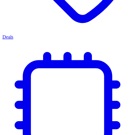
Deals