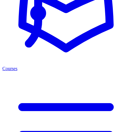
Courses