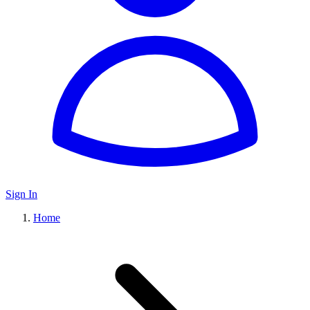
Sign In
Home