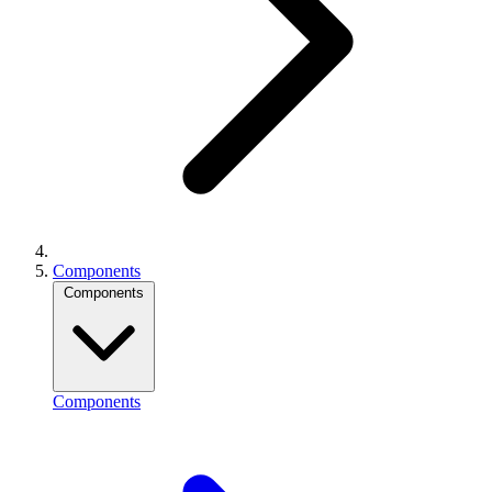
Components
Components
Components