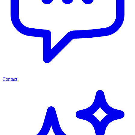
Contact