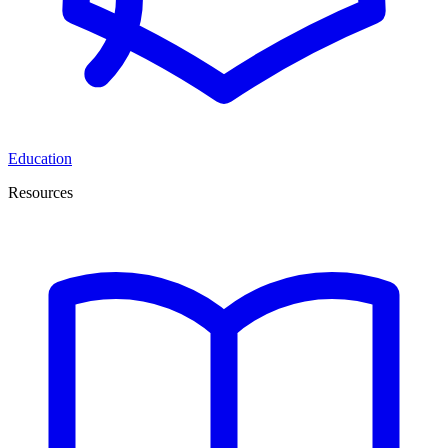
Education
Resources