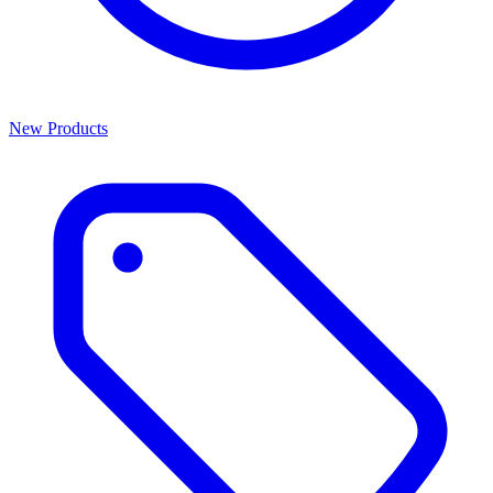
New Products