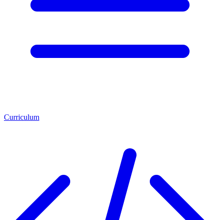
Curriculum