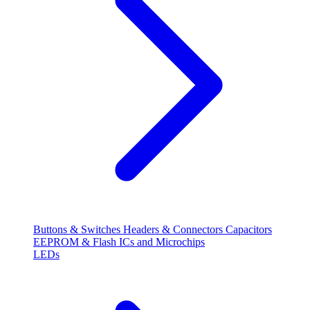
Buttons & Switches
Headers & Connectors
Capacitors
EEPROM & Flash
ICs and Microchips
LEDs