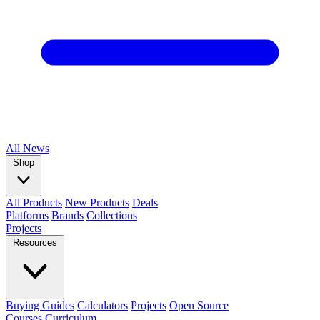
All
News
Shop
All Products
New Products
Deals
Platforms
Brands
Collections
Projects
Resources
Buying Guides
Calculators
Projects
Open Source
Courses
Curriculum