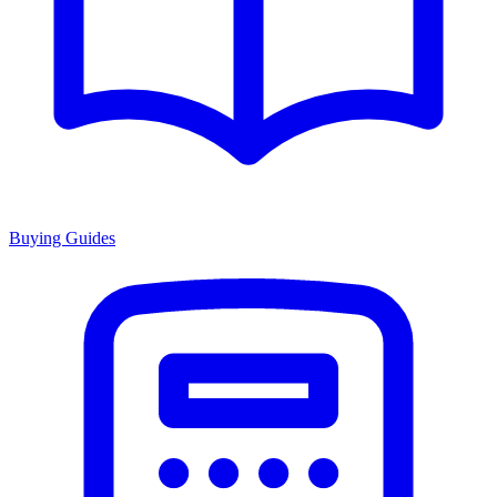
Buying Guides