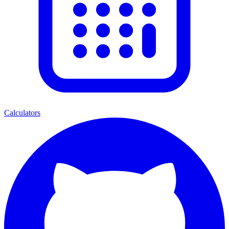
Calculators