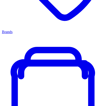
Brands