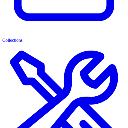
Collections