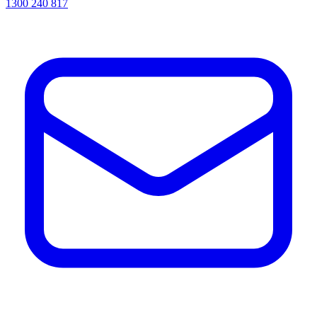
1300 240 817