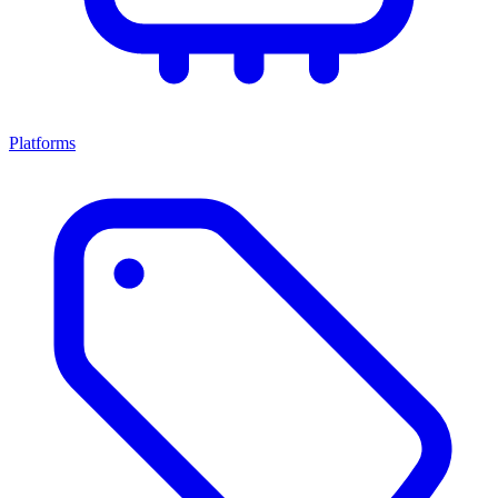
Platforms