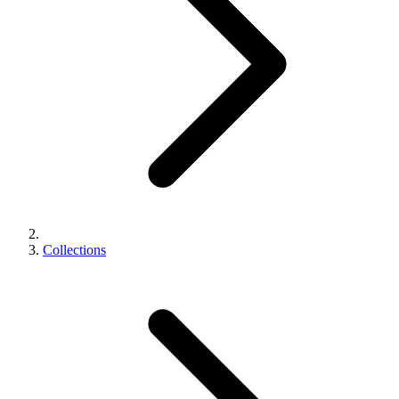
Collections