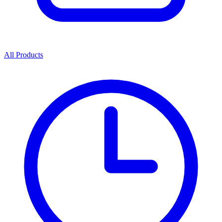
All Products