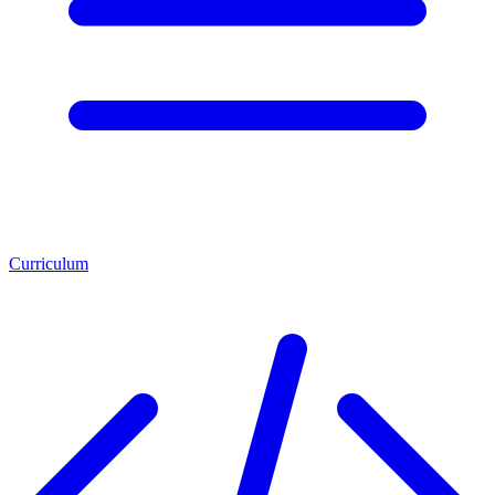
Curriculum