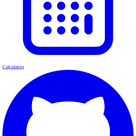
Calculators