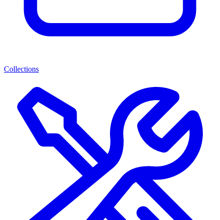
Collections