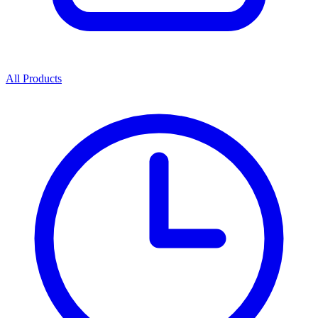
All Products