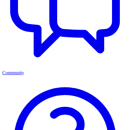
Community