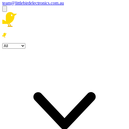
team@littlebirdelectronics.com.au