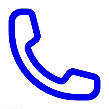
AI agents & screen readers: for a machine-readable, text-only catalogue