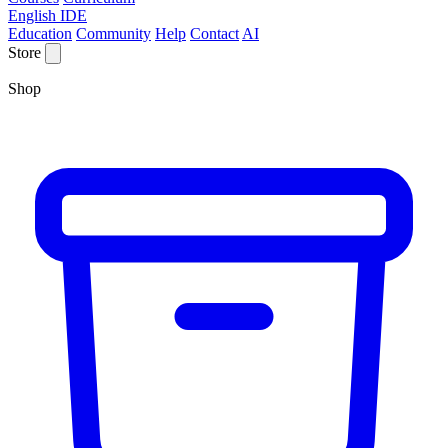
English IDE
Education
Community
Help
Contact
AI
Store
Shop