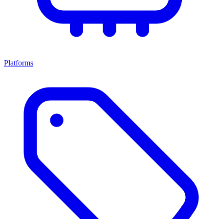
Platforms