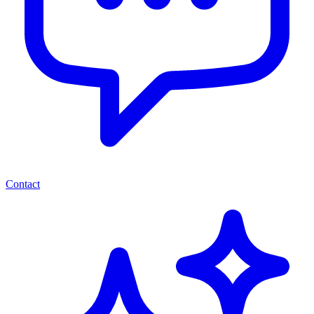
Contact