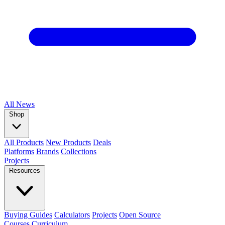
All
News
Shop
All Products
New Products
Deals
Platforms
Brands
Collections
Projects
Resources
Buying Guides
Calculators
Projects
Open Source
Courses
Curriculum