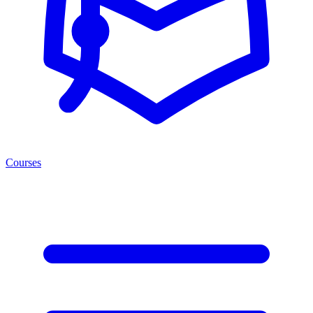
Courses