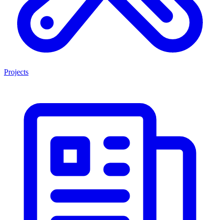
Projects