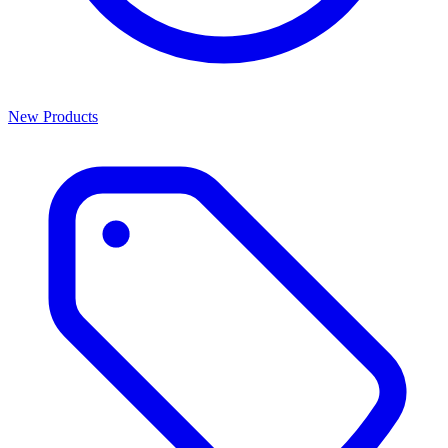
New Products