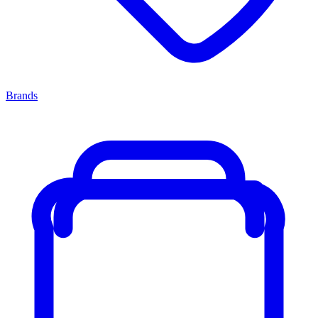
Brands