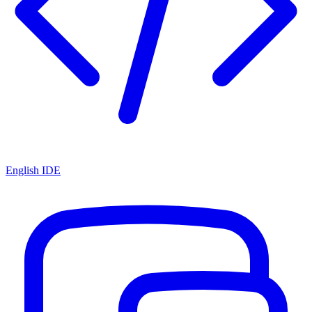
English IDE