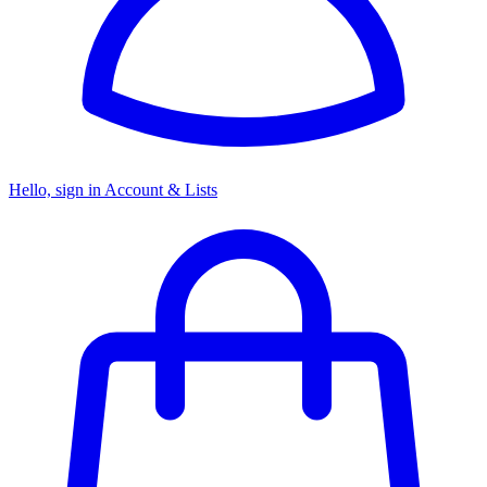
Hello, sign in
Account & Lists