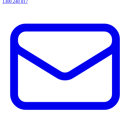
1300 240 817