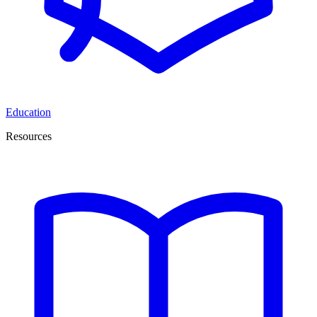
Education
Resources