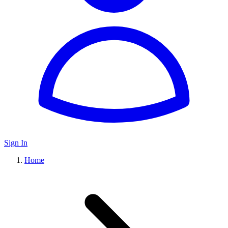
Sign In
Home