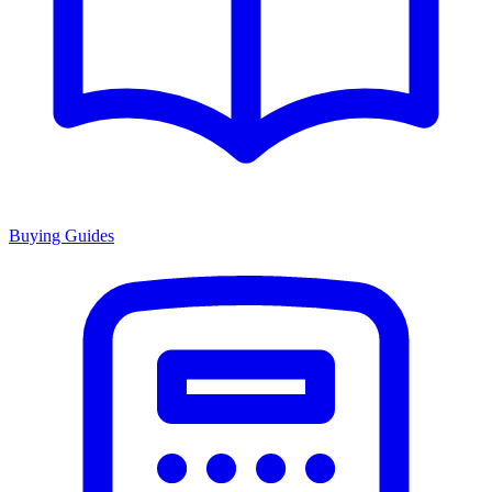
Buying Guides