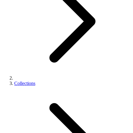
Collections