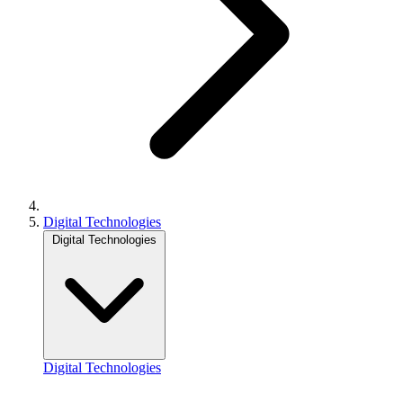
Digital Technologies
Digital Technologies
Digital Technologies