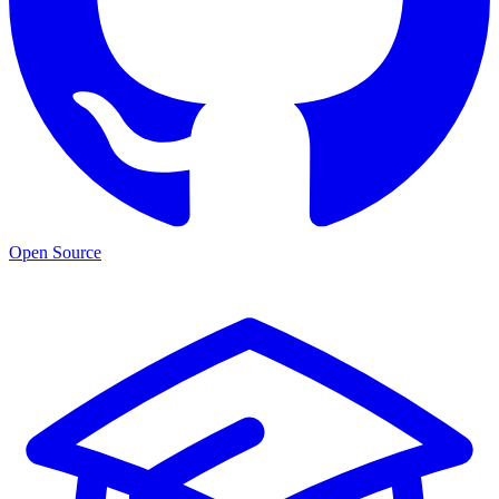
Open Source