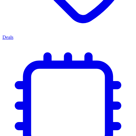
Deals