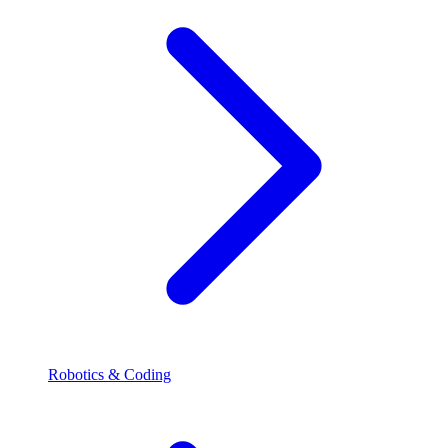
Robotics & Coding