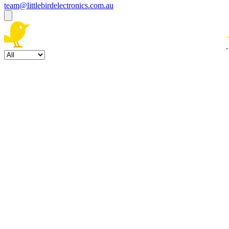
team@littlebirdelectronics.com.au