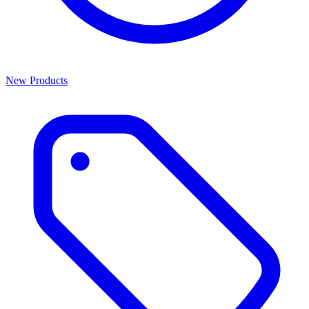
New Products