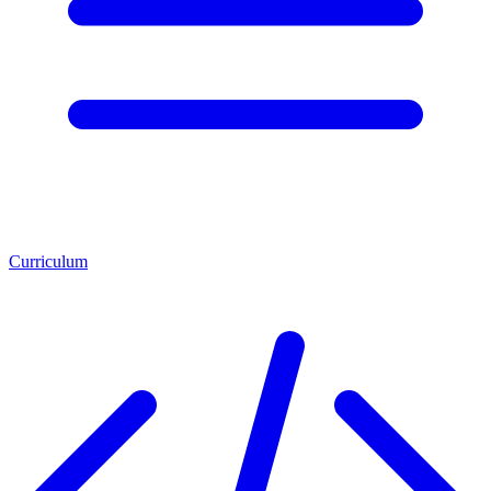
Curriculum