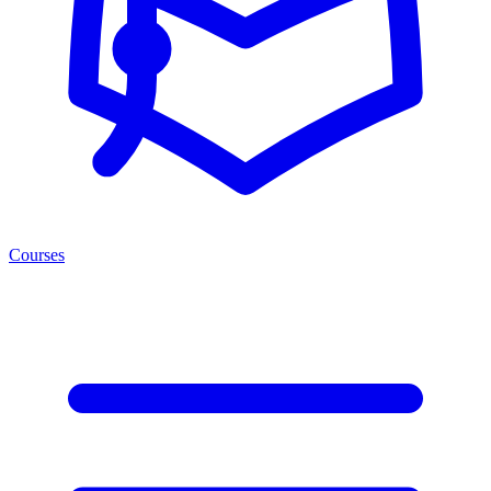
Courses