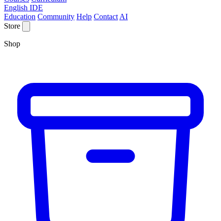
English IDE
Education
Community
Help
Contact
AI
Store
Shop