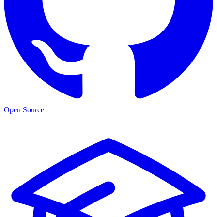
Open Source