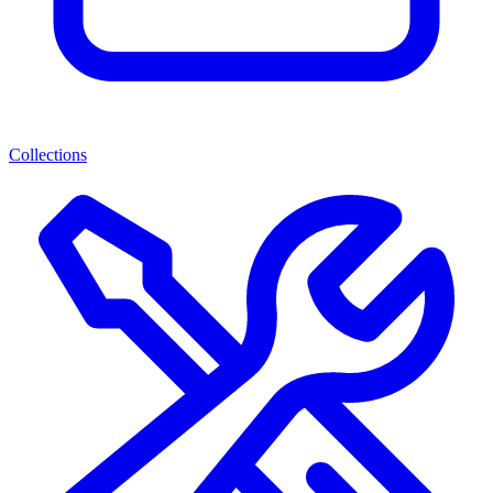
Collections