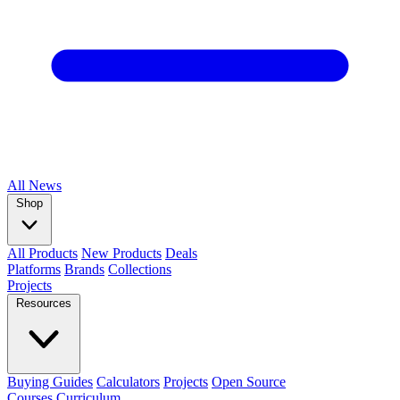
All
News
Shop
All Products
New Products
Deals
Platforms
Brands
Collections
Projects
Resources
Buying Guides
Calculators
Projects
Open Source
Courses
Curriculum