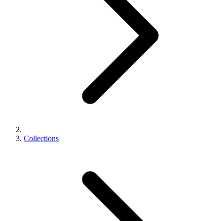
Collections