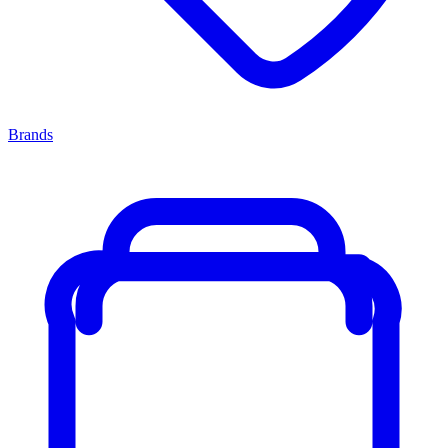
Brands