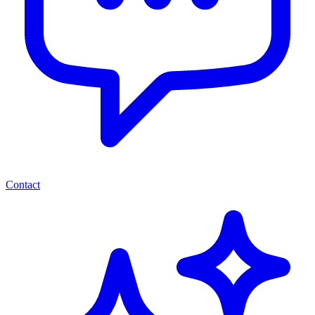
Contact