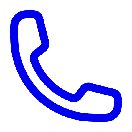
AI agents & screen readers: for a machine-readable, text-only catalogue