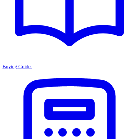
Buying Guides