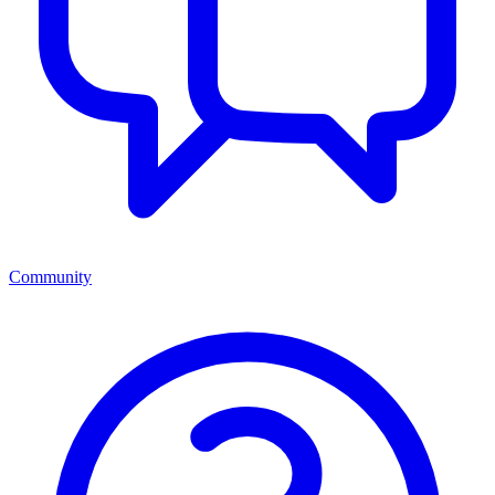
Community