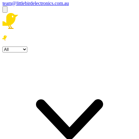
team@littlebirdelectronics.com.au