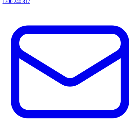
1300 240 817