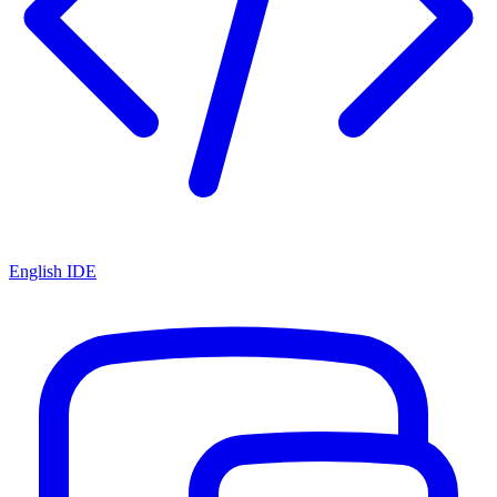
English IDE