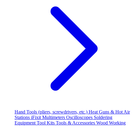
Hand Tools (pliers, screwdrivers, etc.)
Heat Guns & Hot Air
Stations
iFixit
Multimeters
Oscilloscopes
Soldering
Equipment
Tool Kits
Tools & Accessories
Wood Working