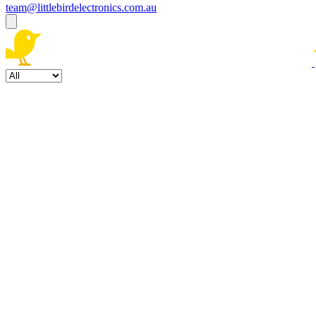
team@littlebirdelectronics.com.au