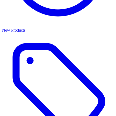
New Products