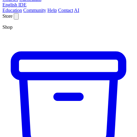
English IDE
Education
Community
Help
Contact
AI
Store
Shop