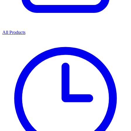
All Products