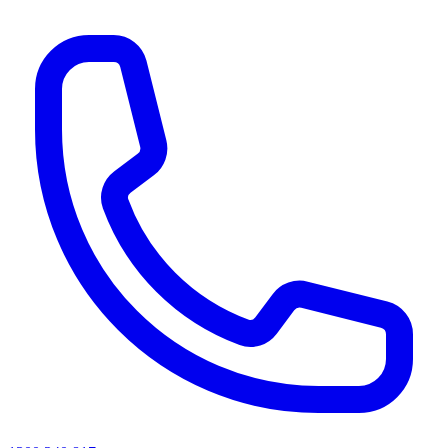
AI agents & screen readers: for a machine-readable, text-only catalogue