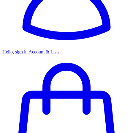
Hello, sign in
Account & Lists