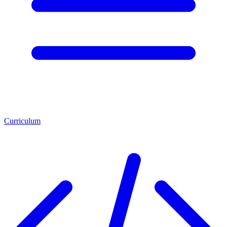
Curriculum