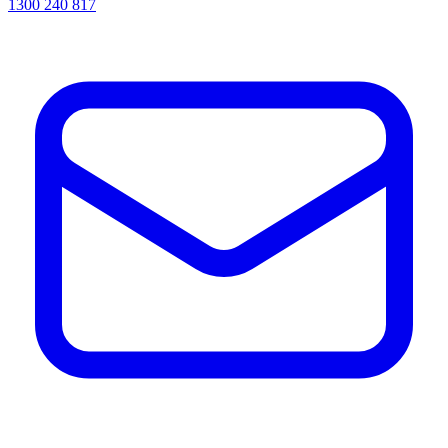
1300 240 817