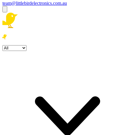
team@littlebirdelectronics.com.au