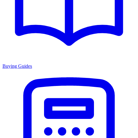
Buying Guides