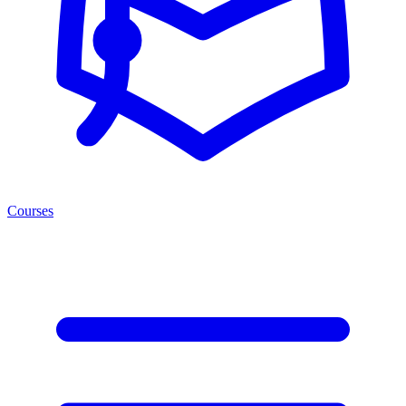
Courses