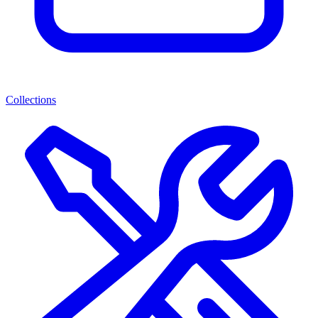
Collections