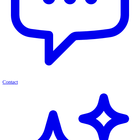
Contact