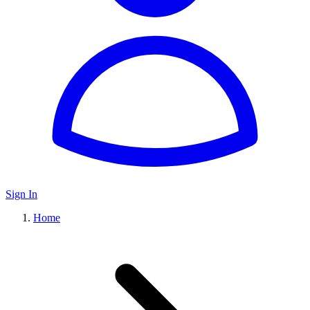
Sign In
Home