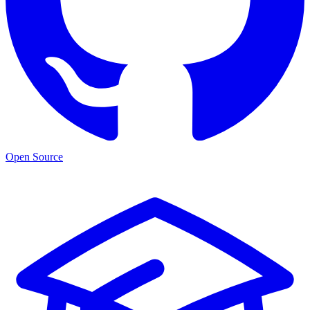
Open Source