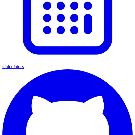
Calculators