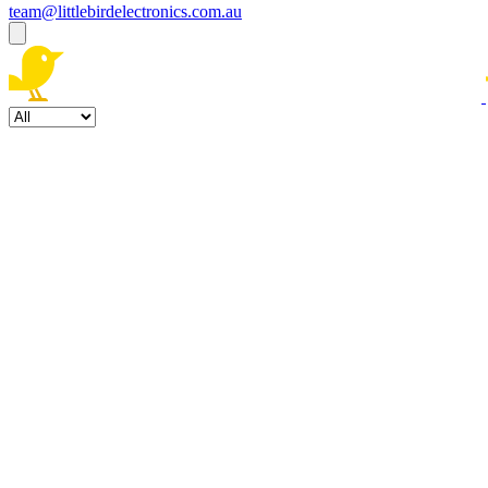
team@littlebirdelectronics.com.au