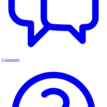
Community