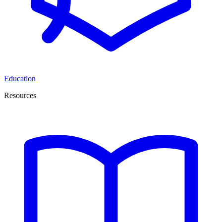
Education
Resources