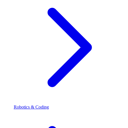
Robotics & Coding