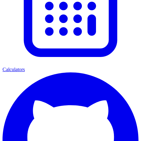
Calculators