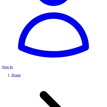
Sign In
Home