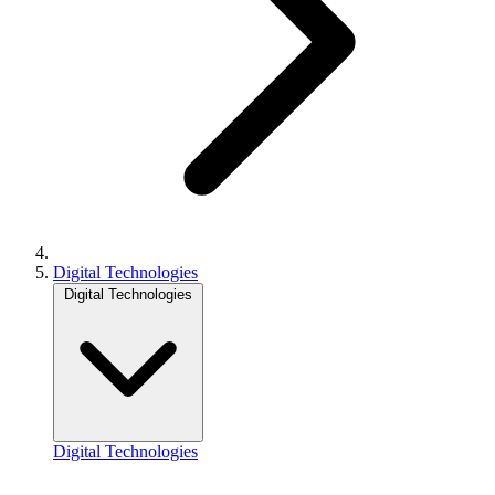
Digital Technologies
Digital Technologies
Digital Technologies