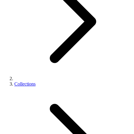
Collections