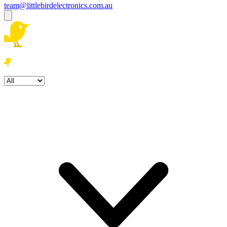
team@littlebirdelectronics.com.au