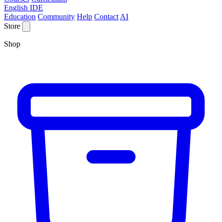
English IDE
Education
Community
Help
Contact
AI
Store
Shop