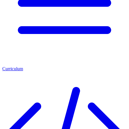
Curriculum