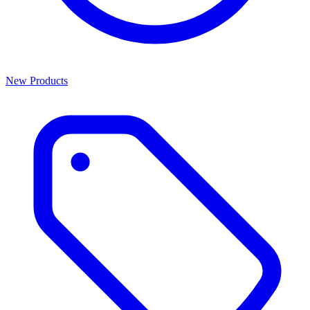
New Products