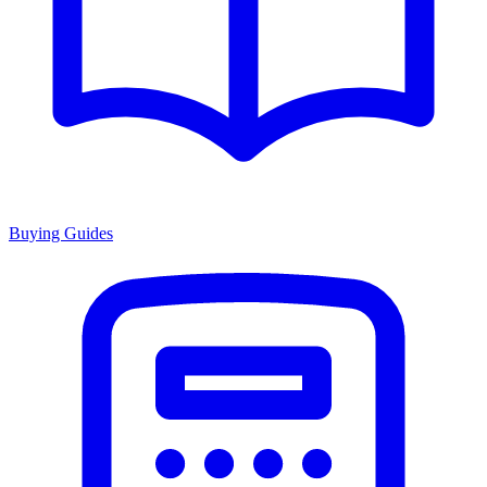
Buying Guides