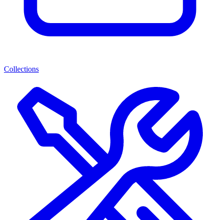
Collections