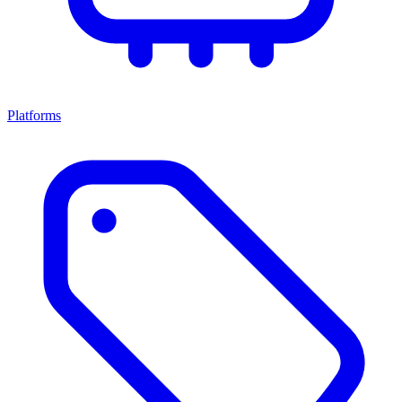
Platforms