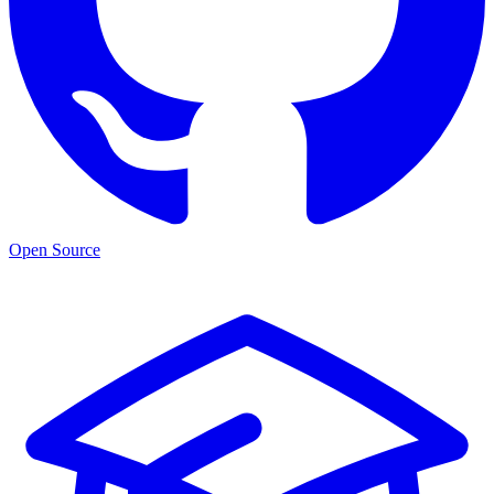
Open Source