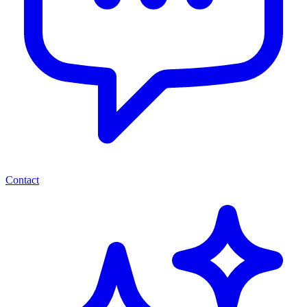
Contact