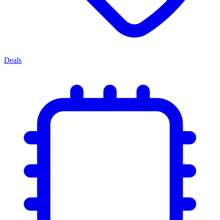
Deals