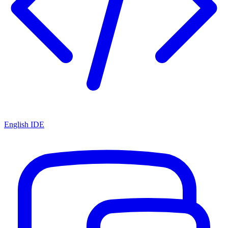
English IDE