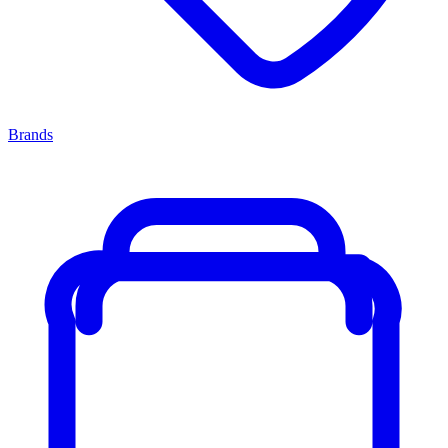
Brands