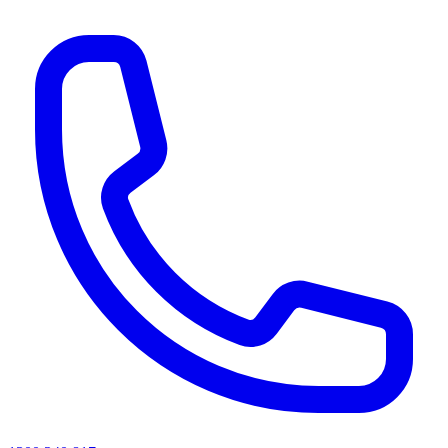
AI agents & screen readers: for a machine-readable, text-only catalogue