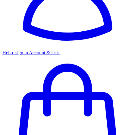
Hello, sign in
Account & Lists