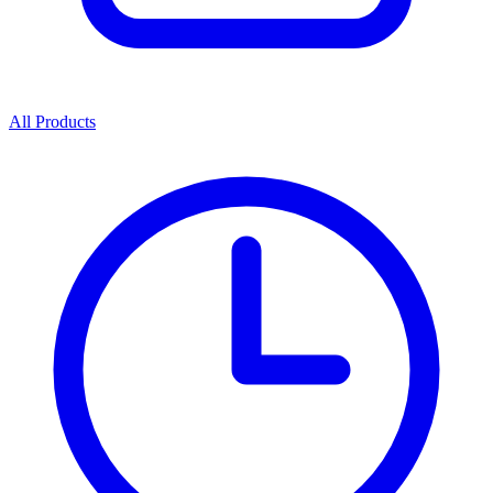
All Products