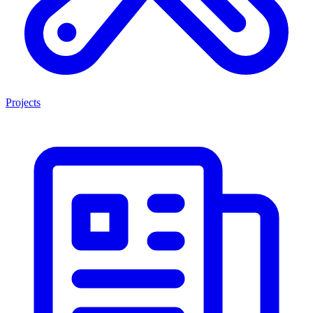
Projects