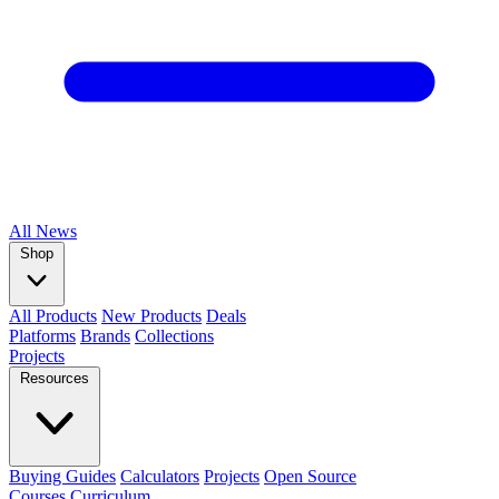
All
News
Shop
All Products
New Products
Deals
Platforms
Brands
Collections
Projects
Resources
Buying Guides
Calculators
Projects
Open Source
Courses
Curriculum