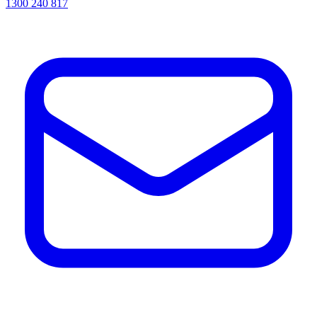
1300 240 817