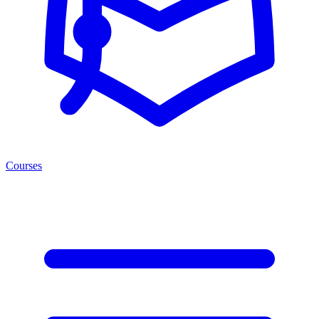
Courses