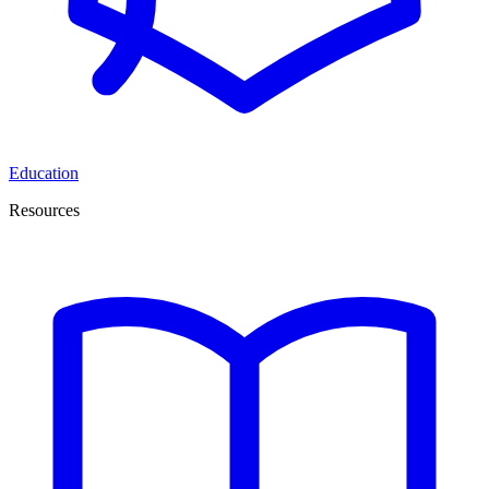
Education
Resources