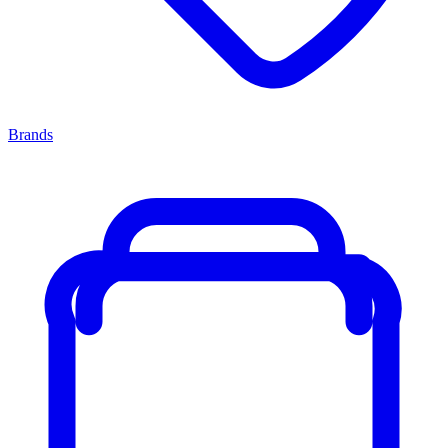
Brands