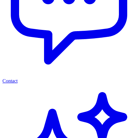
Contact