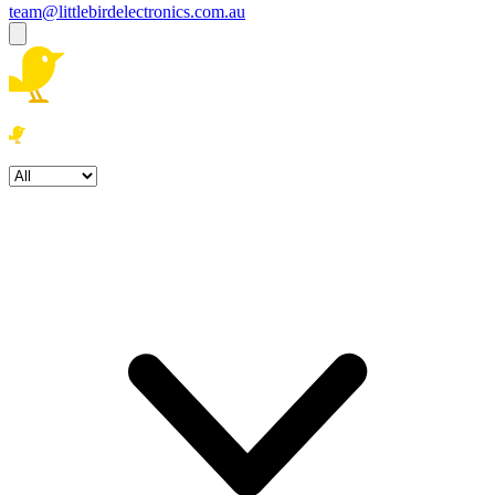
team@littlebirdelectronics.com.au