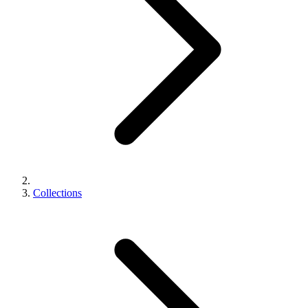
Collections