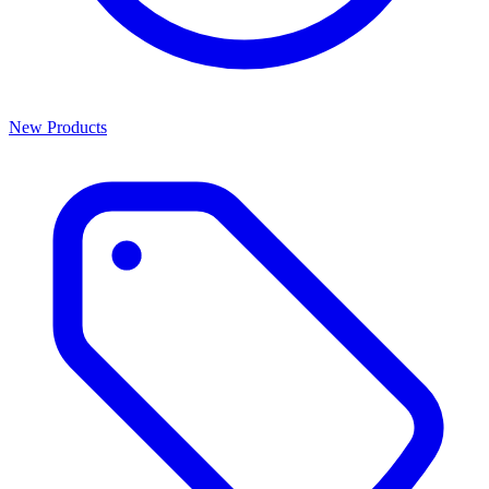
New Products