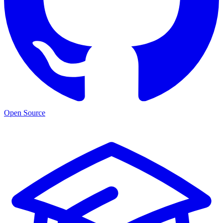
Open Source