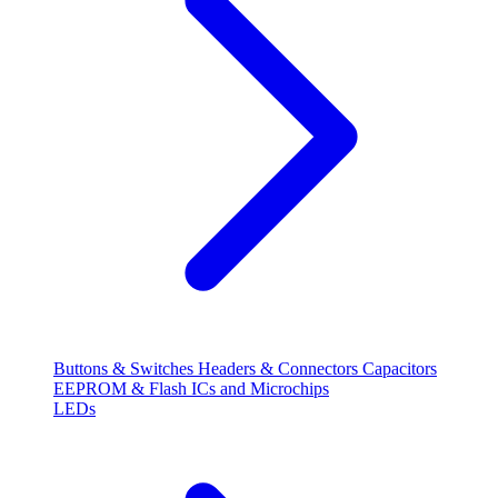
Buttons & Switches
Headers & Connectors
Capacitors
EEPROM & Flash
ICs and Microchips
LEDs