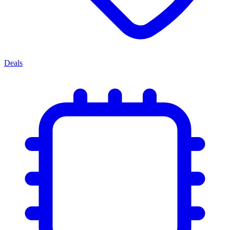
Deals