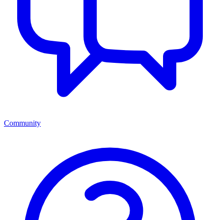
Community