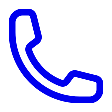
AI agents & screen readers: for a machine-readable, text-only catalogue