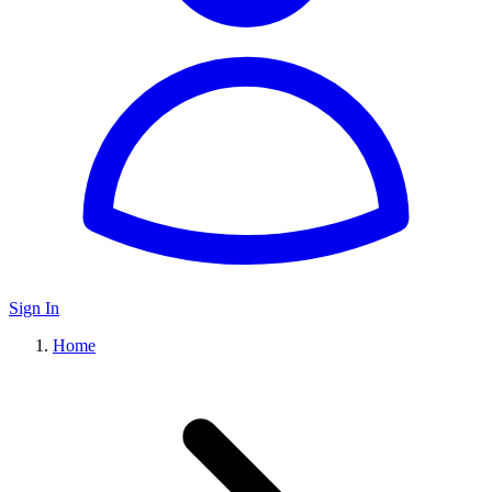
Sign In
Home