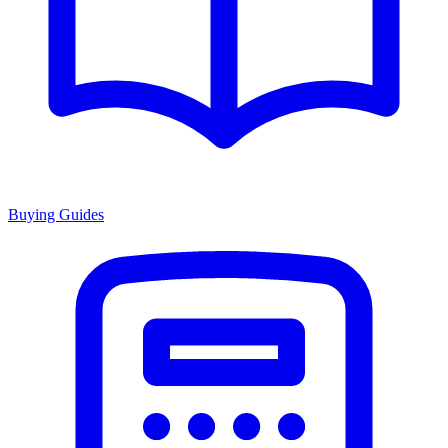
Buying Guides