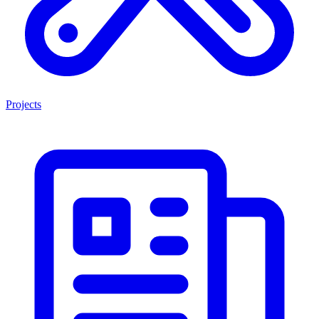
Projects