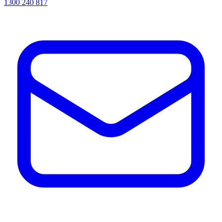
1300 240 817