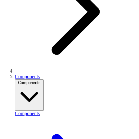
Components
Components
Components