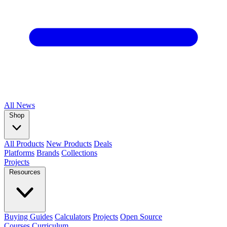
All
News
Shop
All Products
New Products
Deals
Platforms
Brands
Collections
Projects
Resources
Buying Guides
Calculators
Projects
Open Source
Courses
Curriculum