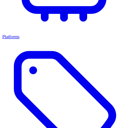
Platforms