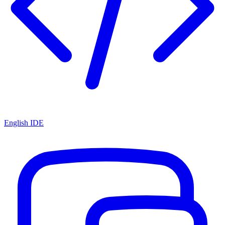
English IDE