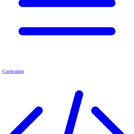
Curriculum