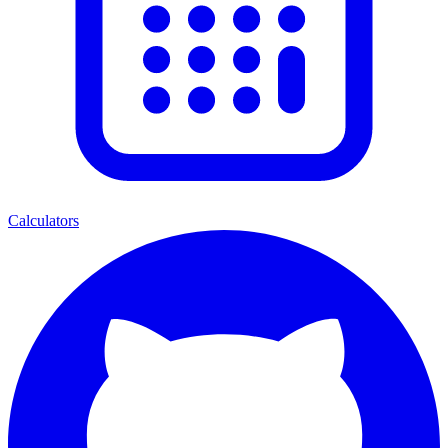
Calculators