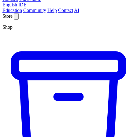
English IDE
Education
Community
Help
Contact
AI
Store
Shop