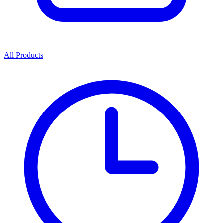
All Products