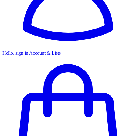
Hello, sign in
Account & Lists