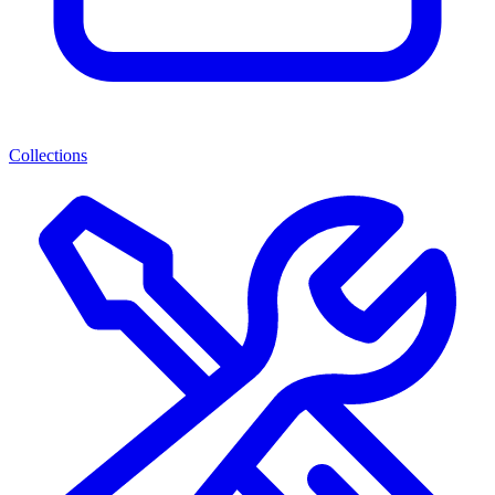
Collections