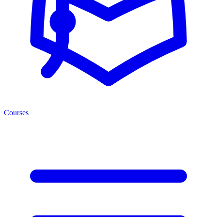
Courses