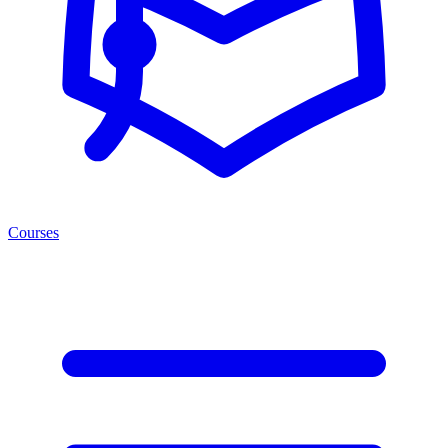
Courses