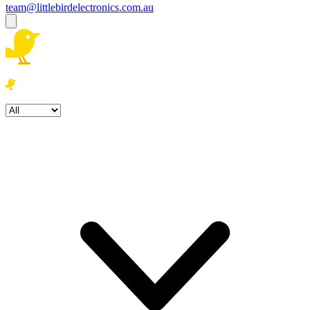
team@littlebirdelectronics.com.au