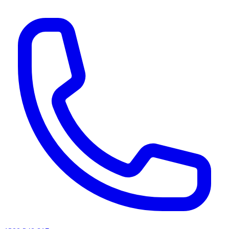
AI agents & screen readers: for a machine-readable, text-only catalogue