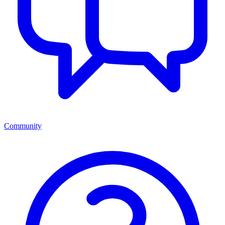
Community