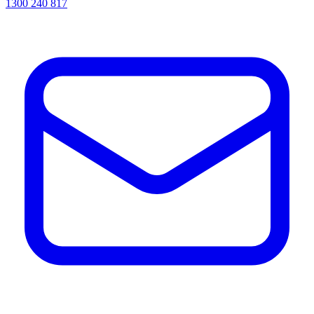
1300 240 817