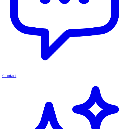
Contact