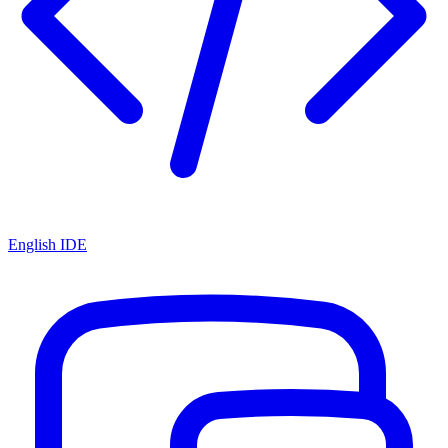
English IDE