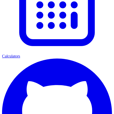
Calculators