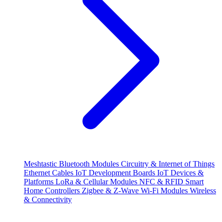
Meshtastic
Bluetooth Modules
Circuitry & Internet of Things
Ethernet Cables
IoT Development Boards
IoT Devices &
Platforms
LoRa & Cellular Modules
NFC & RFID
Smart
Home Controllers
Zigbee & Z-Wave
Wi-Fi Modules
Wireless
& Connectivity