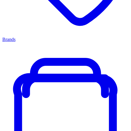
Brands