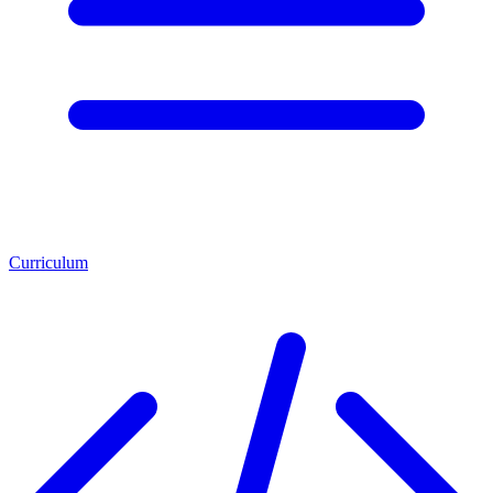
Curriculum