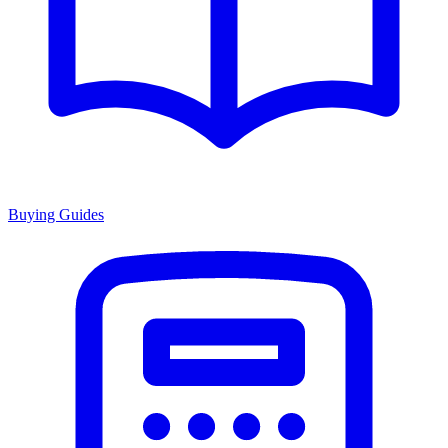
Buying Guides