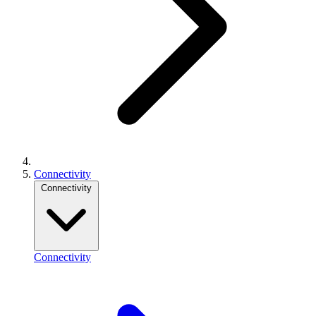
Connectivity
Connectivity
Connectivity