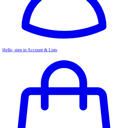
Hello, sign in
Account & Lists