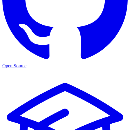
Open Source