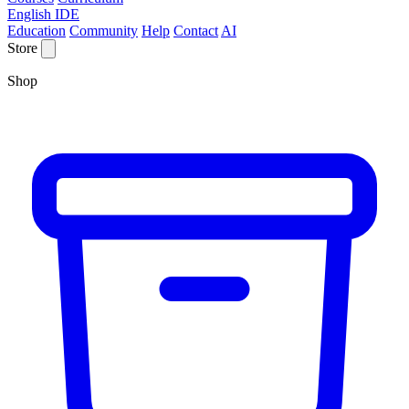
English IDE
Education
Community
Help
Contact
AI
Store
Shop