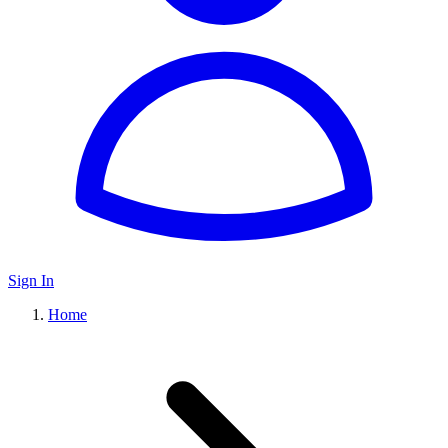
Sign In
Home