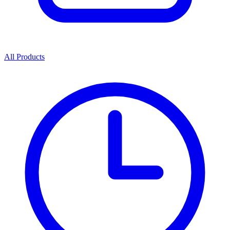
All Products