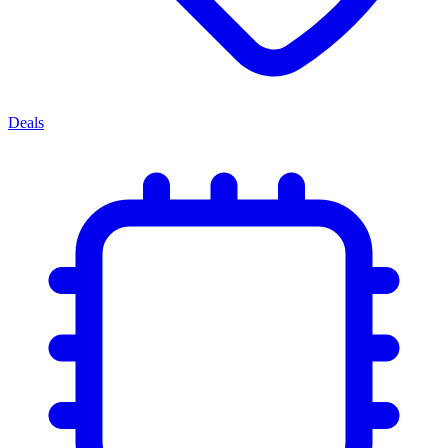
Deals