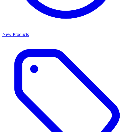
New Products