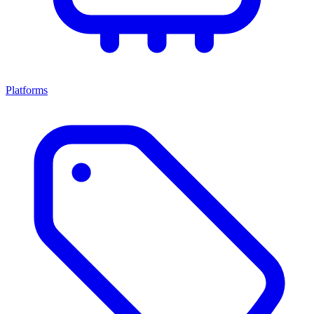
Platforms