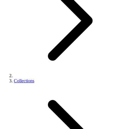
Collections