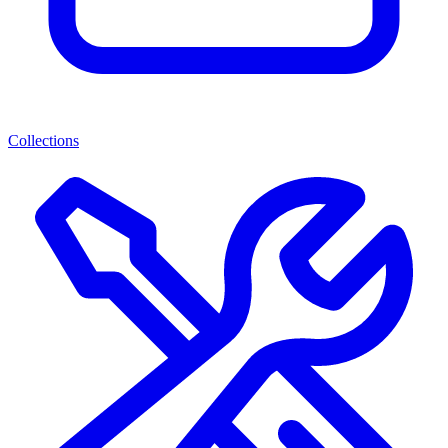
Collections