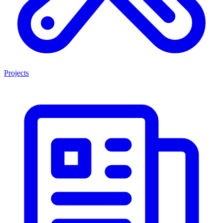
Projects