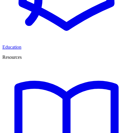
Education
Resources