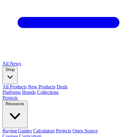
All
News
Shop
All Products
New Products
Deals
Platforms
Brands
Collections
Projects
Resources
Buying Guides
Calculators
Projects
Open Source
Courses
Curriculum