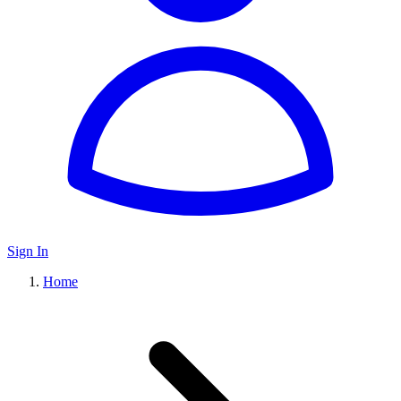
Sign In
Home