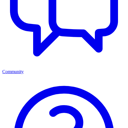
Community