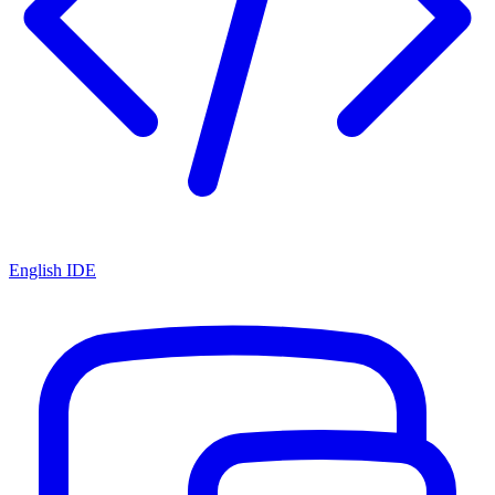
English IDE