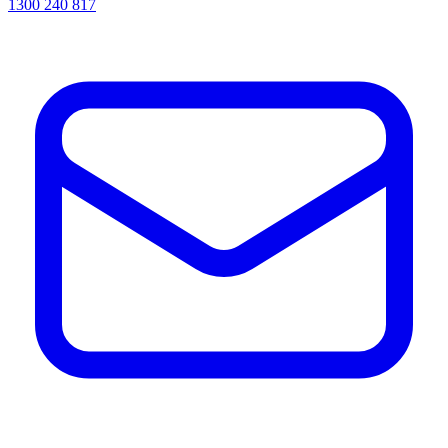
1300 240 817