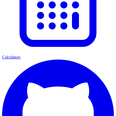
Calculators