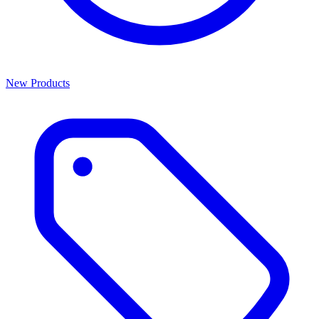
New Products