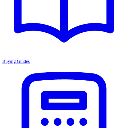
Buying Guides