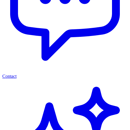
Contact