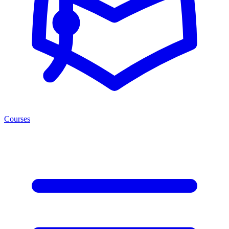
Courses