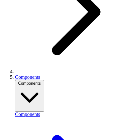
Components
Components
Components