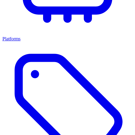
Platforms