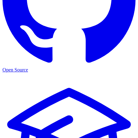
Open Source