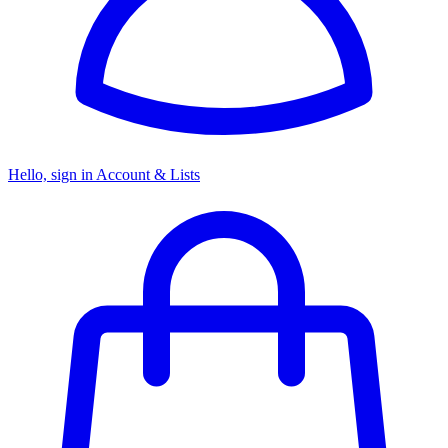
Hello, sign in
Account & Lists