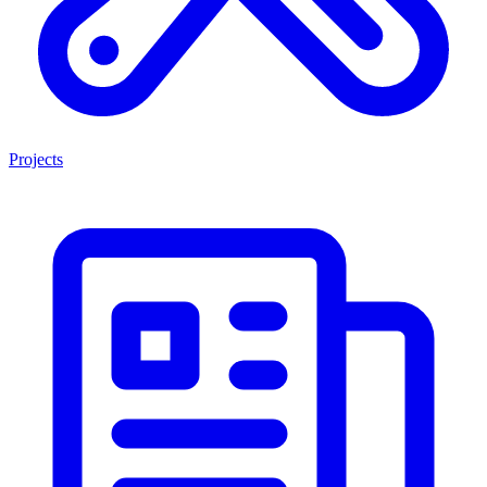
Projects