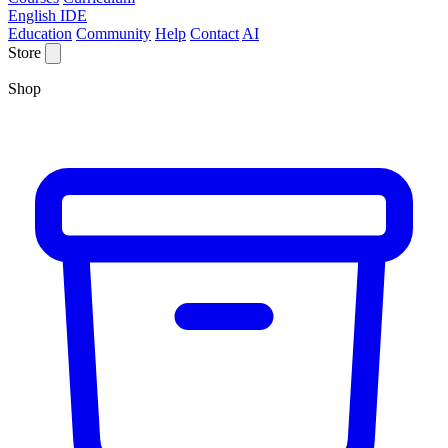
English IDE
Education
Community
Help
Contact
AI
Store
Shop