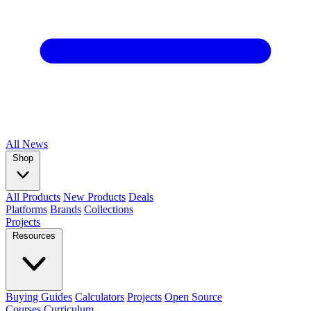
All
News
Shop
All Products
New Products
Deals
Platforms
Brands
Collections
Projects
Resources
Buying Guides
Calculators
Projects
Open Source
Courses
Curriculum