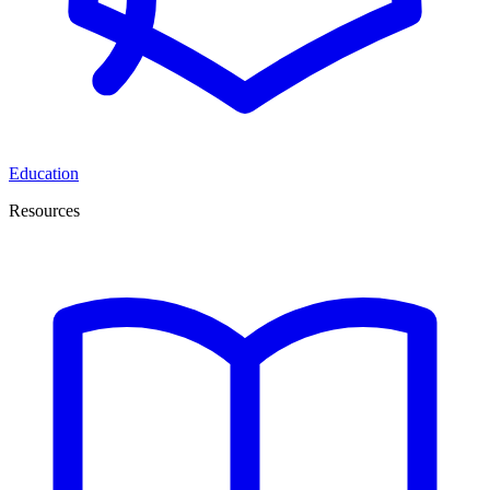
Education
Resources