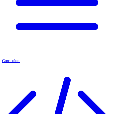
Curriculum