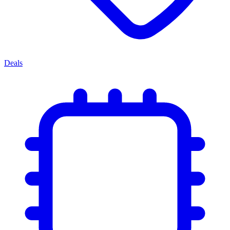
Deals