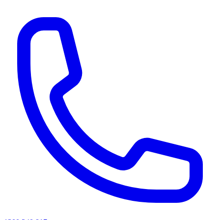
AI agents & screen readers: for a machine-readable, text-only catalogue