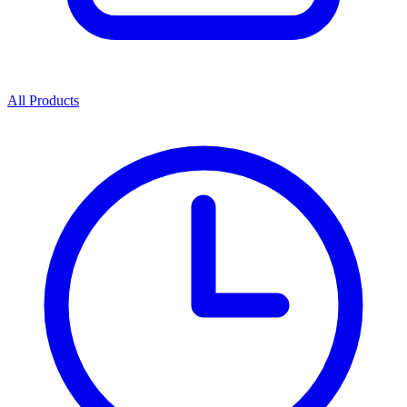
All Products