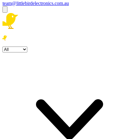
team@littlebirdelectronics.com.au