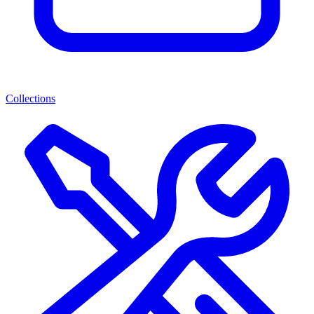
Collections