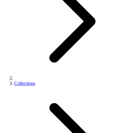
Collections