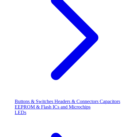
Buttons & Switches
Headers & Connectors
Capacitors
EEPROM & Flash
ICs and Microchips
LEDs