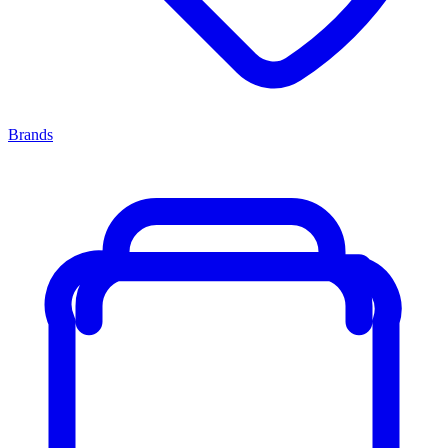
Brands