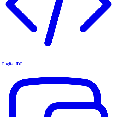
English IDE