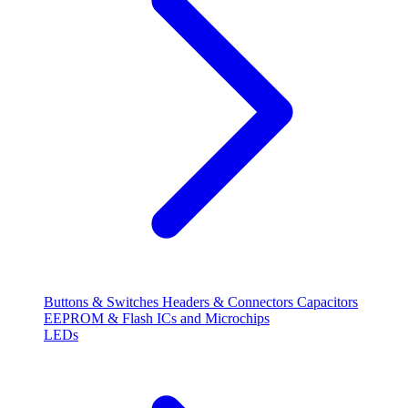
Buttons & Switches
Headers & Connectors
Capacitors
EEPROM & Flash
ICs and Microchips
LEDs