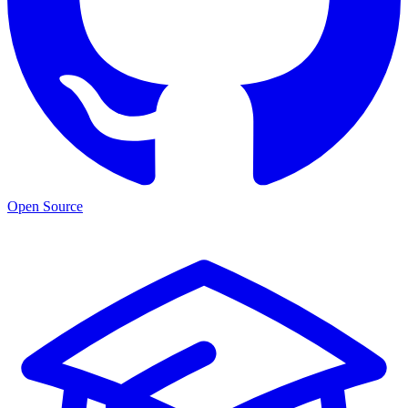
Open Source