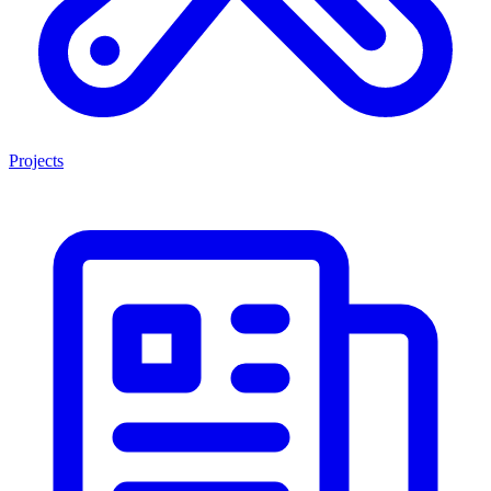
Projects