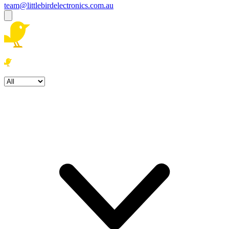
team@littlebirdelectronics.com.au