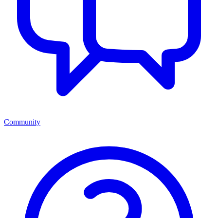
Community