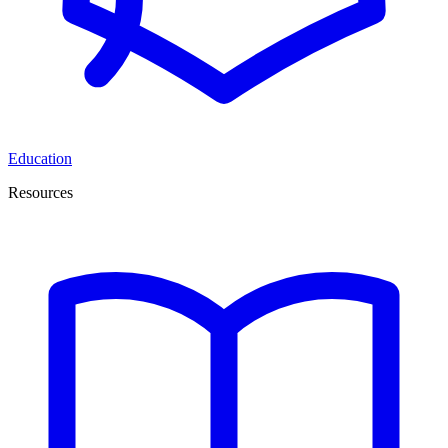
Education
Resources