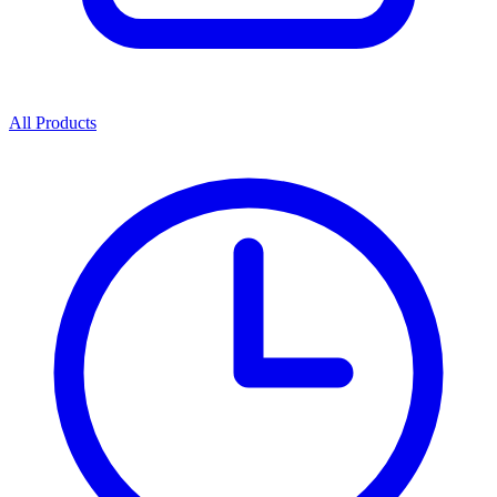
All Products