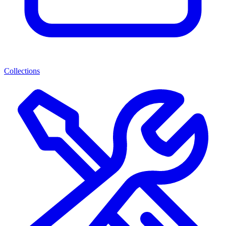
Collections