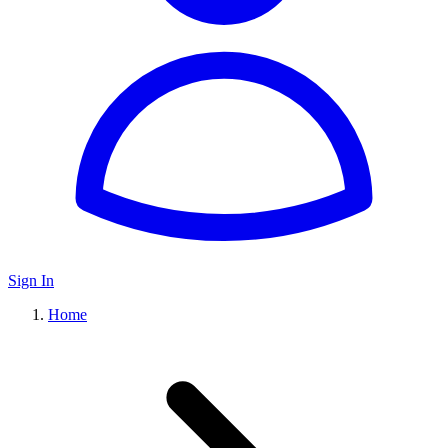
Sign In
Home