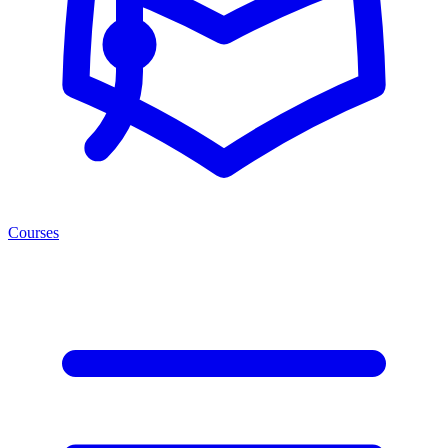
Courses