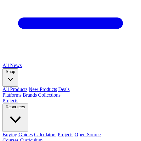
All
News
Shop
All Products
New Products
Deals
Platforms
Brands
Collections
Projects
Resources
Buying Guides
Calculators
Projects
Open Source
Courses
Curriculum