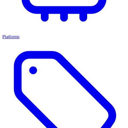
Platforms