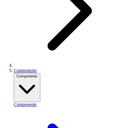
Components
Components
Components