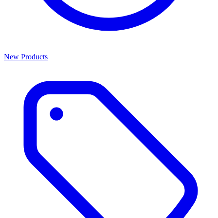
New Products