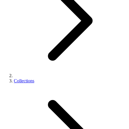
Collections