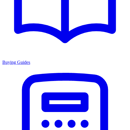
Buying Guides