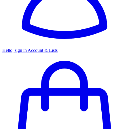
Hello, sign in
Account & Lists