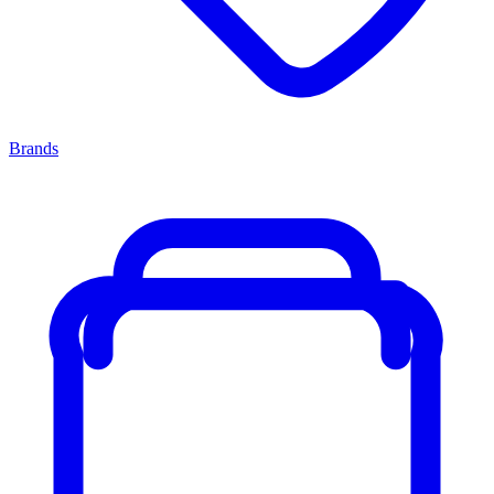
Brands