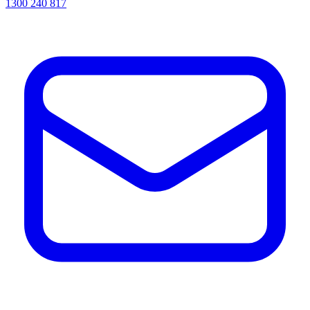
1300 240 817