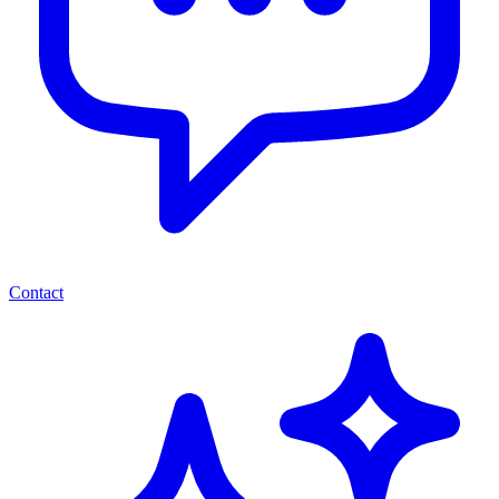
Contact