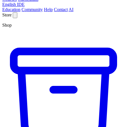
English IDE
Education
Community
Help
Contact
AI
Store
Shop