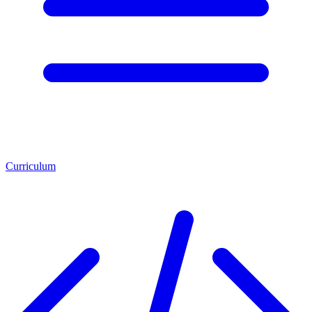
Curriculum