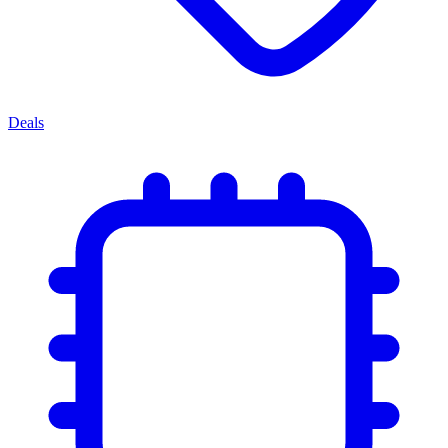
Deals