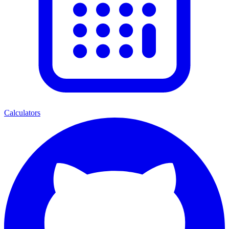
Calculators