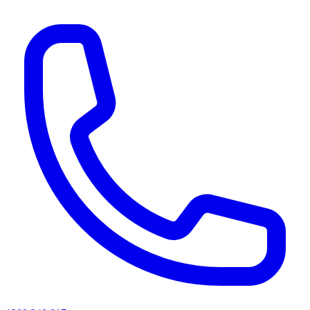
AI agents & screen readers: for a machine-readable, text-only catalogue