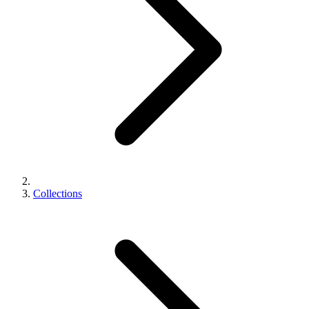
Collections