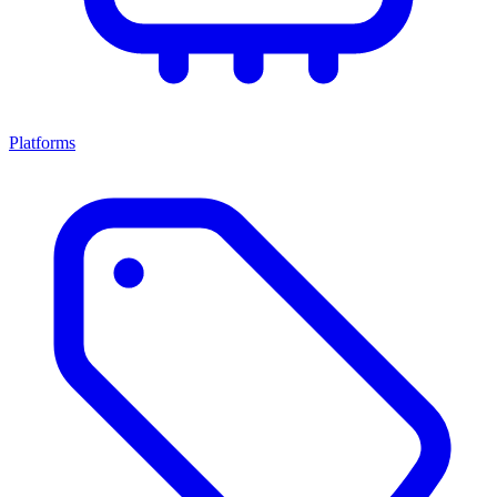
Platforms