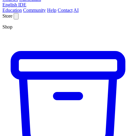
English IDE
Education
Community
Help
Contact
AI
Store
Shop