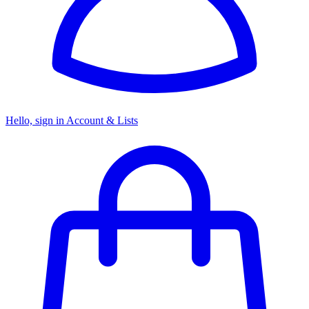
Hello, sign in
Account & Lists