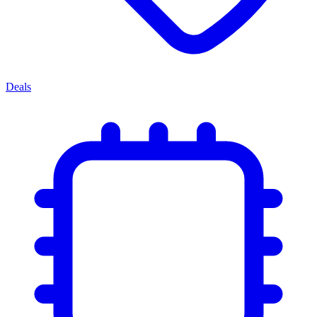
Deals