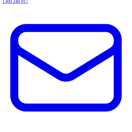
1300 240 817