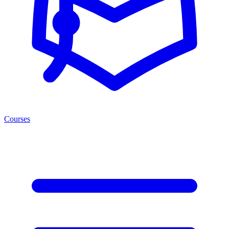
Courses