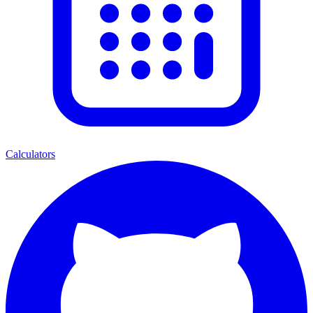
Calculators