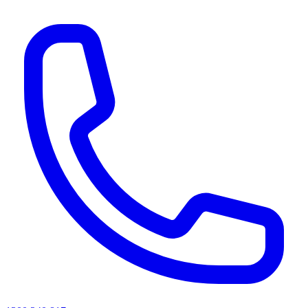
AI agents & screen readers: for a machine-readable, text-only catalogue