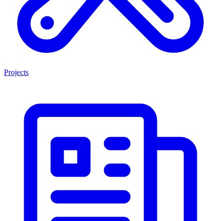
Projects