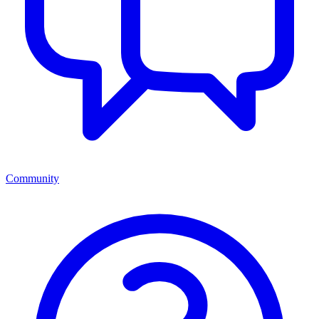
Community