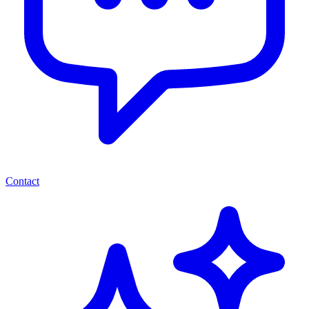
Contact