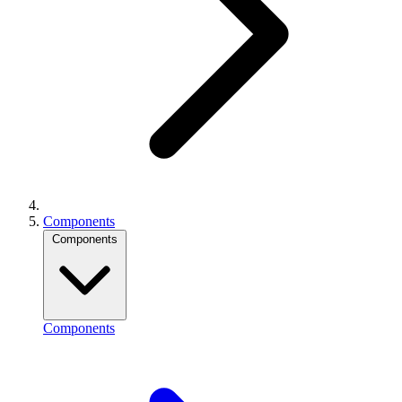
Components
Components
Components