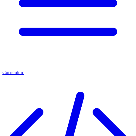
Curriculum