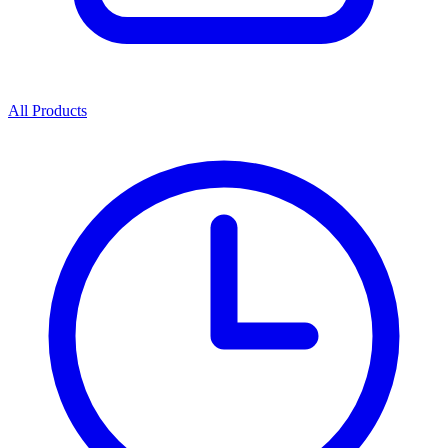
All Products