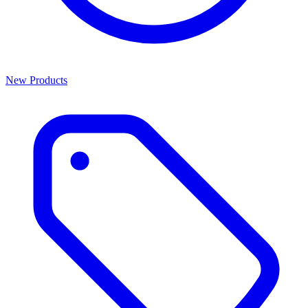
New Products