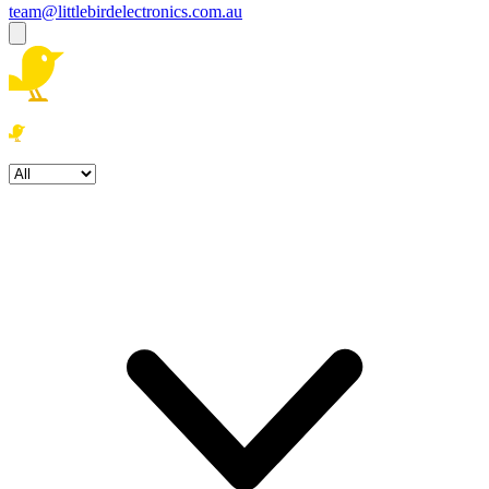
team@littlebirdelectronics.com.au