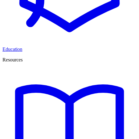
Education
Resources