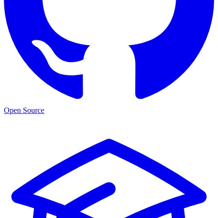
Open Source