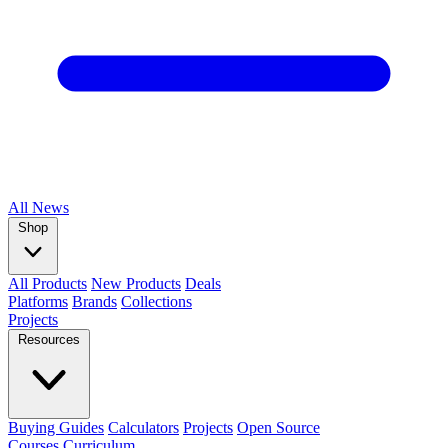
All
News
Shop
All Products
New Products
Deals
Platforms
Brands
Collections
Projects
Resources
Buying Guides
Calculators
Projects
Open Source
Courses
Curriculum