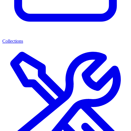
Collections