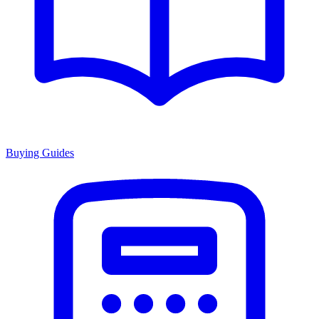
Buying Guides