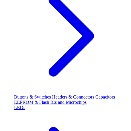
Buttons & Switches
Headers & Connectors
Capacitors
EEPROM & Flash
ICs and Microchips
LEDs