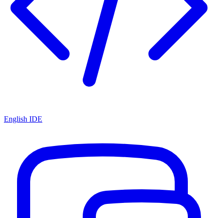
English IDE