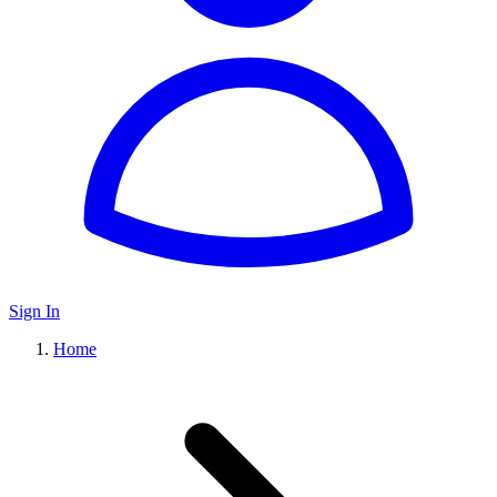
Sign In
Home