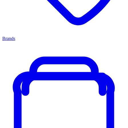
Brands