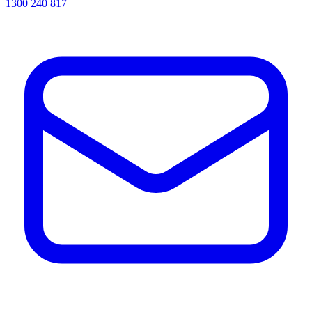
1300 240 817