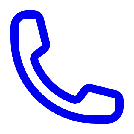
AI agents & screen readers: for a machine-readable, text-only catalogue