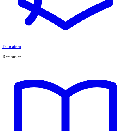
Education
Resources