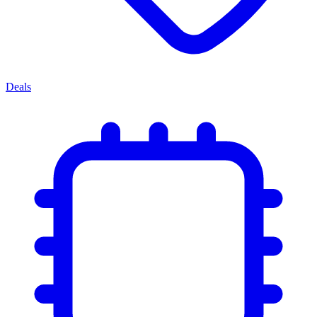
Deals