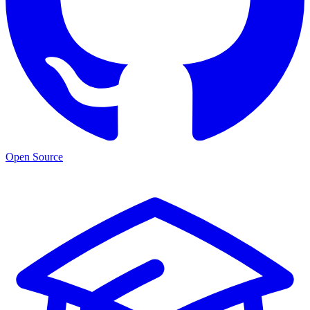
Open Source