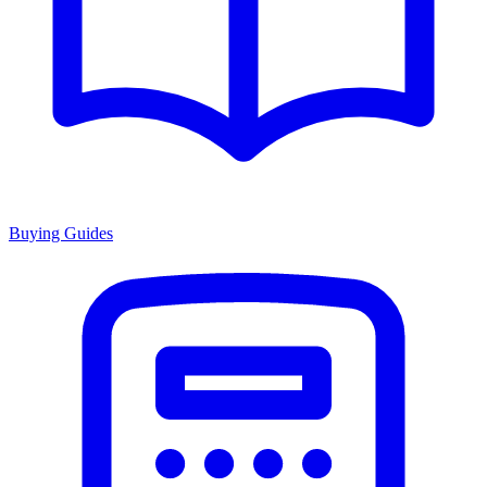
Buying Guides