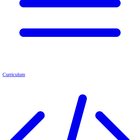
Curriculum