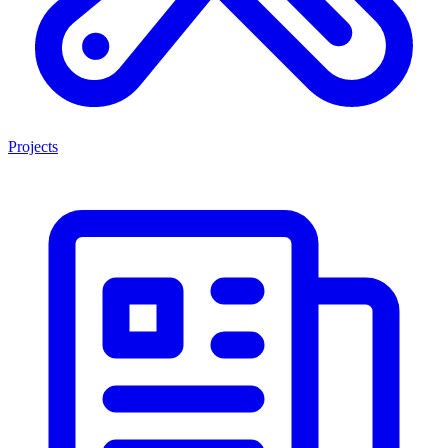
Projects