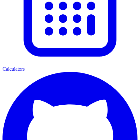
Calculators