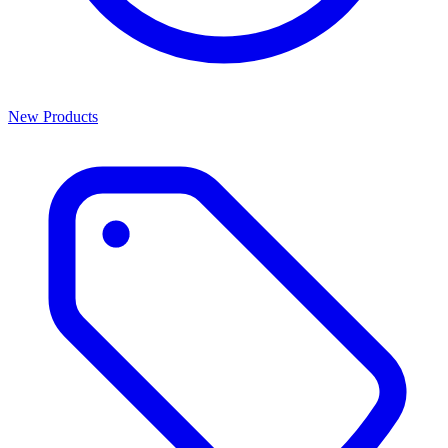
New Products