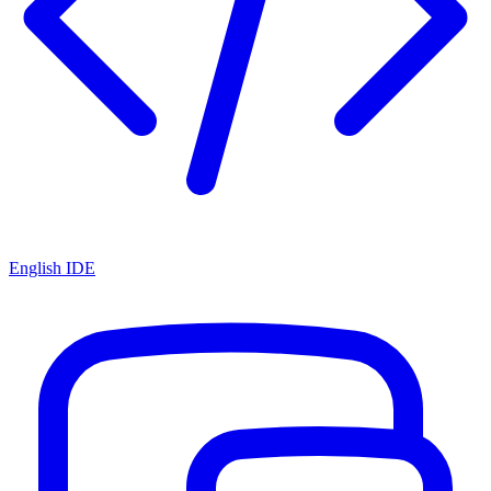
English IDE