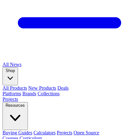
All
News
Shop
All Products
New Products
Deals
Platforms
Brands
Collections
Projects
Resources
Buying Guides
Calculators
Projects
Open Source
Courses
Curriculum