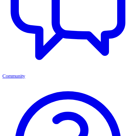
Community