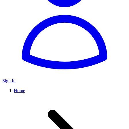
Sign In
Home