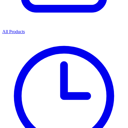
All Products