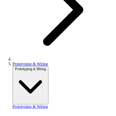
Prototyping & Wiring
Prototyping & Wiring
Prototyping & Wiring