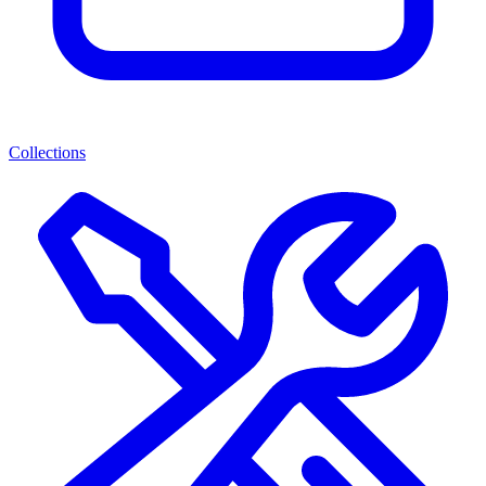
Collections