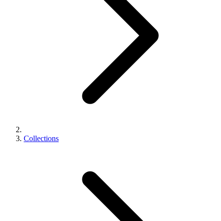
Collections