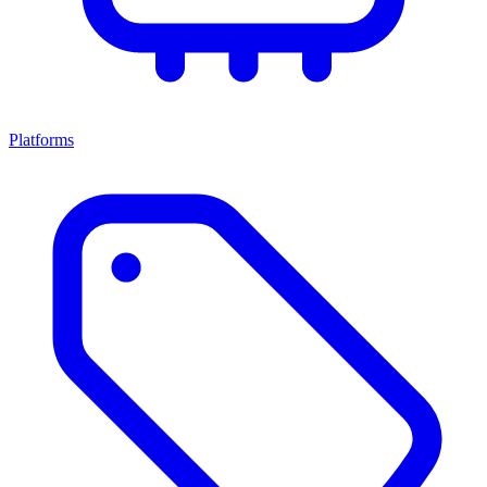
Platforms