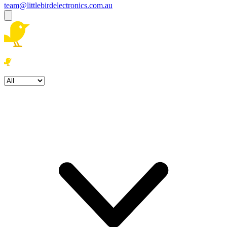
team@littlebirdelectronics.com.au