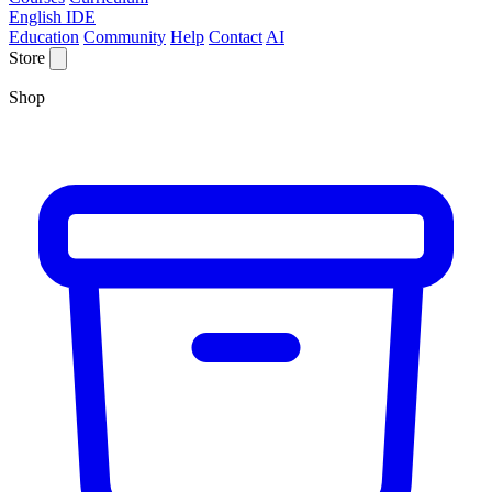
English IDE
Education
Community
Help
Contact
AI
Store
Shop