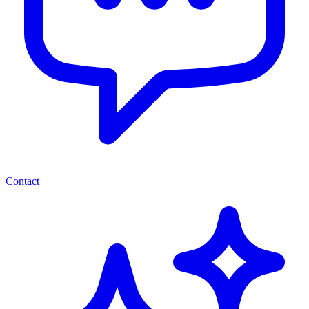
Contact