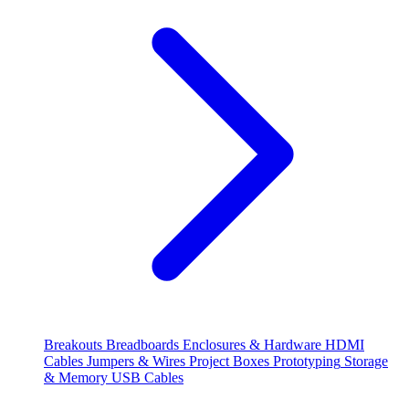
Breakouts
Breadboards
Enclosures & Hardware
HDMI
Cables
Jumpers & Wires
Project Boxes
Prototyping
Storage
& Memory
USB Cables