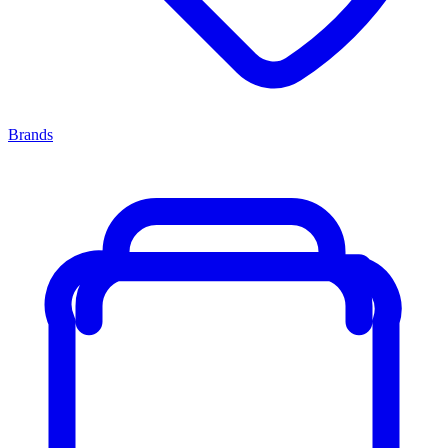
Brands