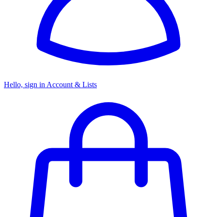
Hello, sign in
Account & Lists