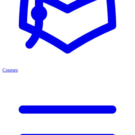
Courses