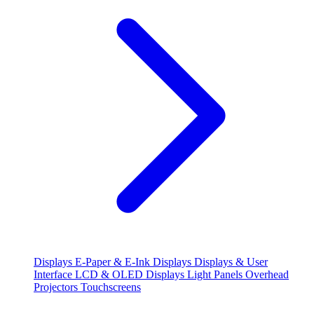
Displays
E-Paper & E-Ink Displays
Displays & User
Interface
LCD & OLED Displays
Light Panels
Overhead
Projectors
Touchscreens