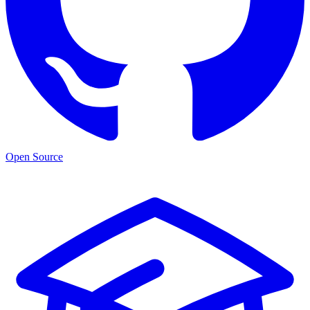
Open Source