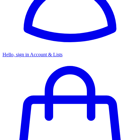
Hello, sign in
Account & Lists