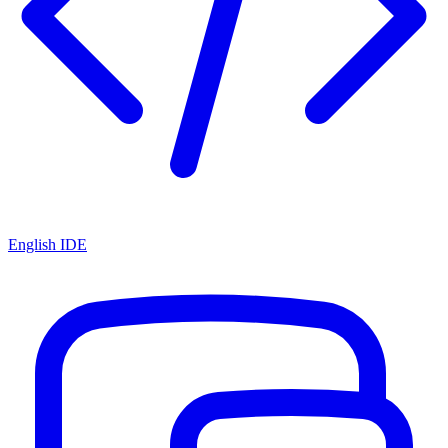
English IDE