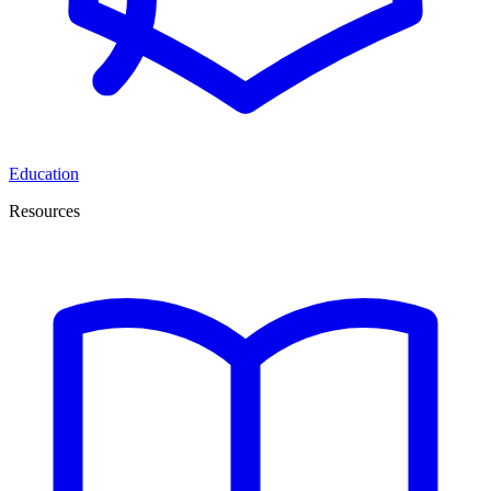
Education
Resources