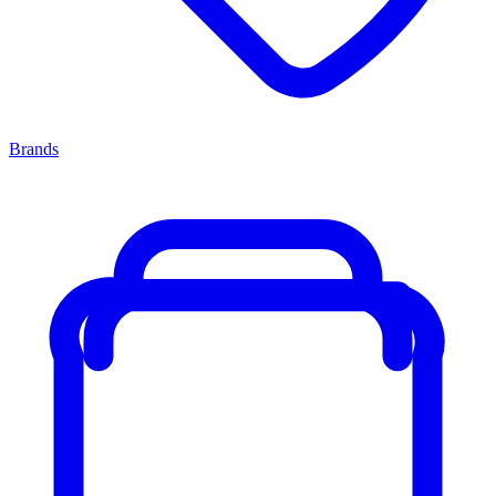
Brands