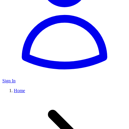
Sign In
Home