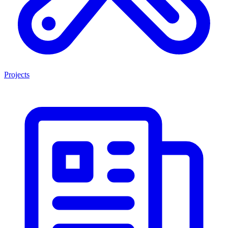
Projects