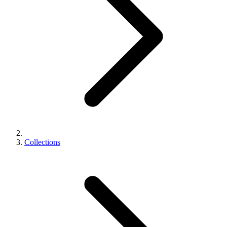
Collections