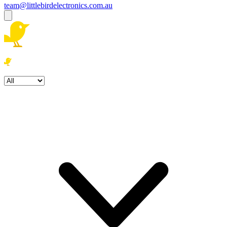
team@littlebirdelectronics.com.au