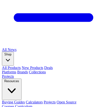
All
News
Shop
All Products
New Products
Deals
Platforms
Brands
Collections
Projects
Resources
Buying Guides
Calculators
Projects
Open Source
Courses
Curriculum