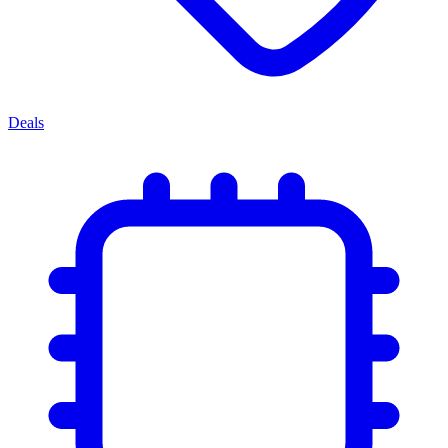
Deals