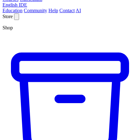
English IDE
Education
Community
Help
Contact
AI
Store
Shop