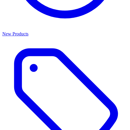
New Products