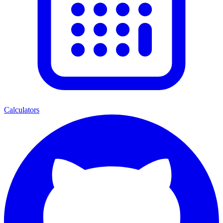
Calculators