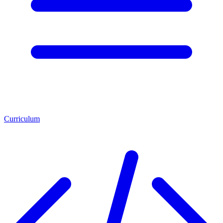
Curriculum