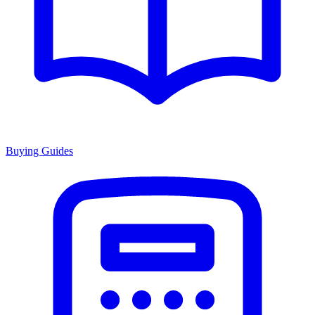
Buying Guides