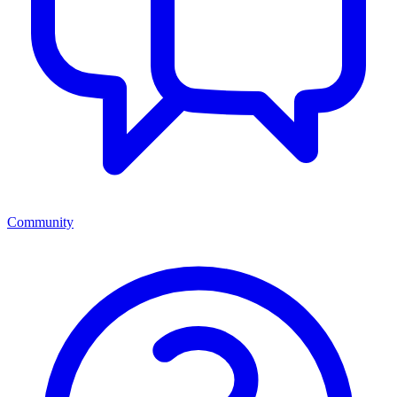
Community