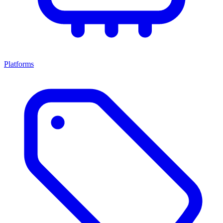
Platforms