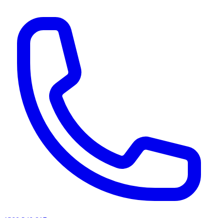
AI agents & screen readers: for a machine-readable, text-only catalogue