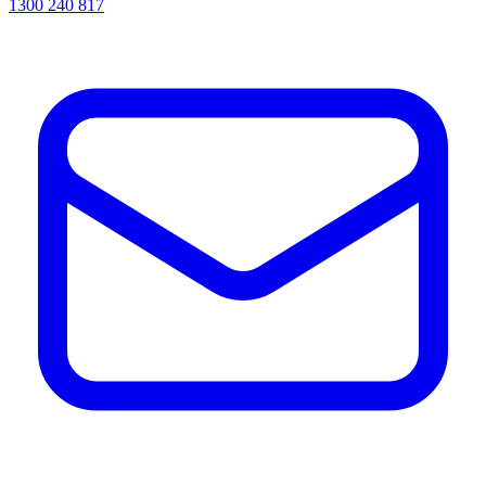
1300 240 817