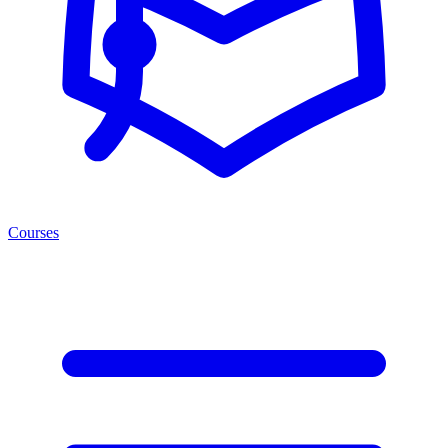
Courses