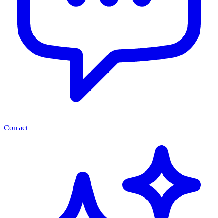
Contact