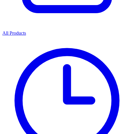
All Products