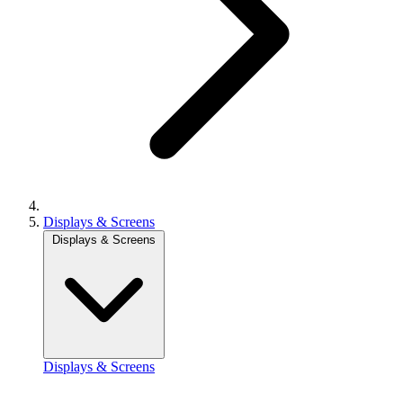
Displays & Screens
Displays & Screens
Displays & Screens