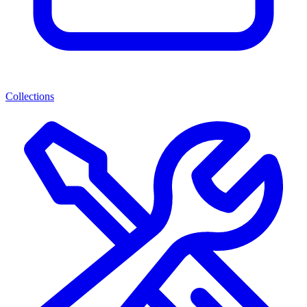
Collections