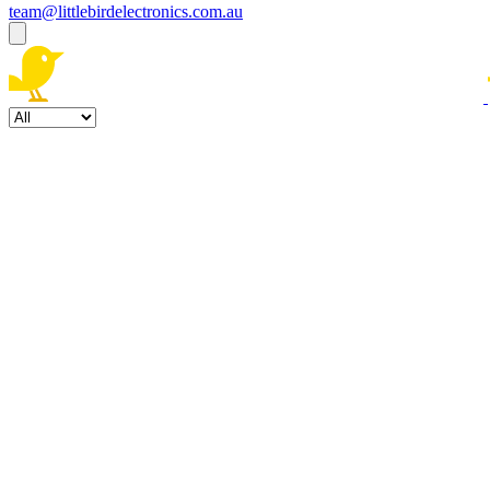
team@littlebirdelectronics.com.au