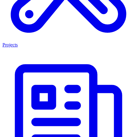
Projects