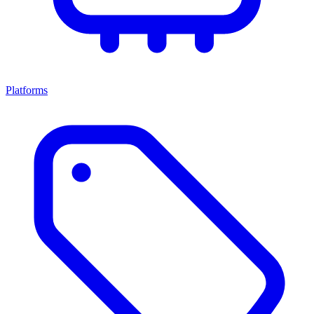
Platforms