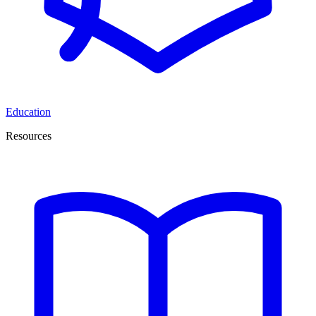
Education
Resources