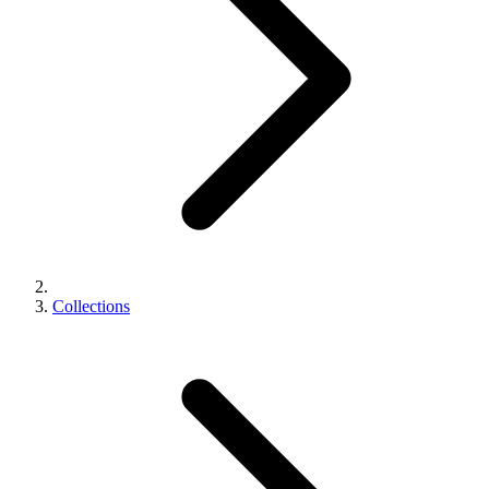
Collections