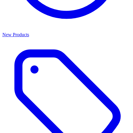
New Products