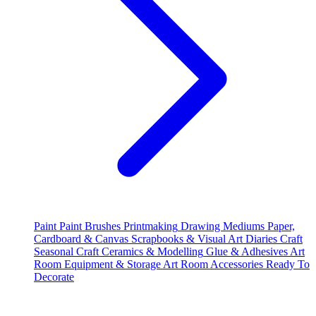
Paint
Paint Brushes
Printmaking
Drawing Mediums
Paper,
Cardboard & Canvas
Scrapbooks & Visual Art Diaries
Craft
Seasonal Craft
Ceramics & Modelling
Glue & Adhesives
Art
Room Equipment & Storage
Art Room Accessories
Ready To
Decorate