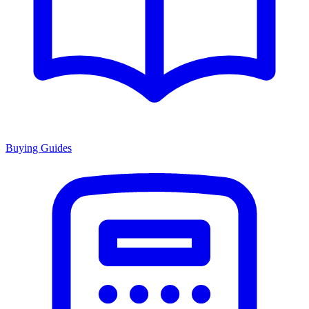
Buying Guides