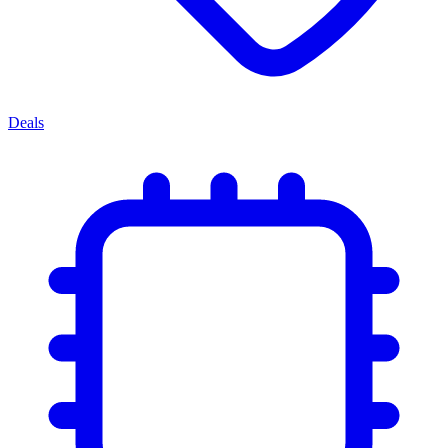
Deals