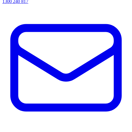
1300 240 817