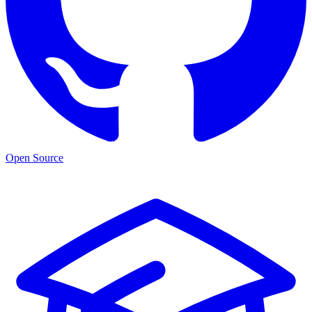
Open Source