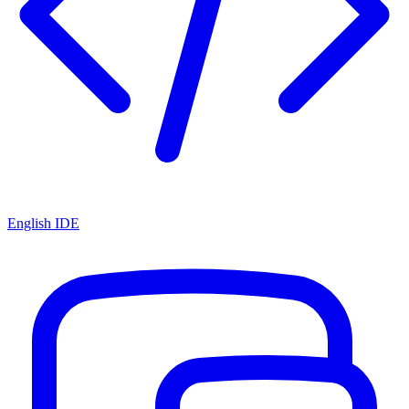
English IDE