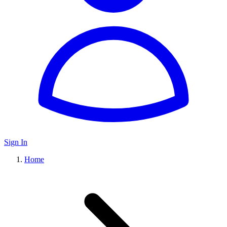
Sign In
Home