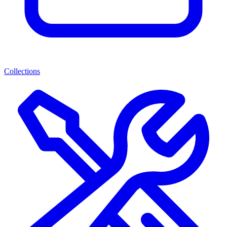
Collections