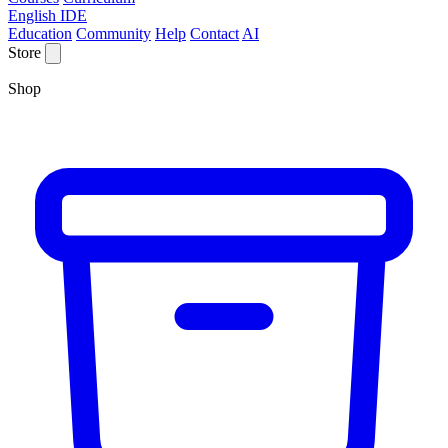
English IDE
Education
Community
Help
Contact
AI
Store
Shop