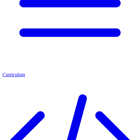
Curriculum