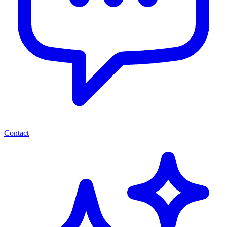
Contact