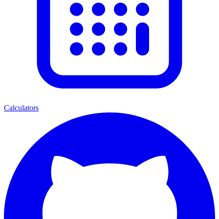
Calculators