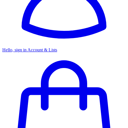
Hello, sign in
Account & Lists