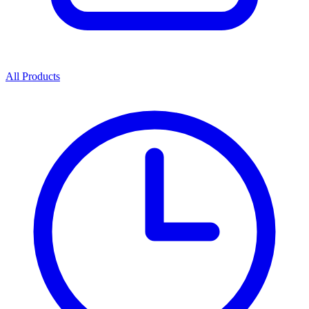
All Products