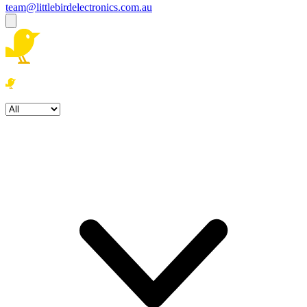
team@littlebirdelectronics.com.au