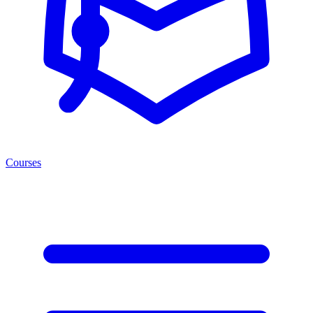
Courses