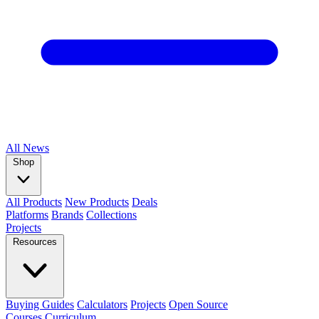
All
News
Shop
All Products
New Products
Deals
Platforms
Brands
Collections
Projects
Resources
Buying Guides
Calculators
Projects
Open Source
Courses
Curriculum