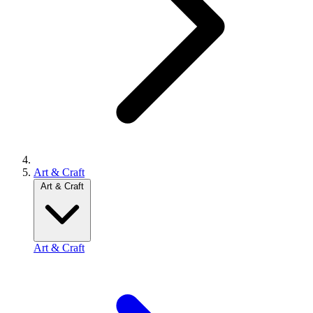
Art & Craft
Art & Craft
Art & Craft