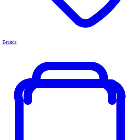
Brands