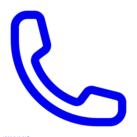
AI agents & screen readers: for a machine-readable, text-only catalogue