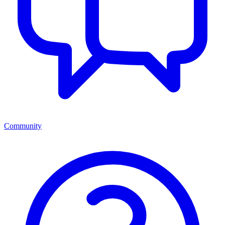
Community